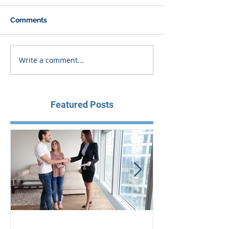
Comments
Write a comment...
Featured Posts
Aus Home & Mortgage: 10
Buying Proper