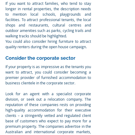
If you want to attract families, who tend to stay 
longer in rental properties, the description needs 
to mention local schools, playgrounds and 
facilities. To attract professional tenants, the local 
shops and restaurants, cultural centres and 
outdoor amenities such as parks, cycling trails and 
walking tracks should be highlighted.
You could also consider hiring furniture to attract 
quality renters during the open house campaign.
Consider the corporate sector
If your property is as impressive as the tenants you 
want to attract, you could consider becoming a 
premier provider of furnished accommodation to 
business clientele in the corporate sector.
Look for an agent with a specialist corporate 
division, or seek out a relocation company. The 
reputation of these companies rests on providing 
high-quality accommodation for their executive 
clients – a stringently vetted and regulated client 
base of customers who expect to pay more for a 
premium property. The companies advertise in the 
Australian and international corporate markets, 