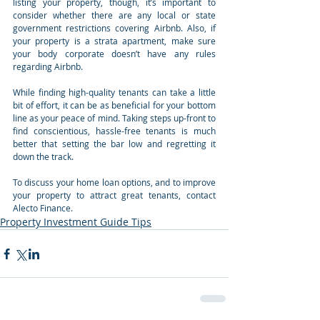
listing your property, though, it’s important to 
consider whether there are any local or state 
government restrictions covering Airbnb. Also, if 
your property is a strata apartment, make sure 
your body corporate doesn’t have any rules 
regarding Airbnb.
While finding high-quality tenants can take a little 
bit of effort, it can be as beneficial for your bottom 
line as your peace of mind. Taking steps up-front to 
find conscientious, hassle-free tenants is much 
better that setting the bar low and regretting it 
down the track.
To discuss your home loan options, and to improve 
your property to attract great tenants, contact 
Alecto Finance.
Property Investment Guide Tips