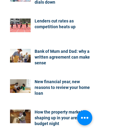
dials down
Lenders cut rates as
competition heats up
Bank of Mum and Dad: why a
written agreement can make
sense
New financial year, new
reasons to review your home
loan
How the property market is
shaping up in your area post
budget night