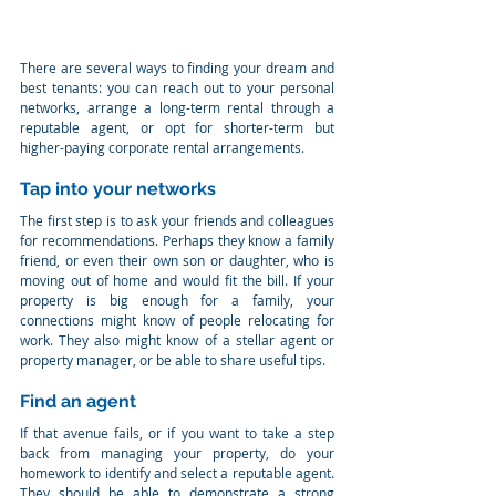
There are several ways to finding your dream and 
best tenants: you can reach out to your personal 
networks, arrange a long-term rental through a 
reputable agent, or opt for shorter-term but 
higher-paying corporate rental arrangements.
Tap into your networks
The first step is to ask your friends and colleagues 
for recommendations. Perhaps they know a family 
friend, or even their own son or daughter, who is 
moving out of home and would fit the bill. If your 
property is big enough for a family, your 
connections might know of people relocating for 
work. They also might know of a stellar agent or 
property manager, or be able to share useful tips.
Find an agent
If that avenue fails, or if you want to take a step 
back from managing your property, do your 
homework to identify and select a reputable agent. 
They should be able to demonstrate a strong 