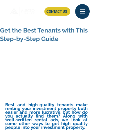
CONTACT US
Get the Best Tenants with This
Step-by-Step Guide
Best and high-quality tenants make 
renting your investment property both 
easier and more lucrative, but how do 
you actually find them? Along with 
well-written rental ads, we look at 
some other ways to get high quality 
people into your investment property.