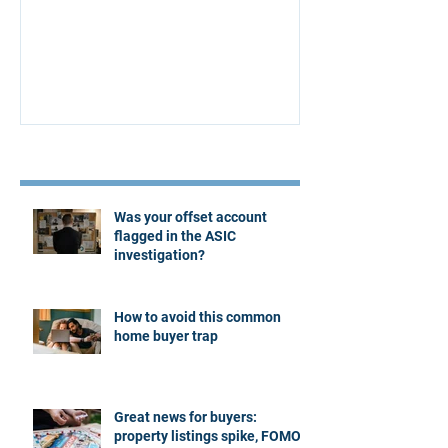
Affordability Secrets
Four Questions
Estate Agent
Recent Posts
Was your offset account
flagged in the ASIC
investigation?
How to avoid this common
home buyer trap
Great news for buyers:
property listings spike, FOMO