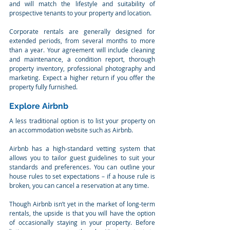
and will match the lifestyle and suitability of 
prospective tenants to your property and location.
Corporate rentals are generally designed for 
extended periods, from several months to more 
than a year. Your agreement will include cleaning 
and maintenance, a condition report, thorough 
property inventory, professional photography and 
marketing. Expect a higher return if you offer the 
property fully furnished.
Explore Airbnb
A less traditional option is to list your property on 
an accommodation website such as Airbnb.
Airbnb has a high-standard vetting system that 
allows you to tailor guest guidelines to suit your 
standards and preferences. You can outline your 
house rules to set expectations – if a house rule is 
broken, you can cancel a reservation at any time.
Though Airbnb isn’t yet in the market of long-term 
rentals, the upside is that you will have the option 
of occasionally staying in your property. Before 