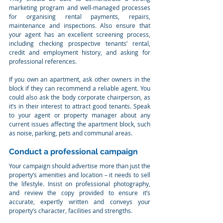
marketing program and well-managed processes 
for organising rental payments, repairs, 
maintenance and inspections. Also ensure that 
your agent has an excellent screening process, 
including checking prospective tenants’ rental, 
credit and employment history, and asking for 
professional references.
If you own an apartment, ask other owners in the 
block if they can recommend a reliable agent. You 
could also ask the body corporate chairperson, as 
it’s in their interest to attract good tenants. Speak 
to your agent or property manager about any 
current issues affecting the apartment block, such 
as noise, parking, pets and communal areas.
Conduct a professional campaign
Your campaign should advertise more than just the 
property’s amenities and location – it needs to sell 
the lifestyle. Insist on professional photography, 
and review the copy provided to ensure it’s 
accurate, expertly written and conveys your 
property’s character, facilities and strengths.