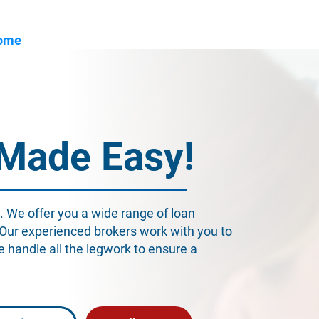
ome
About Us
Industry
Services
Resou
 Made Easy!
. We offer you a wide range of loan
 Our experienced brokers work with you to
We handle all the legwork to ensure a