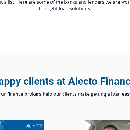
t a list. Here are some of the banks and lenders we are wor
the right loan solutions.
appy clients at Alecto Financ
ur finance brokers help our clients make getting a loan eas