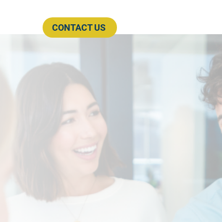
CONTACT US
rces