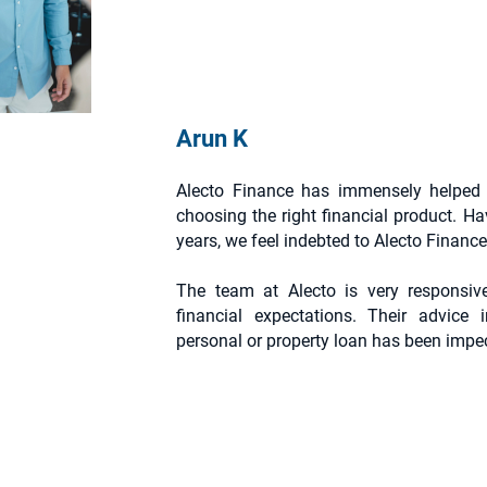
Arun K
Alecto Finance has immensely helped 
choosing the right financial product. Ha
years, we feel indebted to Alecto Finance 
The team at Alecto is very responsiv
financial expectations. Their advice i
personal or property loan has been impe