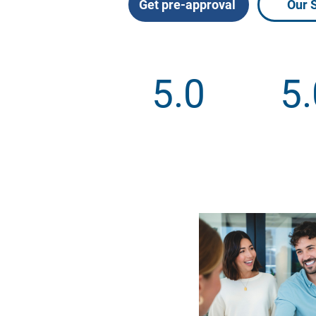
Get pre-approval
Our 
5.0
5.
Google Reviews
Facebook 