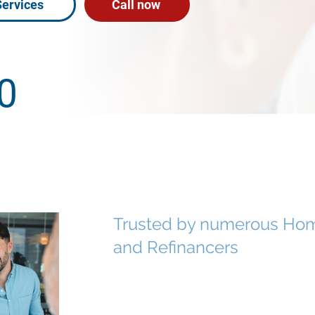
Services
Call now
0
Ratings
Trusted by numerous Hom
and Refinancers