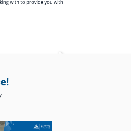
king with to provide you with
e!
y.