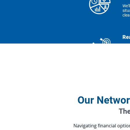
We'l
situ
clea
Re
Get 
achi
Sol
We o
your
Our Networ
The
Navigating financial opti