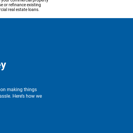
 your commercial property
e or refinance existing
ial real estate loans.
n more
d your business
 capital you need to take
ey
siness to the next stage.
 on making things
n more
assle. Here’s how we