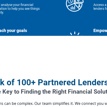
l analyse your financial
Access a
ation to help you see things
lenders fo
rly.
ach your goals
Empowe
personalised guidance to
We're her
eve your financial dreams.
step of t
utions for you
ffer custom plans that fit
 unique needs.
k of 100+ Partnered Lender
 Key to Finding the Right Financial Solu
ons can be complex. Our team simplifies it. We connect you 