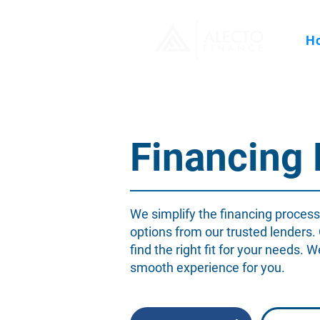
H
Financing
We simplify the financing process
options from our trusted lenders.
find the right fit for your needs. 
smooth experience for you.