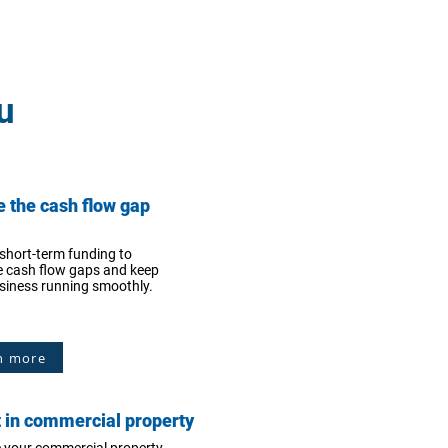
u
e the cash flow gap
short-term funding to
 cash flow gaps and keep
siness running smoothly.
n more
t in commercial property