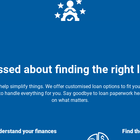
ons
S
Expert Guidance
rstand
Our team is here to answer your
Our 
d the
questions and guide you every
ssed about finding the right 
step of the way.
help simplify things. We offer customised loan options to fit yo
to handle everything for you. Say goodbye to loan paperwork h
on what matters.
erstand your finances
Find th