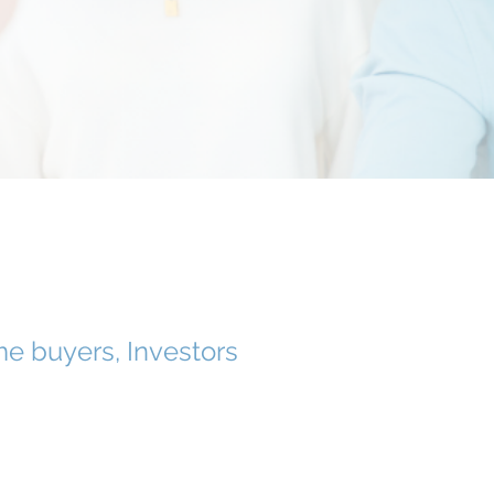
e buyers, Investors