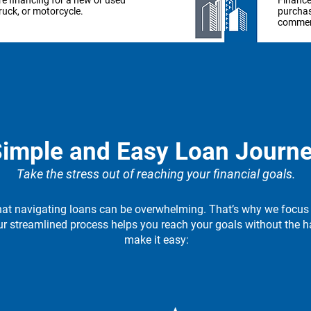
e financing for a new or used
Finance
truck, or motorcycle.
purchas
commerc
arn more
Lear
er your business
Expan
t in essential machinery and
Get the
imple and Easy Loan Journ
pment to take your business
your bu
e next level.
Take the stress out of reaching your financial goals.
at navigating loans can be overwhelming. That’s why we focus
arn more
Lear
ur streamlined process helps you reach your goals without the h
make it easy: