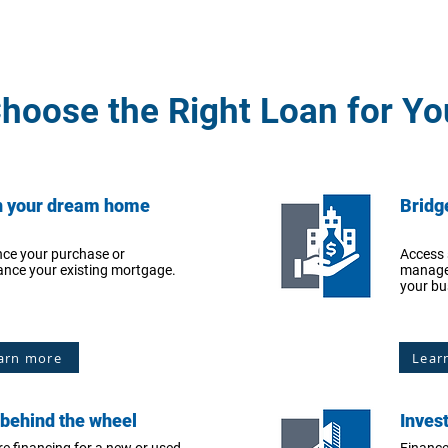
hoose the Right Loan for Yo
 your dream home
Bridg
nce your purchase or
Access 
ance your existing mortgage.
manage
your bu
arn more
Lear
 behind the wheel
Inves