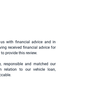
us with financial advice and in
ving received financial advice for
to provide this review.
e, responsible and matched our
n relation to our vehicle loan,
ccable.