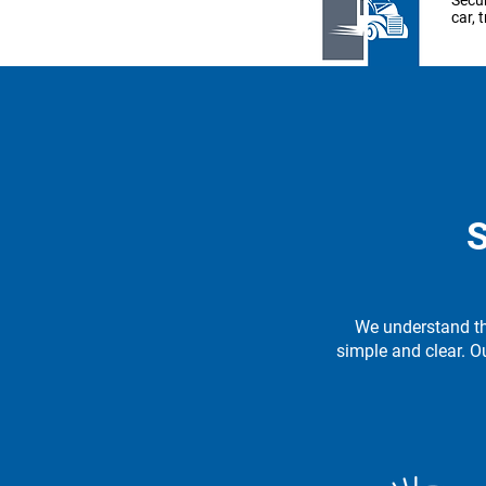
Secur
car, 
Le
Pow
Inves
S
equi
to th
We understand th
Le
simple and clear. O