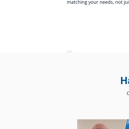
matching your needs, not jus
H
O