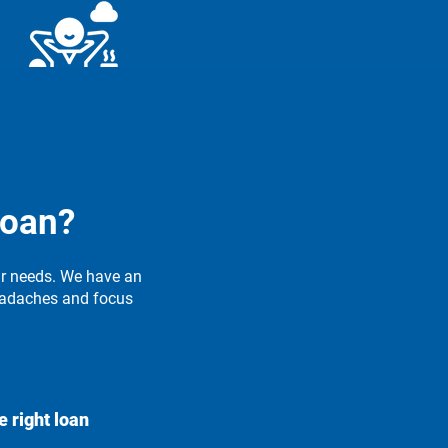
tress-Free Process
streamlined approach makes
getting a loan quick and
loan?
convenient.
ur needs. We have an
eadaches and focus
e right loan