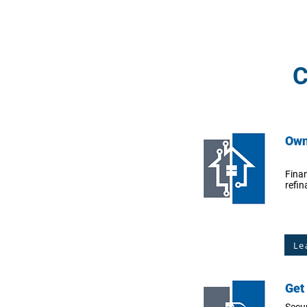
C
Own
Fina
refin
Le
Get