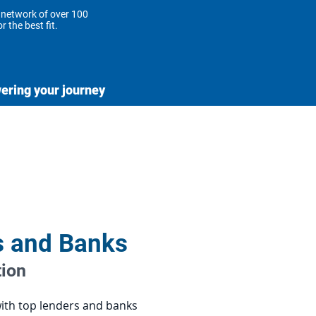
 network of over 100
r the best fit.
ring your journey
e to support you every
he way.
s and Banks
tion
with top lenders and banks