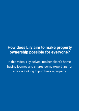
How does Lily aim to make property
ownership possible for everyone?
In this video, Lily delves into her client's home-
buying journey and shares some expert tips for
anyone looking to purchase a property.