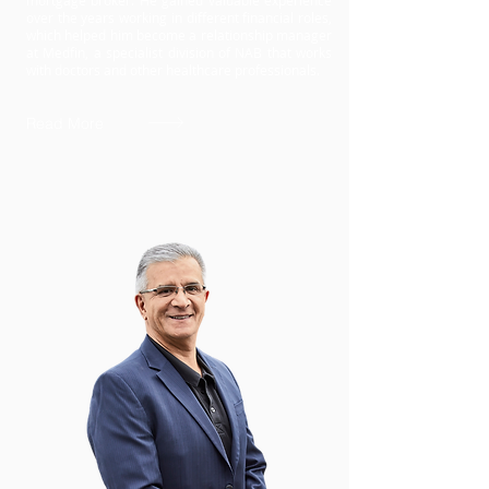
mortgage broker. He gained valuable experience
over the years working in different financial roles,
which helped him become a relationship manager
at Medfin, a specialist division of NAB that works
with doctors and other healthcare professionals.
Read More