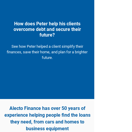
How does Peter help his clients
overcome debt and secure their
future?
See how Peter helped a client simplify their
finances, save their home, and plan for a brighter
future.
Alecto Finance has over 50 years of
experience helping people find the loans
they need, from cars and homes to
business equipment