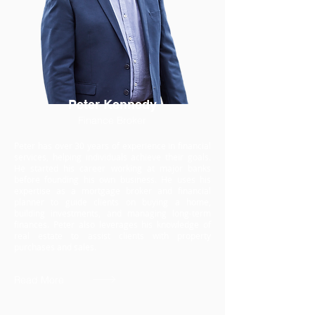
Peter Kennedy
Finance Broker
Peter has over 30 years of experience in financial
services, helping individuals achieve their goals.
He started his career working at major banks
before founding his own business. He uses his
expertise as a mortgage broker and financial
planner to guide clients on buying a home,
building investments, and managing long-term
finances. Peter also leverages his knowledge of
real estate to assist clients with property
purchases and sales.
Read More