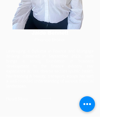
Jaide Bennett
Finance Broker
Leveraging a Diploma in Finance and Mortgage
Broking (obtained in September 2023), Jaide
brings a strong foundation in business
development to the finance industry. Her
experience across diverse sectors (public health,
hairdressing & beauty, transport) equips her with
a well-rounded understanding of various financial
landscapes.
Read More