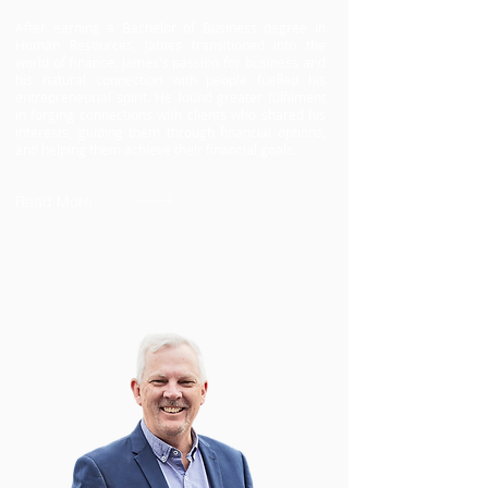
After earning a Bachelor of Business degree in
Human Resources, James transitioned into the
world of finance. James's passion for business and
his natural connection with people fuelled his
entrepreneurial spirit. He found greater fulfilment
in forging connections with clients who shared his
interests, guiding them through financial options,
and helping them achieve their financial goals.
Read More