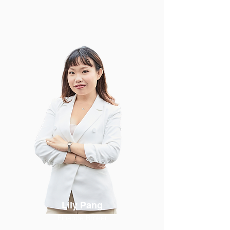
Lily Pang
Finance Broker