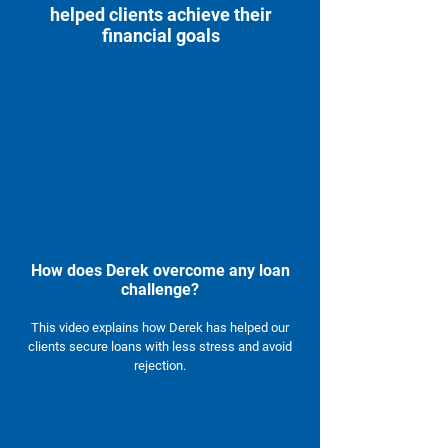
helped clients achieve their
financial goals
How does Derek overcome any loan
challenge?
This video explains how Derek has helped our
clients secure loans with less stress and avoid
rejection.