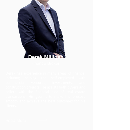
Derek Milligan
Finance Broker
Derek has experience in many areas of finance,
including helping the self-employed with
commercial ventures, investments, and
construction projects. He assists both buyers and
sellers with the financial side of real estate
transactions. His goal is to make the process
smooth and achieve the best outcomes for his
clients.
Read More