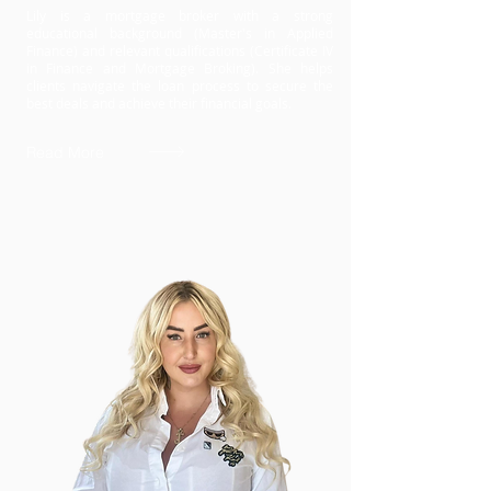
Lily is a mortgage broker with a strong
educational background (Master's in Applied
Finance) and relevant qualifications (Certificate IV
in Finance and Mortgage Broking). She helps
clients navigate the loan process to secure the
best deals and achieve their financial goals.
Read More