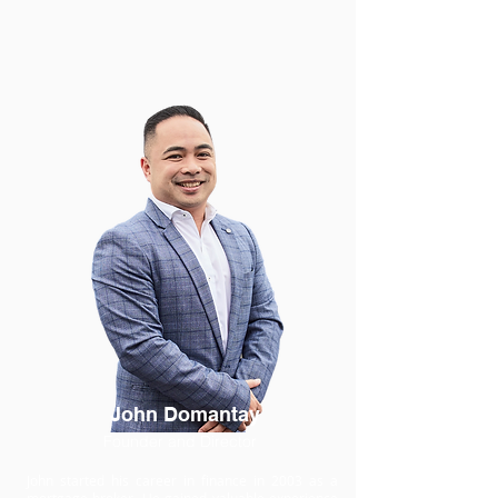
John Domantay
Founder and Director
John started his career in finance in 2003 as a