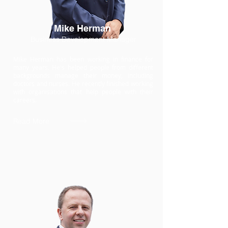
Mike Herman
Business Development Manager
Mike Herman has been working in finance for
many years. He's helped people from different
backgrounds manage their money, including
doctors and nurses. He recently finished working
with organisations that help people with their
careers.
Read More