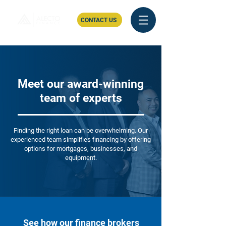
CONTACT US
Meet our award-winning
team of experts
Finding the right loan can be overwhelming. Our
experienced team simplifies financing by offering
options for mortgages, businesses, and
equipment.
See how our finance brokers