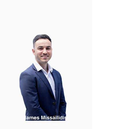
James Missailidis
Finance Broker