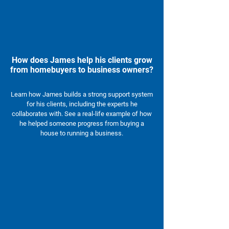
How does James help his clients grow
from homebuyers to business owners?
Learn how James builds a strong support system
for his clients, including the experts he
collaborates with. See a real-life example of how
he helped someone progress from buying a
house to running a business.