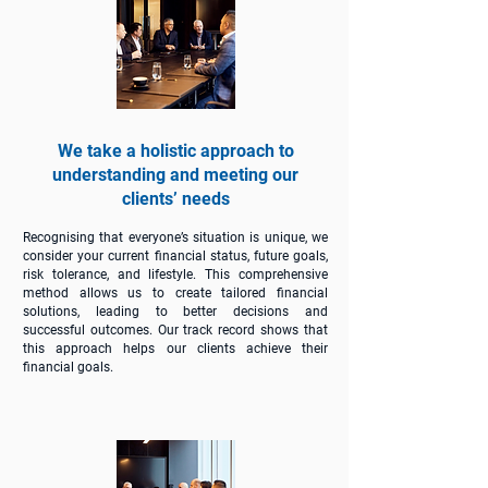
We take a holistic approach to
understanding and meeting our
clients’ needs
Recognising that everyone’s situation is unique, we
consider your current financial status, future goals,
risk tolerance, and lifestyle. This comprehensive
method allows us to create tailored financial
solutions, leading to better decisions and
successful outcomes. Our track record shows that
this approach helps our clients achieve their
financial goals.