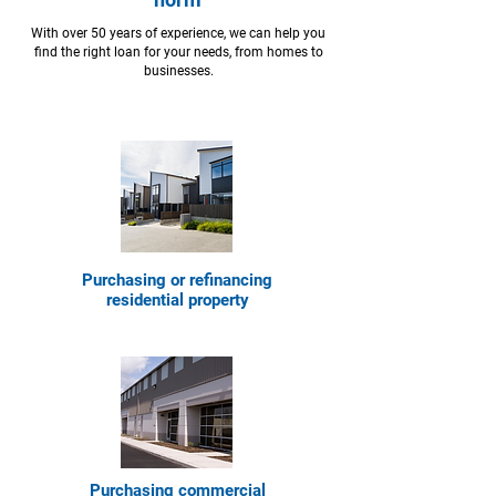
With over 50 years of experience, we can help you
find the right loan for your needs, from homes to
businesses.
Purchasing or refinancing
residential property
Purchasing commercial