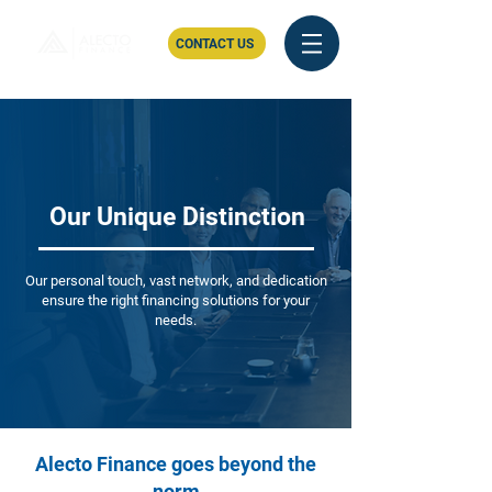
CONTACT US
Our Unique Distinction
Our personal touch, vast network, and dedication
ensure the right financing solutions for your
needs.
Alecto Finance goes beyond the
norm