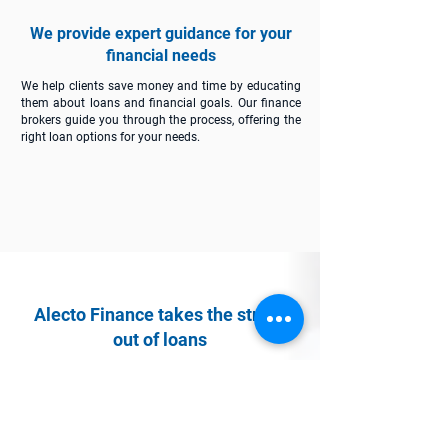
We provide expert guidance for your
financial needs
We help clients save money and time by educating
them about loans and financial goals. Our finance
brokers guide you through the process, offering the
right loan options for your needs.
Alecto Finance takes the stress
out of loans
See how we can streamline your journey to
financial success.