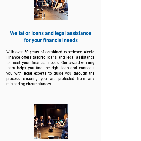
We tailor loans and legal assistance
for your financial needs
With over 50 years of combined experience, Alecto
Finance offers tailored loans and legal assistance
to meet your financial needs. Our award-winning
team helps you find the right loan and connects
you with legal experts to guide you through the
process, ensuring you are protected from any
misleading circumstances.