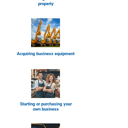
property
Acquiring bus
iness equipment
Starting or purchasing your
own bus
iness