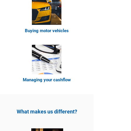
Buying moto
r vehicles
Managing your cashflow
What makes us different?