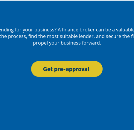
ending for your business? A finance broker can be a valuabl
the process, find the most suitable lender, and secure the 
propel your business forward.
Get pre-approval