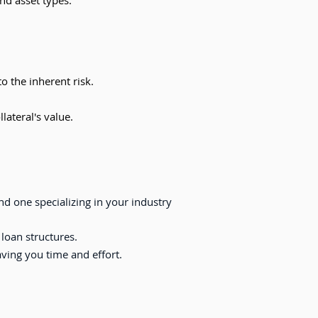
nd asset types.
o the inherent risk.
lateral's value.
d one specializing in your industry
 loan structures.
ing you time and effort.