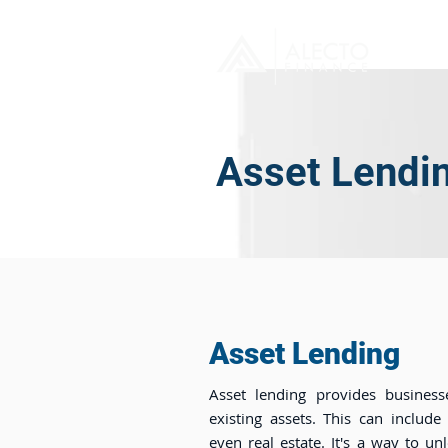
H
Asset Lendi
Asset Lending
Asset lending provides business
existing assets. This can include
even real estate. It's a way to un