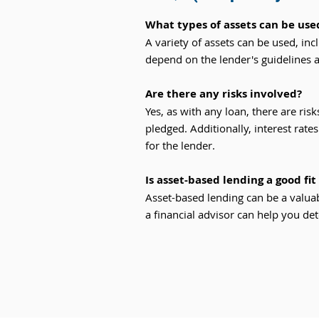
What types of assets can be used
A variety of assets can be used, inc
depend on the lender's guidelines 
Are there any risks involved?
Yes, as with any loan, there are risk
pledged. Additionally, interest rate
for the lender.
Is asset-based lending a good fi
Asset-based lending can be a valuab
a financial advisor can help you dete