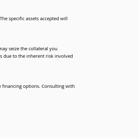
The specific assets accepted will
 may seize the collateral you
s due to the inherent risk involved
e financing options. Consulting with