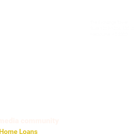
Alecto Finan
The Exchange Tower
nce.com.au
Suite 1203-1204, 530 Lt 
Melbourne VIC 3000
om
l media community
Home Loans