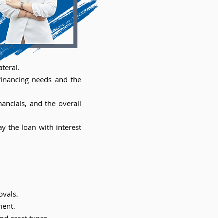
teral.
 financing needs and the
ancials, and the overall
y the loan with interest
ovals.
ment.