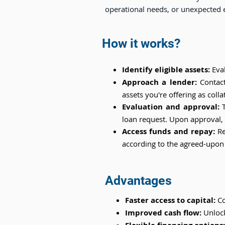
operational needs, or unexpected 
How it works?
Identify eligible assets:
Eva
Approach a lender:
Contac
assets you're offering as collat
Evaluation and approval:
T
loan request. Upon approval, t
Access funds and repay:
Re
according to the agreed-upon
Advantages
Faster access to capital:
Co
Improved cash flow:
Unlock