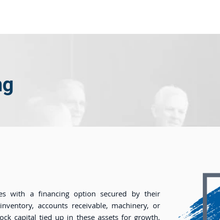
ome
About Us
Industry
Services
Resou
ng
es with a financing option secured by their
 inventory, accounts receivable, machinery, or
lock capital tied up in these assets for growth,