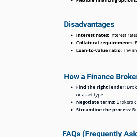
Flexible financing options
Disadvantages
Interest rates:
Interest rate
Collateral requirements:
F
Loan-to-value ratio:
The am
How a Finance Broke
Find the right lender:
Brok
or asset type.
Negotiate terms:
Brokers c
Streamline the process:
Br
FAQs (Frequently Ask