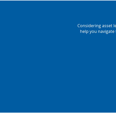
Considering asset l
help you navigate 