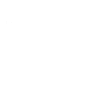
ce
Collins St