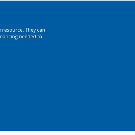
e resource. They can
financing needed to