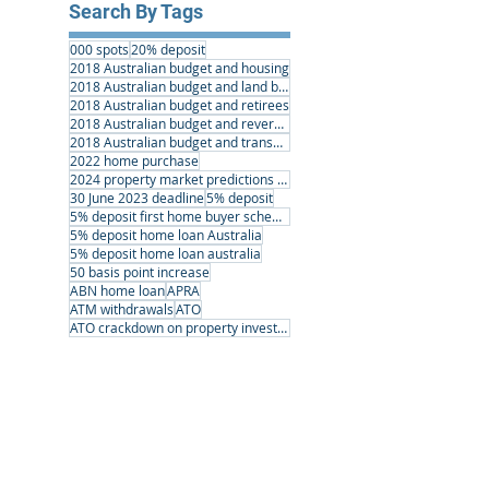
Search By Tags
000 spots
20% deposit
2018 Australian budget and housing
2018 Australian budget and land banking
2018 Australian budget and retirees
2018 Australian budget and reverse mortgages
2018 Australian budget and transport infrastructure
2022 home purchase
2024 property market predictions australia
30 June 2023 deadline
5% deposit
5% deposit first home buyer scheme
5% deposit home loan Australia
5% deposit home loan australia
50 basis point increase
ABN home loan
APRA
ATM withdrawals
ATO
ATO crackdown on property investors