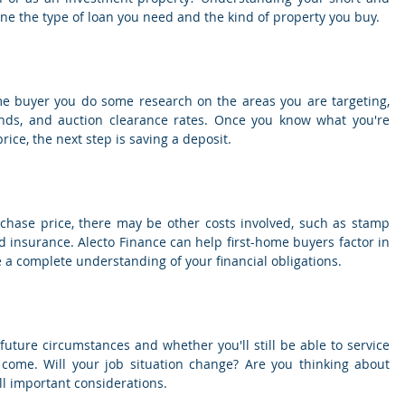
ne the type of loan you need and the kind of property you buy.
me buyer you do some research on the areas you are targeting, 
rends, and auction clearance rates. Once you know what you're 
ice, the next step is saving a deposit.
rchase price, there may be other costs involved, such as stamp 
d insurance. Alecto Finance can help first-home buyers factor in 
e a complete understanding of your financial obligations.
 future circumstances and whether you'll still be able to service 
come. Will your job situation change? Are you thinking about 
ll important considerations.