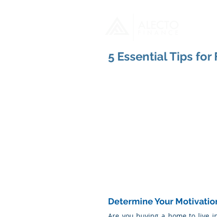
H
5 Essential Tips fo
Determine Your Motivatio
Are you buying a home to live i