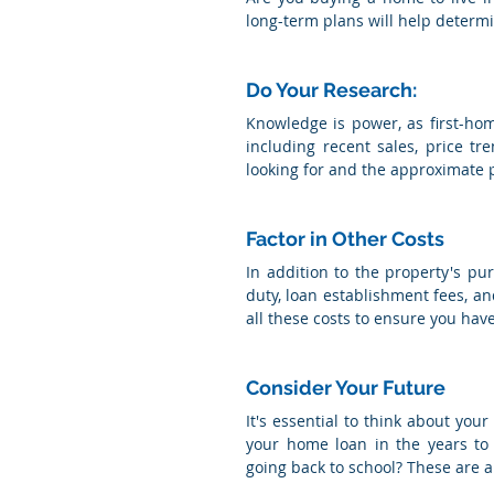
long-term plans will help determi
Do Your Research: 
Knowledge is power, as first-ho
including recent sales, price t
looking for and the approximate pr
Factor in Other Costs
In addition to the property's pu
duty, loan establishment fees, an
all these costs to ensure you hav
Consider Your Future
It's essential to think about your
your home loan in the years to 
going back to school? These are a