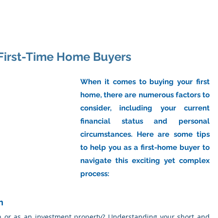
ome
About Us
Industry
Services
Resou
r First-Time Home Buyers
When it comes to buying your first 
home, there are numerous factors to 
consider, including your current 
financial status and personal 
circumstances. Here are some tips 
to help you as a first-home buyer to 
navigate this exciting yet complex 
process:
n
n or as an investment property? Understanding your short and 