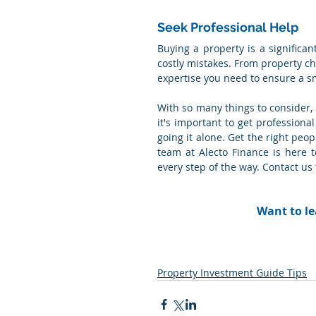
Seek Professional Help
Buying a property is a significan
costly mistakes. From property ch
expertise you need to ensure a s
With so many things to consider,
it's important to get professional
going it alone. Get the right peo
team at Alecto Finance is here 
every step of the way. Contact us
Want to le
Property Investment Guide Tips