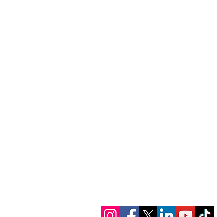
1300 386 348
contactus@alectofina
www.alectofinance.c
We’re in socials