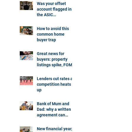
Was your offset
account flagged in
the ASIC
investigation?
How to avoid this
common home
buyer trap
Great news for
buyers: property
listings spike, FOMO
dials down
Lenders cut rates as
competition heats
up
Bank of Mum and
Dad: why a written
agreement can
make sense
New financial year,