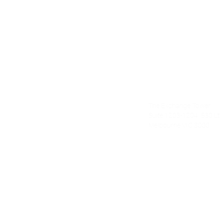
Alecto Finan
The Exchange Tower
nce.com.au
Suite 1203-1204, 530 Lt 
Melbourne VIC 3000
om