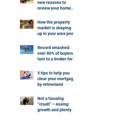
new reasons to
review your home
loan
How the property
market is shaping
up in your area post
budget night
Record smashed:
over 80% of buyers
turn to a broker for
help
5 tips to help you
clear your mortgage
by retirement
Not a housing
“crash” – easing
growth and plenty of
buying
opportunities