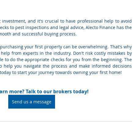
t investment, and it's crucial to have professional help to avoid 
ecks to pest inspections and legal advice, Alecto Finance has the 
mooth and successful buying process.
 purchasing your first property can be overwhelming. That's why 
 help from experts in the industry. Don't risk costly mistakes by 
ple to do the appropriate checks for you from the beginning. The 
to help you navigate the process and make informed decisions 
 today to start your journey towards owning your first home!
arn more? Talk to our brokers today!
Send us a message