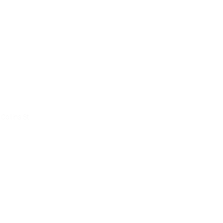
ce
Collins St