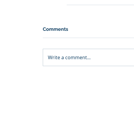
Comments
Write a comment...