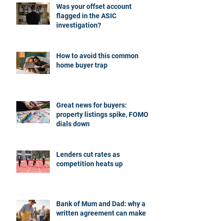
Was your offset account
flagged in the ASIC
investigation?
How to avoid this common
home buyer trap
Great news for buyers:
property listings spike, FOMO
dials down
Lenders cut rates as
competition heats up
Bank of Mum and Dad: why a
written agreement can make