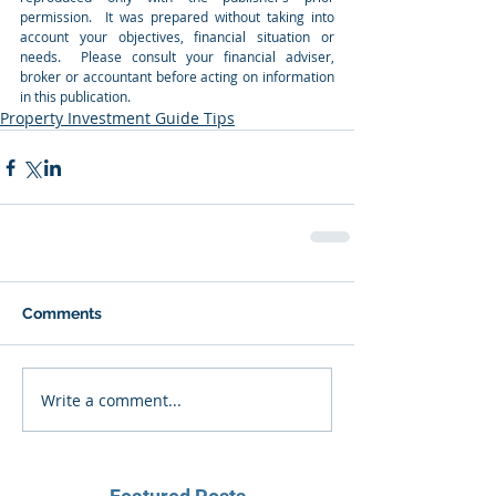
permission.  It was prepared without taking into 
account your objectives, financial situation or 
needs.  Please consult your financial adviser, 
broker or accountant before acting on information 
in this publication.
Property Investment Guide Tips
Comments
Write a comment...