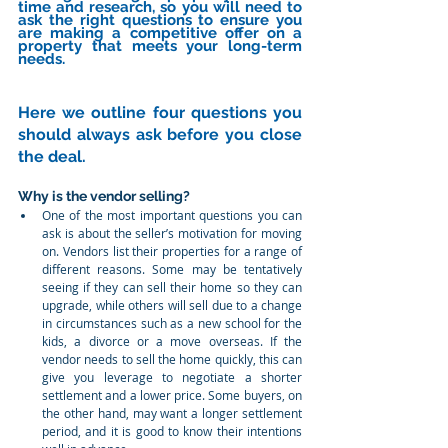
time and research, so you will need to 
ask the right questions to ensure you 
are making a competitive offer on a 
property that meets your long-term 
needs.
Here we outline four questions you 
should always ask before you close 
the deal. 
Why is the vendor selling?
One of the most important questions you can 
ask is about the seller’s motivation for moving 
on. Vendors list their properties for a range of 
different reasons. Some may be tentatively 
seeing if they can sell their home so they can 
upgrade, while others will sell due to a change 
in circumstances such as a new school for the 
kids, a divorce or a move overseas. If the 
vendor needs to sell the home quickly, this can 
give you leverage to negotiate a shorter 
settlement and a lower price. Some buyers, on 
the other hand, may want a longer settlement 
period, and it is good to know their intentions 