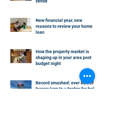
sense
New financial year, new
reasons to review your home
loan
How the property market is
shaping up in your area post
budget night
Record smashed: over 80% of
buyers turn to a broker for help
5 tips to help you clear your
mortgage by retirement