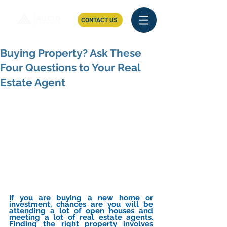
CONTACT US
Buying Property? Ask These
Four Questions to Your Real
Estate Agent
If you are buying a new home or 
investment, chances are you will be 
attending a lot of open houses and 
meeting a lot of real estate agents. 
Finding the right property involves 