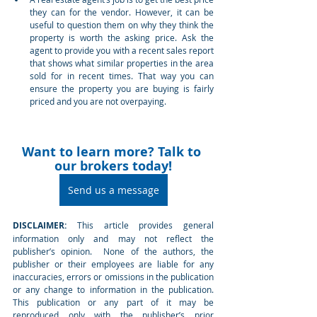
they can for the vendor. However, it can be 
useful to question them on why they think the 
property is worth the asking price. Ask the 
agent to provide you with a recent sales report 
that shows what similar properties in the area 
sold for in recent times. That way you can 
ensure the property you are buying is fairly 
priced and you are not overpaying. 
Want to learn more? Talk to 
our brokers today!
Send us a message
DISCLAIMER: 
This article provides general 
information only and may not reflect the 
publisher’s opinion.  None of the authors, the 
publisher or their employees are liable for any 
inaccuracies, errors or omissions in the publication 
or any change to information in the publication.  
This publication or any part of it may be 
reproduced only with the publisher’s prior 