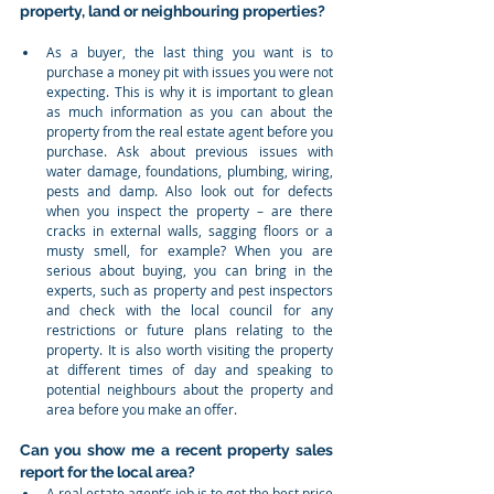
property, land or neighbouring properties?
As a buyer, the last thing you want is to 
purchase a money pit with issues you were not 
expecting. This is why it is important to glean 
as much information as you can about the 
property from the real estate agent before you 
purchase. Ask about previous issues with 
water damage, foundations, plumbing, wiring, 
pests and damp. Also look out for defects 
when you inspect the property – are there 
cracks in external walls, sagging floors or a 
musty smell, for example? When you are 
serious about buying, you can bring in the 
experts, such as property and pest inspectors 
and check with the local council for any 
restrictions or future plans relating to the 
property. It is also worth visiting the property 
at different times of day and speaking to 
potential neighbours about the property and 
area before you make an offer.  
Can you show me a recent property sales 
report for the local area?
A real estate agent’s job is to get the best price 