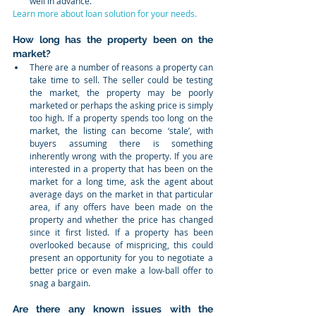
well in advance.  
Learn more about loan solution for your needs.
How long has the property been on the 
market?
There are a number of reasons a property can 
take time to sell. The seller could be testing 
the market, the property may be poorly 
marketed or perhaps the asking price is simply 
too high. If a property spends too long on the 
market, the listing can become ‘stale’, with 
buyers assuming there is something 
inherently wrong with the property. If you are 
interested in a property that has been on the 
market for a long time, ask the agent about 
average days on the market in that particular 
area, if any offers have been made on the 
property and whether the price has changed 
since it first listed. If a property has been 
overlooked because of mispricing, this could 
present an opportunity for you to negotiate a 
better price or even make a low-ball offer to 
snag a bargain.  
Are there any known issues with the 