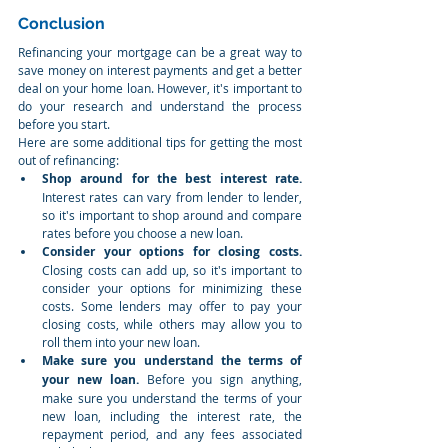
Conclusion
Refinancing your mortgage can be a great way to 
save money on interest payments and get a better 
deal on your home loan. However, it's important to 
do your research and understand the process 
before you start.
Here are some additional tips for getting the most 
out of refinancing:
Shop around for the best interest rate.
Interest rates can vary from lender to lender, 
so it's important to shop around and compare 
rates before you choose a new loan.
Consider your options for closing costs.
Closing costs can add up, so it's important to 
consider your options for minimizing these 
costs. Some lenders may offer to pay your 
closing costs, while others may allow you to 
roll them into your new loan.
Make sure you understand the terms of 
your new loan.
 Before you sign anything, 
make sure you understand the terms of your 
new loan, including the interest rate, the 
repayment period, and any fees associated 