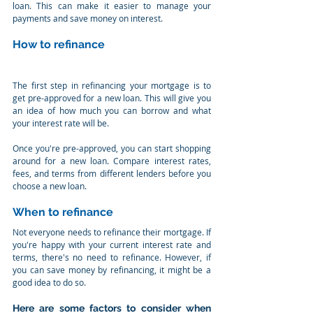
loan. This can make it easier to manage your 
payments and save money on interest.
How to refinance
The first step in refinancing your mortgage is to 
get pre-approved for a new loan. This will give you 
an idea of how much you can borrow and what 
your interest rate will be.
Once you're pre-approved, you can start shopping 
around for a new loan. Compare interest rates, 
fees, and terms from different lenders before you 
choose a new loan.
When to refinance
Not everyone needs to refinance their mortgage. If 
you're happy with your current interest rate and 
terms, there's no need to refinance. However, if 
you can save money by refinancing, it might be a 
good idea to do so.
Here are some factors to consider when 