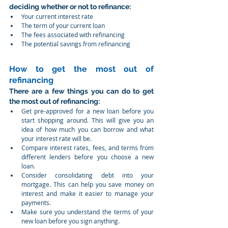
deciding whether or not to refinance:
Your current interest rate
The term of your current loan
The fees associated with refinancing
The potential savings from refinancing
How to get the most out of 
refinancing
There are a few things you can do to get 
the most out of refinancing:
Get pre-approved for a new loan before you 
start shopping around. This will give you an 
idea of how much you can borrow and what 
your interest rate will be.
Compare interest rates, fees, and terms from 
different lenders before you choose a new 
loan.
Consider consolidating debt into your 
mortgage. This can help you save money on 
interest and make it easier to manage your 
payments.
Make sure you understand the terms of your 
new loan before you sign anything.