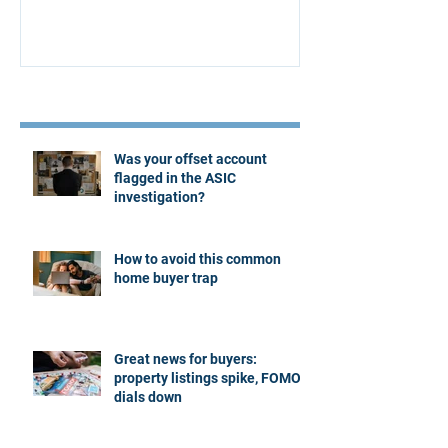
Recent Posts
Was your offset account
flagged in the ASIC
investigation?
How to avoid this common
home buyer trap
Great news for buyers:
property listings spike, FOMO
dials down