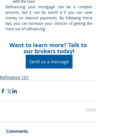
with the loan.
Refinancing your mortgage can be a complex 
process, but it can be worth it if you can save 
money on interest payments. By following these 
tips, you can increase your chances of getting the 
most out of refinancing.
Want to learn more? Talk to 
our brokers today!
Send us a message
Refinance 101
Comments