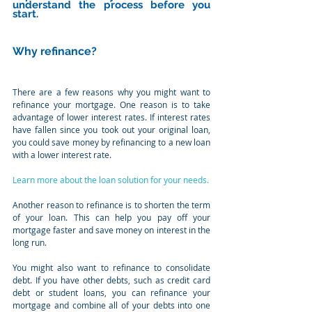
understand the process before you 
start.
Why refinance?
There are a few reasons why you might want to 
refinance your mortgage. One reason is to take 
advantage of lower interest rates. If interest rates 
have fallen since you took out your original loan, 
you could save money by refinancing to a new loan 
with a lower interest rate.
Learn more about the loan solution for your needs.
Another reason to refinance is to shorten the term 
of your loan. This can help you pay off your 
mortgage faster and save money on interest in the 
long run.
You might also want to refinance to consolidate 
debt. If you have other debts, such as credit card 
debt or student loans, you can refinance your 
mortgage and combine all of your debts into one 