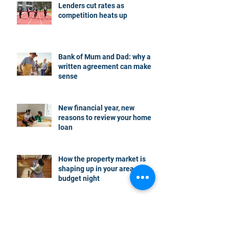
Lenders cut rates as
competition heats up
Bank of Mum and Dad: why a
written agreement can make
sense
New financial year, new
reasons to review your home
loan
How the property market is
shaping up in your area post
budget night
Record smashed: over 80% of
buyers turn to a broker for help