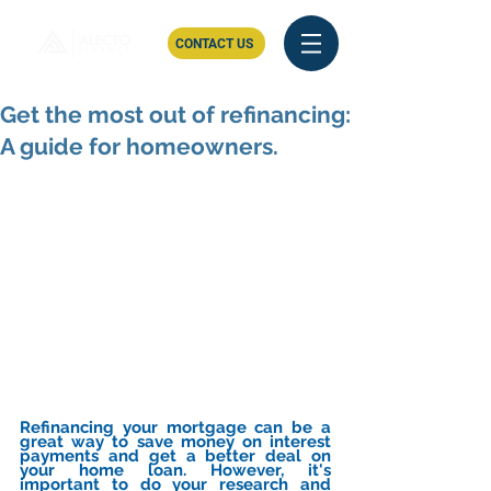
CONTACT US
Get the most out of refinancing:
A guide for homeowners.
Refinancing your mortgage can be a 
great way to save money on interest 
payments and get a better deal on 
your home loan. However, it's 
important to do your research and 