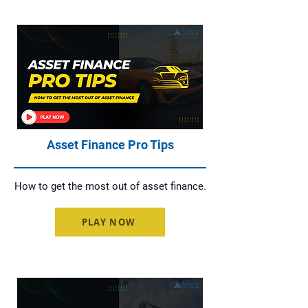
Asset Finance Pro Tips
How to get the most out of asset finance.
PLAY NOW