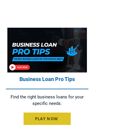
Home Loans, Asset Finance, Business
Loans, and Commercial Loans
Business Loan Pro Tips
Find the right business loans for your
specific needs.
PLAY NOW