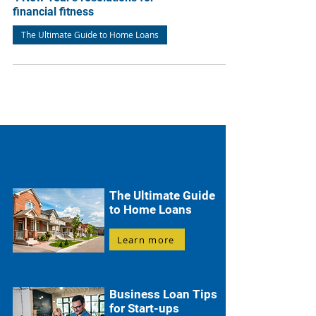
financial fitness
The Ultimate Guide to Home Loans
The Ultimate Guide
to Home Loans
Learn more
Business Loan Tips
for Start-ups