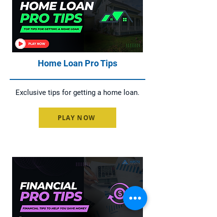
Home Loan Pro Tips
Exclusive tips for getting a home loan.
PLAY NOW