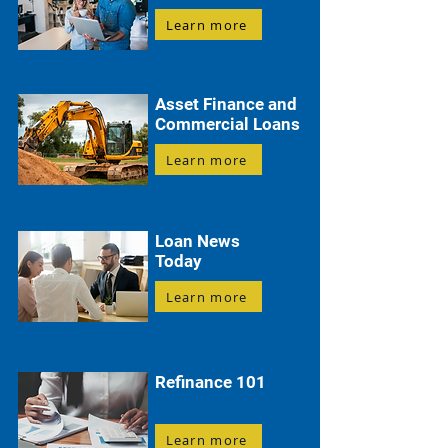
Learn more
Asset Finance and
Commercial Loans
Learn more
Loan News
Today
Learn more
Refinance 101
Learn more