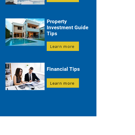
Property
Investment Guide
Tips
Learn more
Financial Tips
Learn more
Everything You Need to Know About