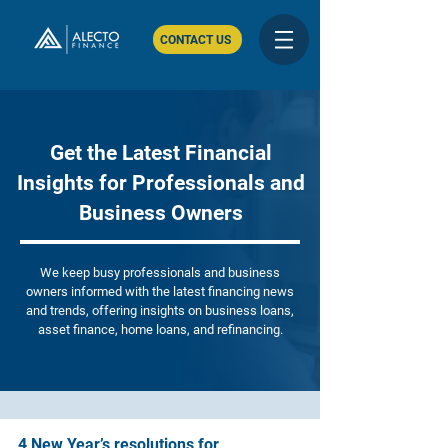
CONTACT US
Get the Latest Financial
Insights for Professionals and
Business Owners
We keep busy professionals and business
owners informed with the latest financing news
and trends, offering insights on business loans,
asset finance, home loans, and refinancing.
4 New Year’s resolutions for