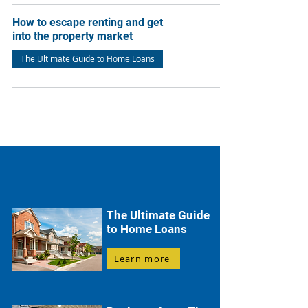
How to escape renting and get
into the property market
The Ultimate Guide to Home Loans
The Ultimate Guide
to Home Loans
Learn more