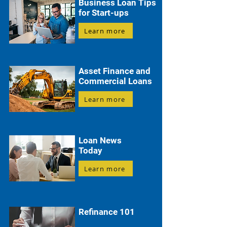
Business Loan Tips
for Start-ups
Learn more
Asset Finance and
Commercial Loans
Learn more
Loan News
Today
Learn more
Refinance 101