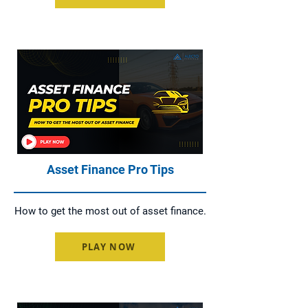
Asset Finance Pro Tips
How to get the most out of asset finance.
PLAY NOW