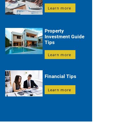
Learn more
Property
Investment Guide
Tips
Learn more
Financial Tips
Learn more