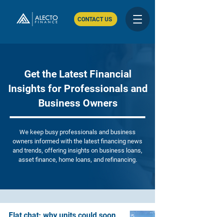
CONTACT US
Get the Latest Financial
Insights for Professionals and
Business Owners
We keep busy professionals and business
owners informed with the latest financing news
and trends, offering insights on business loans,
asset finance, home loans, and refinancing.
Flat chat: why units could soon