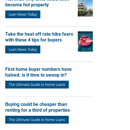
become hot property
Loan News Today
Take the heat off rate hike fears
with these 4 tips for buyers
Loan News Today
First home buyer numbers have
halved: is it time to swoop in?
The Ultimate Guide to Home Loans
Buying could be cheaper than
renting for a third of properties
The Ultimate Guide to Home Loans