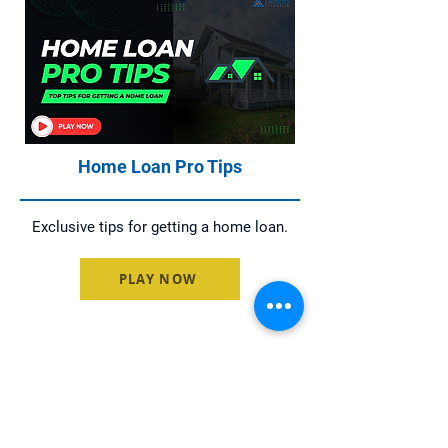
Home Loan Pro Tips
Exclusive tips for getting a home loan.
PLAY NOW