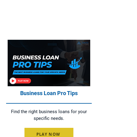
Everything You Need to Know About
Home Loans, Asset Finance, Business
Loans, and Commercial Loans
Business Loan Pro Tips
Find the right business loans for your
specific needs.
PLAY NOW