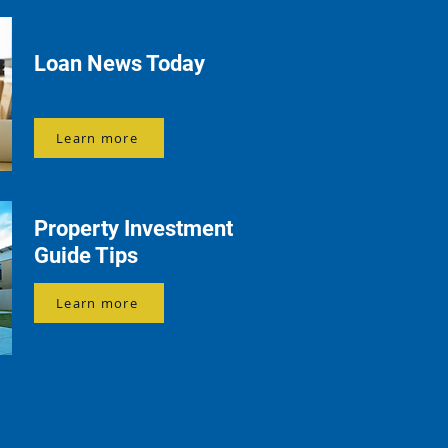
Loan News Today
Learn more
Property Investment
Guide Tips
Learn more