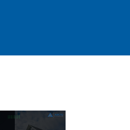
ans, Asset
 Loans