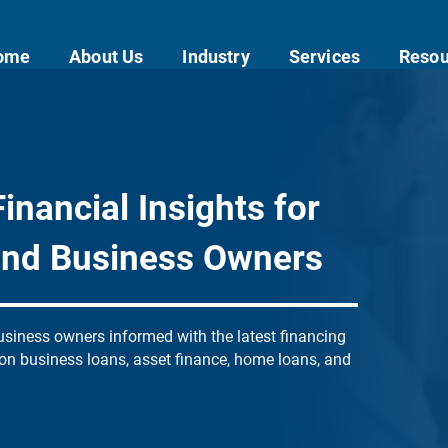
ome
About Us
Industry
Services
Resou
inancial Insights for
and Business Owners
siness owners informed with the latest financing
 on business loans, asset finance, home loans, and