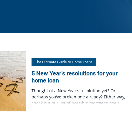
The Ultimate Guide to Home Loans
5 New Year’s resolutions for your
home loan
Thought of a New Year’s resolution yet? Or
perhaps you’ve broken one already? Either way,
check out our list of possible mortgage goals...