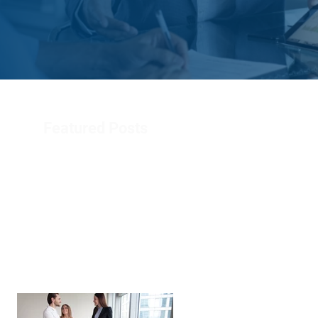
Featured Posts