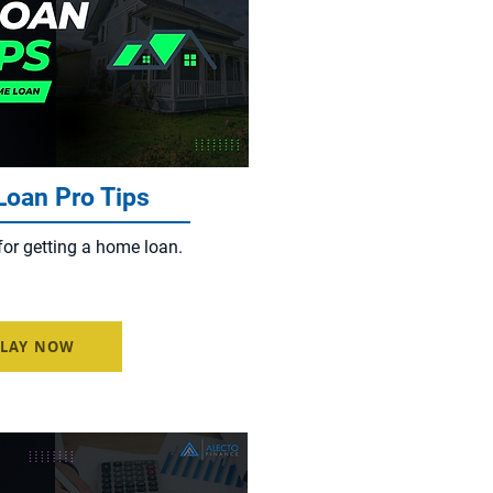
oan Pro Tips
for getting a home loan.
PLAY NOW