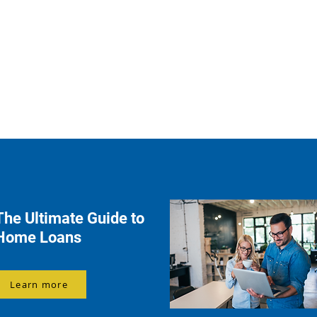
The Ultimate Guide to
Home Loans
Learn more