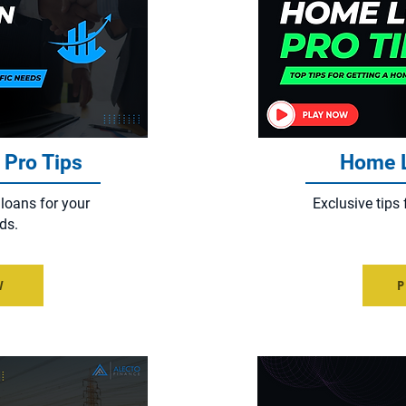
 Pro Tips
Home L
 loans for your
Exclusive tips 
ds.
W