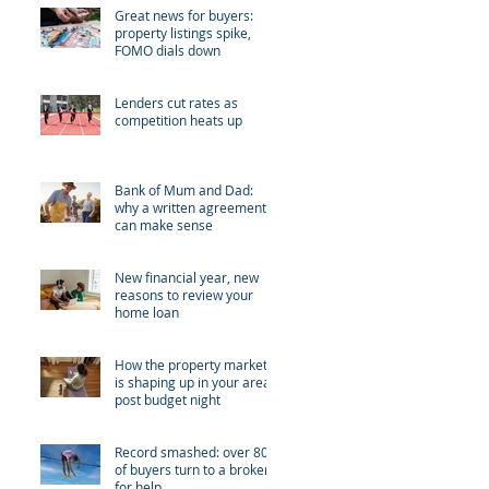
Great news for buyers:
property listings spike,
FOMO dials down
Lenders cut rates as
competition heats up
Bank of Mum and Dad:
why a written agreement
can make sense
New financial year, new
reasons to review your
home loan
How the property market
is shaping up in your area
post budget night
Record smashed: over 80%
of buyers turn to a broker
for help