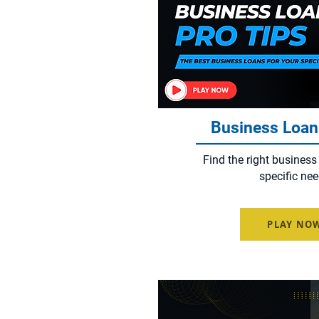
Business Loan
Find the right business
specific nee
PLAY NO