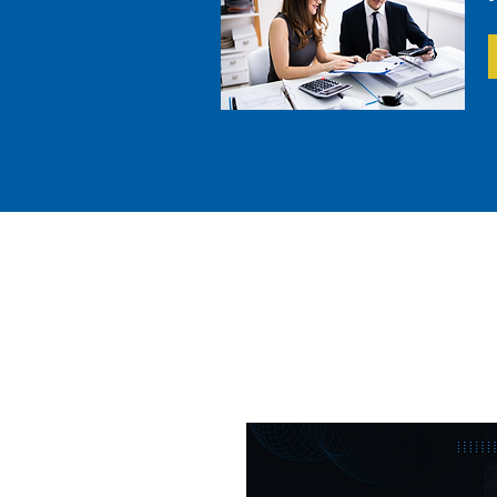
Everythin
Financ