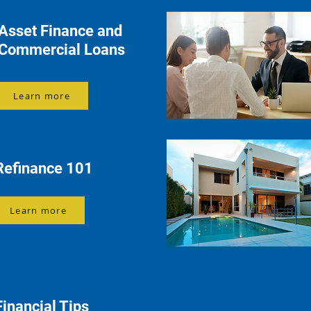
Asset Finance and
Commercial Loans
Learn more
Refinance 101
Learn more
Financial Tips