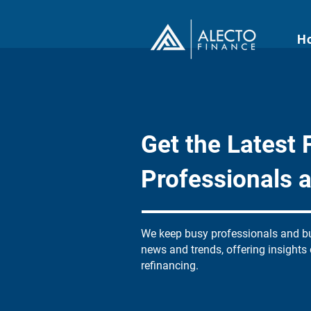
H
Get the Latest F
Professionals 
We keep busy professionals and bu
news and trends, offering insights
refinancing.