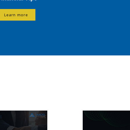
Learn more
g You Need to Know About Home Lo
e, Business Loans, and Commercial