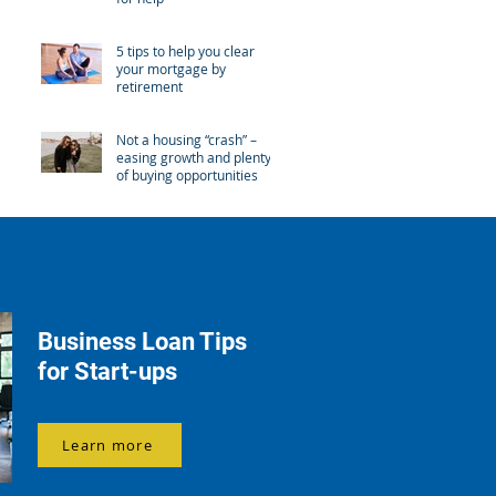
5 tips to help you clear
your mortgage by
retirement
Not a housing “crash” –
easing growth and plenty
of buying opportunities
Business Loan Tips
for Start-ups
Learn more