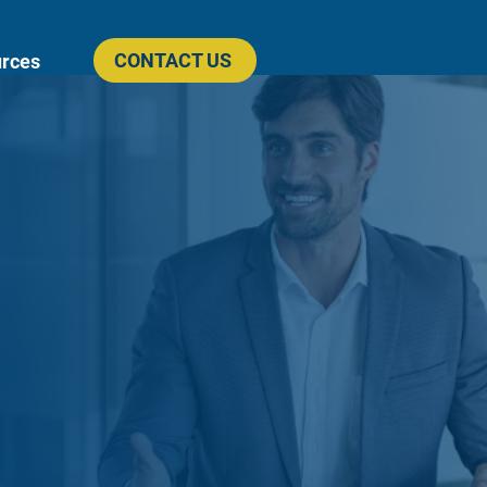
CONTACT US
rces