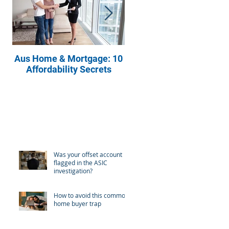
Aus Home & Mortgage: 10
Buying Property? Ask
Affordability Secrets
These Four Questions t
Your Real Estate Agent
Recent Posts
Was your offset account
flagged in the ASIC
investigation?
How to avoid this common
home buyer trap