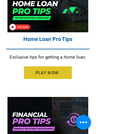
Home Loan Pro Tips
Exclusive tips for getting a home loan.
PLAY NOW