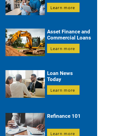
Learn more
Asset Finance and
Commercial Loans
Learn more
Loan News
Today
Learn more
Refinance 101
Learn more