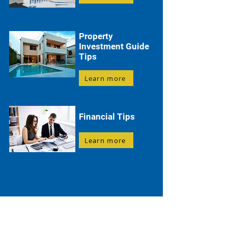
Property
Investment Guide
Tips
Learn more
Financial Tips
Learn more
Everything You Need to Know About