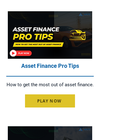
Asset Finance Pro Tips
How to get the most out of asset finance.
PLAY NOW