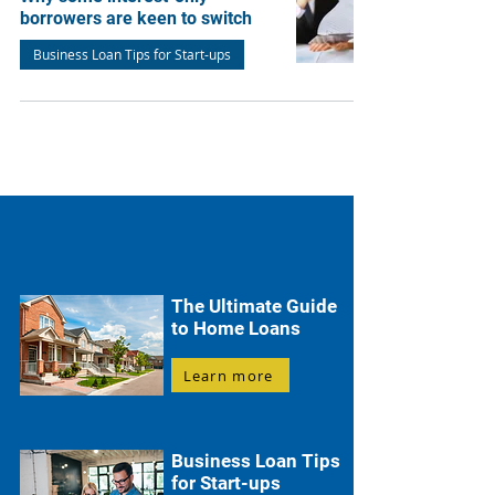
borrowers are keen to switch
Business Loan Tips for Start-ups
The Ultimate Guide
to Home Loans
Learn more
Business Loan Tips
for Start-ups