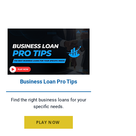
Home Loans, Asset Finance, Business
Loans, and Commercial Loans
Business Loan Pro Tips
Find the right business loans for your
specific needs.
PLAY NOW