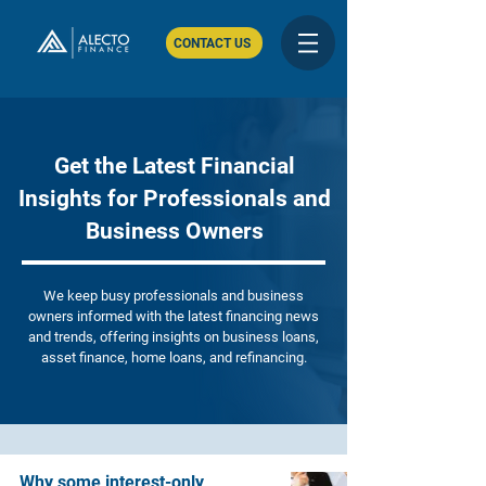
CONTACT US
Get the Latest Financial
Insights for Professionals and
Business Owners
We keep busy professionals and business
owners informed with the latest financing news
and trends, offering insights on business loans,
asset finance, home loans, and refinancing.
Why some interest-only