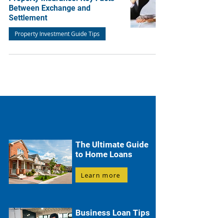
Between Exchange and
Settlement
Property Investment Guide Tips
The Ultimate Guide
to Home Loans
Learn more
Business Loan Tips