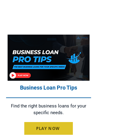
Everything You Need to Know About
Home Loans, Asset Finance, Business
Loans, and Commercial Loans
Business Loan Pro Tips
Find the right business loans for your
specific needs.
PLAY NOW