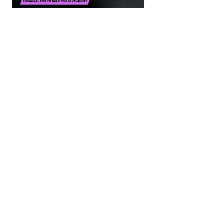
Financial Pro Tips
Financial tips to help you save money.
PLAY NOW
1300 386 348
contactus@alectofinance.com.au
www.alectofinance.com
Alecto Finance