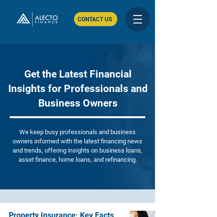
CONTACT US
Get the Latest Financial
Insights for Professionals and
Business Owners
We keep busy professionals and business
owners informed with the latest financing news
and trends, offering insights on business loans,
asset finance, home loans, and refinancing.
Property Insurance: Key Facts