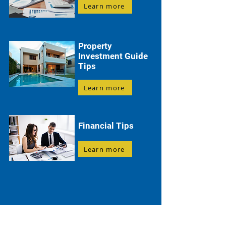
Learn more
Property
Investment Guide
Tips
Learn more
Financial Tips
Learn more