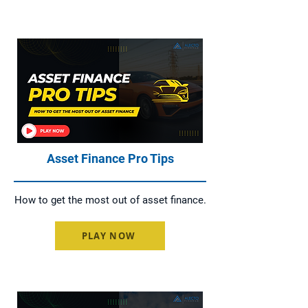
Asset Finance Pro Tips
How to get the most out of asset finance.
PLAY NOW