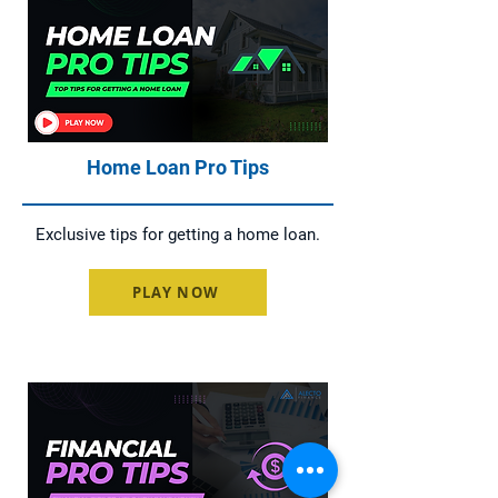
Home Loan Pro Tips
Exclusive tips for getting a home loan.
PLAY NOW