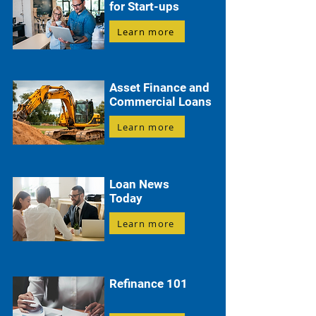
for Start-ups
Learn more
Asset Finance and
Commercial Loans
Learn more
Loan News
Today
Learn more
Refinance 101