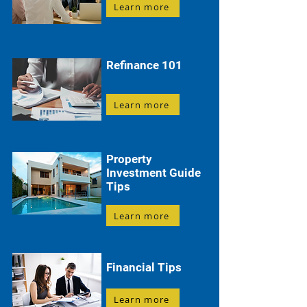
Learn more
Refinance 101
Learn more
Property
Investment Guide
Tips
Learn more
Financial Tips
Learn more