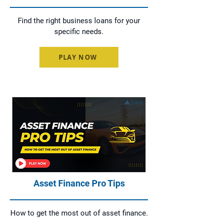
Find the right business loans for your
specific needs.
PLAY NOW
Asset Finance Pro Tips
How to get the most out of asset finance.