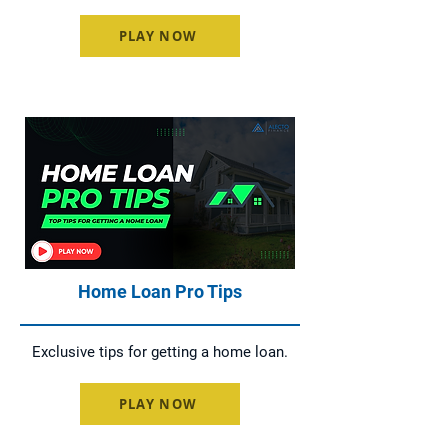
PLAY NOW
Home Loan Pro Tips
Exclusive tips for getting a home loan.
PLAY NOW