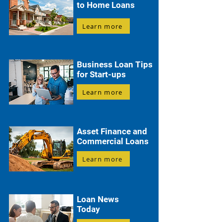
to Home Loans
Learn more
Business Loan Tips
for Start-ups
Learn more
Asset Finance and
Commercial Loans
Learn more
Loan News
Today