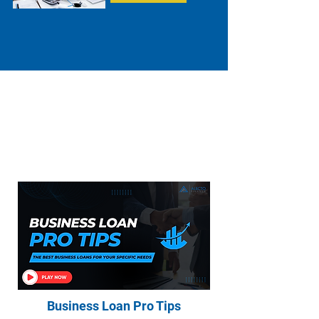
Everything You Need to Know About
Home Loans, Asset Finance, Business
Loans, and Commercial Loans
Business Loan Pro Tips