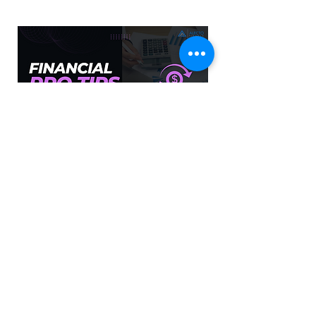
Financial Pro Tips
Financial tips to help you save money.
PLAY NOW