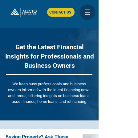
CONTACT US
Get the Latest Financial
Insights for Professionals and
Business Owners
We keep busy professionals and business
owners informed with the latest financing news
and trends, offering insights on business loans,
asset finance, home loans, and refinancing.
Buying Property? Ask These