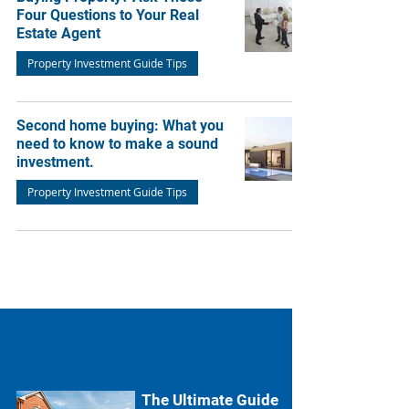
Four Questions to Your Real
Estate Agent
Property Investment Guide Tips
Second home buying: What you
need to know to make a sound
investment.
Property Investment Guide Tips
The Ultimate Guide