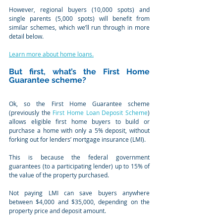
However, regional buyers (10,000 spots) and 
single parents (5,000 spots) will benefit from 
similar schemes, which we’ll run through in more 
detail below.
Learn more about home loans.
But first, what’s the First Home 
Guarantee scheme?
Ok, so the First Home Guarantee scheme 
(previously the 
First Home Loan Deposit Scheme
) 
allows eligible first home buyers to build or 
purchase a home with only a 5% deposit, without 
forking out for lenders’ mortgage insurance (LMI).
This is because the federal government 
guarantees (to a participating lender) up to 15% of 
the value of the property purchased.
Not paying LMI can save buyers anywhere 
between $4,000 and $35,000, depending on the 
property price and deposit amount.