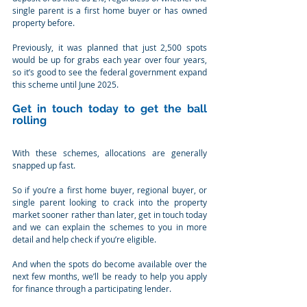
single parent is a first home buyer or has owned 
property before.
Previously, it was planned that just 2,500 spots 
would be up for grabs each year over four years, 
so it’s good to see the federal government expand 
this scheme until June 2025.
Get in touch today to get the ball 
rolling
With these schemes, allocations are generally 
snapped up fast.
So if you’re a first home buyer, regional buyer, or 
single parent looking to crack into the property 
market sooner rather than later, get in touch today 
and we can explain the schemes to you in more 
detail and help check if you’re eligible.
And when the spots do become available over the 
next few months, we’ll be ready to help you apply 
for finance through a participating lender.