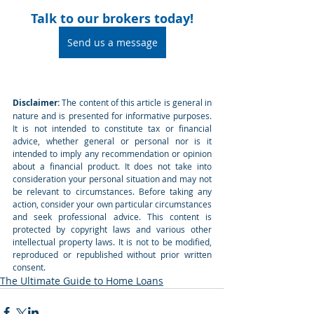
Talk to our brokers today!
Send us a message
Disclaimer:
 The content of this article is general in 
nature and is presented for informative purposes. 
It is not intended to constitute tax or financial 
advice, whether general or personal nor is it 
intended to imply any recommendation or opinion 
about a financial product. It does not take into 
consideration your personal situation and may not 
be relevant to circumstances. Before taking any 
action, consider your own particular circumstances 
and seek professional advice. This content is 
protected by copyright laws and various other 
intellectual property laws. It is not to be modified, 
reproduced or republished without prior written 
consent.
The Ultimate Guide to Home Loans