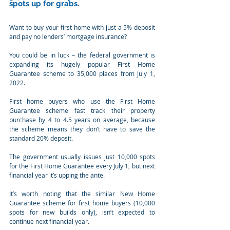
spots up for grabs. 
Want to buy your first home with just a 5% deposit 
and pay no lenders’ mortgage insurance? 
You could be in luck – the federal government is 
expanding its hugely popular First Home 
Guarantee scheme to 35,000 places from July 1, 
2022.
First home buyers who use the First Home 
Guarantee scheme fast track their property 
purchase by 4 to 4.5 years on average, because 
the scheme means they don’t have to save the 
standard 20% deposit.  
The government usually issues just 10,000 spots 
for the First Home Guarantee every July 1, but next 
financial year it’s upping the ante.
It’s worth noting that the similar New Home 
Guarantee scheme for first home buyers (10,000 
spots for new builds only), isn’t expected to 
continue next financial year.