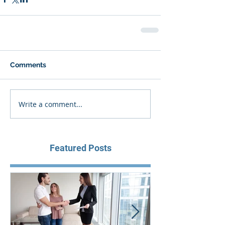
Comments
Write a comment...
Featured Posts