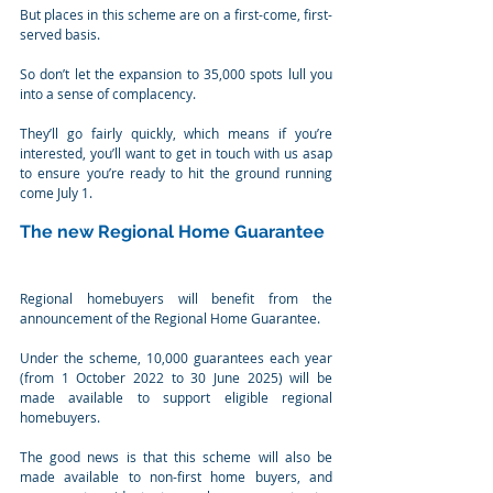
But places in this scheme are on a first-come, first-
served basis.
So don’t let the expansion to 35,000 spots lull you 
into a sense of complacency.
They’ll go fairly quickly, which means if you’re 
interested, you’ll want to get in touch with us asap 
to ensure you’re ready to hit the ground running 
come July 1.
The new Regional Home Guarantee
Regional homebuyers will benefit from the 
announcement of the Regional Home Guarantee.
Under the scheme, 10,000 guarantees each year 
(from 1 October 2022 to 30 June 2025) will be 
made available to support eligible regional 
homebuyers.
The good news is that this scheme will also be 
made available to non-first home buyers, and 