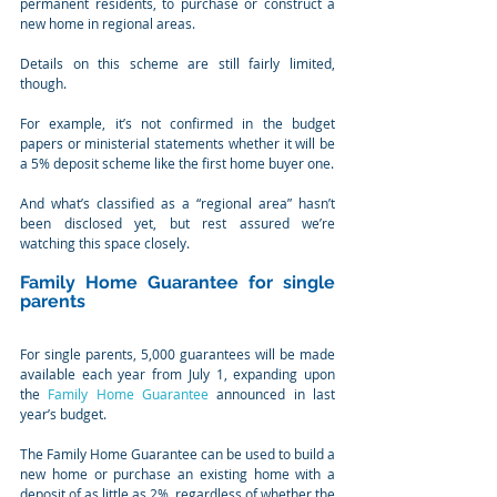
permanent residents, to purchase or construct a 
new home in regional areas.
Details on this scheme are still fairly limited, 
though. 
For example, it’s not confirmed in the budget 
papers or ministerial statements whether it will be 
a 5% deposit scheme like the first home buyer one.
And what’s classified as a “regional area” hasn’t 
been disclosed yet, but rest assured we’re 
watching this space closely.
Family Home Guarantee for single 
parents
For single parents, 5,000 guarantees will be made 
available each year from July 1, expanding upon 
the 
Family Home Guarantee
 announced in last 
year’s budget.
The Family Home Guarantee can be used to build a 
new home or purchase an existing home with a 
deposit of as little as 2%, regardless of whether the 