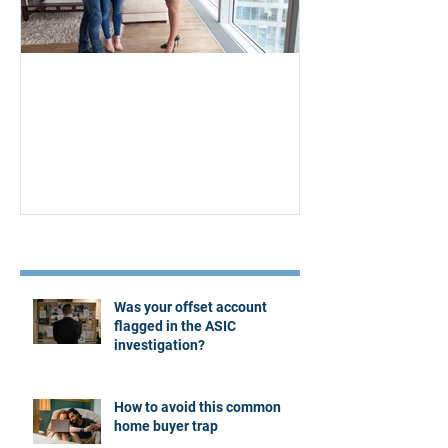
Aus Home & Mortgage: 10
Buying Proper
Affordability Secrets
Four Questions
Estate Agent
Recent Posts
Was your offset account
flagged in the ASIC
investigation?
How to avoid this common
home buyer trap