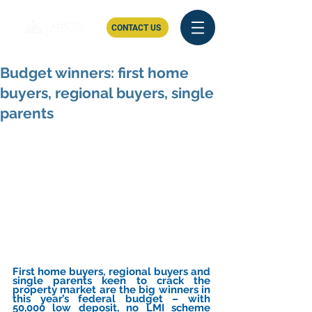
CONTACT US
Budget winners: first home
buyers, regional buyers, single
parents
First home buyers, regional buyers and 
single parents keen to crack the 
property market are the big winners in 
this year’s federal budget – with 
50,000 low deposit, no LMI scheme 