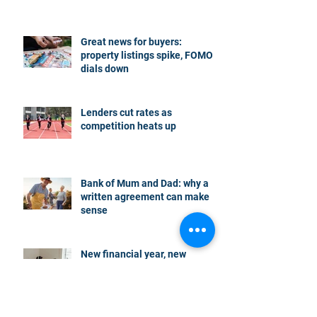
Great news for buyers:
property listings spike, FOMO
dials down
Lenders cut rates as
competition heats up
Bank of Mum and Dad: why a
written agreement can make
sense
New financial year, new
reasons to review your home
loan