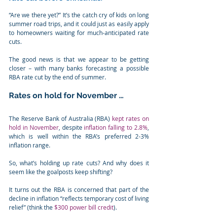
“Are we there yet?” It’s the catch cry of kids on long 
summer road trips, and it could just as easily apply 
to homeowners waiting for much-anticipated rate 
cuts.
The good news is that we appear to be getting 
closer – with many banks forecasting a possible 
RBA rate cut by the end of summer.
Rates on hold for November …
The Reserve Bank of Australia (RBA) 
kept rates on 
hold in November
, despite 
inflation falling to 2.8%
, 
which is well within the RBA’s preferred 2-3% 
inflation range.
So, what’s holding up rate cuts? And why does it 
seem like the goalposts keep shifting?
It turns out the RBA is concerned that part of the 
decline in inflation “reflects temporary cost of living 
relief” (think the 
$300 power bill credit
).