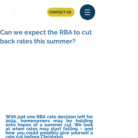
CONTACT US
Can we expect the RBA to cut
back rates this summer?
With just one RBA rate decision left for 
2024, homeowners may be holding 
onto hopes of a summer cut. We look 
at when rates may start falling – and 
how you could possibly give yourself a 
rate cut before Christmas.