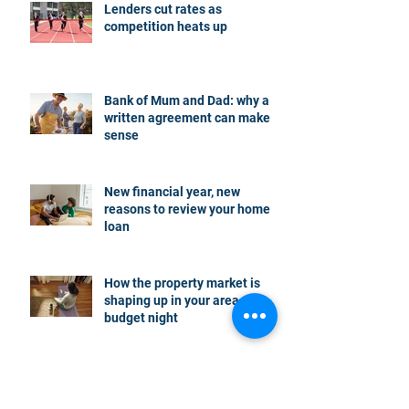
Lenders cut rates as
competition heats up
Bank of Mum and Dad: why a
written agreement can make
sense
New financial year, new
reasons to review your home
loan
How the property market is
shaping up in your area post
budget night
Record smashed: over 80% of
buyers turn to a broker for help