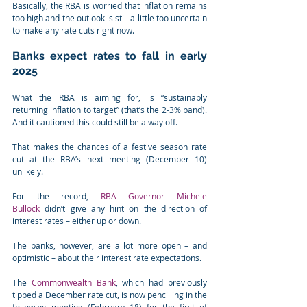
Basically, the RBA is worried that inflation remains 
too high and the outlook is still a little too uncertain 
to make any rate cuts right now.
Banks expect rates to fall in early 
2025
What the RBA is aiming for, is “sustainably 
returning inflation to target” (that’s the 2-3% band). 
And it cautioned this could still be a way off.
That makes the chances of a festive season rate 
cut at the RBA’s next meeting (December 10) 
unlikely.
For the record, 
RBA Governor Michele 
Bullock
 didn’t give any hint on the direction of 
interest rates – either up or down.
The banks, however, are a lot more open – and 
optimistic – about their interest rate expectations.
The 
Commonwealth Bank
, which had previously 
tipped a December rate cut, is now pencilling in the 