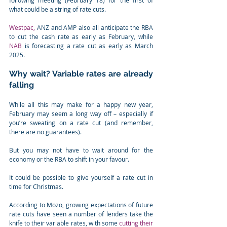
following meeting (February 18) for the first of 
what could be a string of rate cuts.
Westpac,
 ANZ and AMP also all anticipate the RBA 
to cut the cash rate as early as February, while 
NAB
 is forecasting a rate cut as early as March 
2025.
Why wait? Variable rates are already 
falling
While all this may make for a happy new year, 
February may seem a long way off – especially if 
you’re sweating on a rate cut (and remember, 
there are no guarantees).
But you may not have to wait around for the 
economy or the RBA to shift in your favour.
It could be possible to give yourself a rate cut in 
time for Christmas.
According to Mozo, growing expectations of future 
rate cuts have seen a number of lenders take the 
knife to their variable rates, with some 
cutting their 