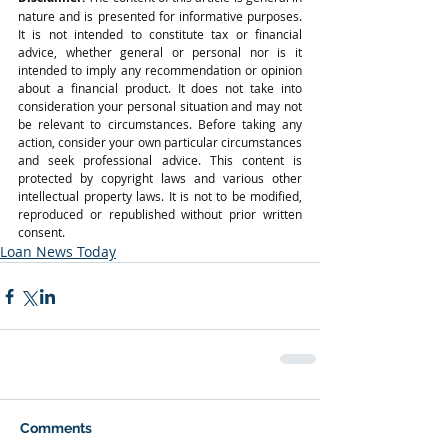
nature and is presented for informative purposes. 
It is not intended to constitute tax or financial 
advice, whether general or personal nor is it 
intended to imply any recommendation or opinion 
about a financial product. It does not take into 
consideration your personal situation and may not 
be relevant to circumstances. Before taking any 
action, consider your own particular circumstances 
and seek professional advice. This content is 
protected by copyright laws and various other 
intellectual property laws. It is not to be modified, 
reproduced or republished without prior written 
consent.
Loan News Today
Comments