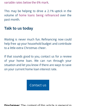
variable rates below the 6% mark
.
This may be helping to drive a 2.1% uptick in the 
volume of 
home loans being refinanced
 over the 
past month.
Talk to us today
Waiting is never much fun. Refinancing now could 
help free up your household budget and contribute 
to a little extra Christmas cheer.
If that sounds good to you, contact us for a review 
of your home loan. We can run through your 
situation and let you know if there are ways to save 
on your current home loan interest rate.
Contact us
Disclaimer:
 The content of this article is general in 