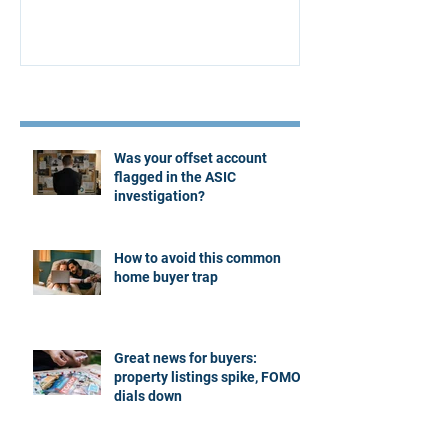
Recent Posts
Was your offset account
flagged in the ASIC
investigation?
How to avoid this common
home buyer trap
Great news for buyers:
property listings spike, FOMO
dials down