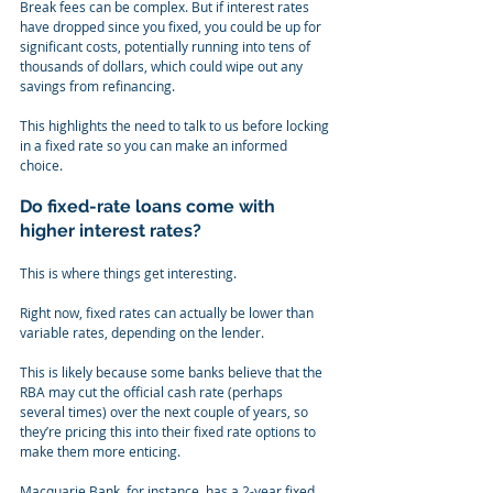
Break fees can be complex. But if interest rates 
have dropped since you fixed, you could be up for 
significant costs, potentially running into tens of 
thousands of dollars, which could wipe out any 
savings from refinancing.
This highlights the need to talk to us before locking 
in a fixed rate so you can make an informed 
choice.
Do fixed-rate loans come with 
higher interest rates?
This is where things get interesting.
Right now, fixed rates can actually be lower than 
variable rates, depending on the lender.
This is likely because some banks believe that the 
RBA may cut the official cash rate (perhaps 
several times) over the next couple of years, so 
they’re pricing this into their fixed rate options to 
make them more enticing.
Macquarie Bank, for instance, has a 2-year fixed 