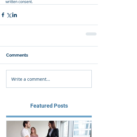
written consent.
Comments
Write a comment...
Featured Posts