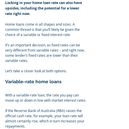
Locking in your home loan rate can also have 
upsides, including the potential for a lower 
rate right now.
Home loans come in all shapes and sizes. A 
common thread is that you’ll likely be given the 
choice of a variable or fixed interest rate.
It’s an important decision, as fixed rates can be 
very different from variable rates – and right now, 
some lender’s fixed rates are lower than their 
variable rates.
Let’s take a closer look at both options.
Variable-rate home loans
With a variable-rate loan, the rate you pay can 
move up or down in line with market interest rates.
If the Reserve Bank of Australia (RBA) raises the 
official cash rate, for example, your loan rate will 
almost certainly rise, which in turn increases your 
repayments.