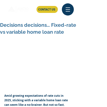
CONTACT US
Decisions decisions… Fixed-rate
vs variable home loan rate
Amid growing expectations of rate cuts in 
2025, sticking with a variable home loan rate 
can seem like a no-brainer. But not so fast. 