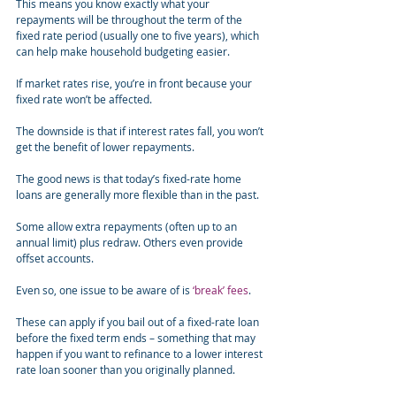
This means you know exactly what your 
repayments will be throughout the term of the 
fixed rate period (usually one to five years), which 
can help make household budgeting easier.
If market rates rise, you’re in front because your 
fixed rate won’t be affected.
The downside is that if interest rates fall, you won’t 
get the benefit of lower repayments.
The good news is that today’s fixed-rate home 
loans are generally more flexible than in the past.
Some allow extra repayments (often up to an 
annual limit) plus redraw. Others even provide 
offset accounts.
Even so, one issue to be aware of is 
‘break’ fees
.
These can apply if you bail out of a fixed-rate loan 
before the fixed term ends – something that may 
happen if you want to refinance to a lower interest 
rate loan sooner than you originally planned.