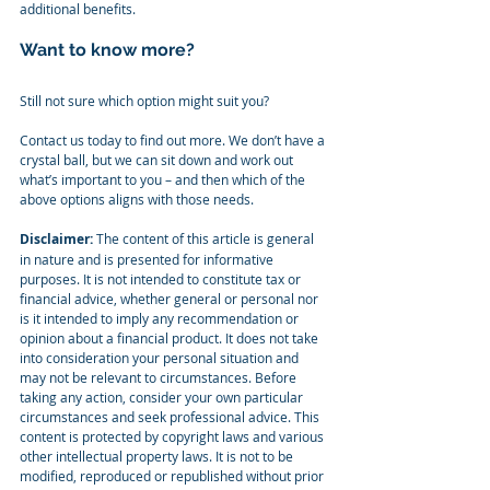
additional benefits.
Want to know more?
Still not sure which option might suit you?
Contact us today to find out more. We don’t have a 
crystal ball, but we can sit down and work out 
what’s important to you – and then which of the 
above options aligns with those needs.
Disclaimer:
 The content of this article is general 
in nature and is presented for informative 
purposes. It is not intended to constitute tax or 
financial advice, whether general or personal nor 
is it intended to imply any recommendation or 
opinion about a financial product. It does not take 
into consideration your personal situation and 
may not be relevant to circumstances. Before 
taking any action, consider your own particular 
circumstances and seek professional advice. This 
content is protected by copyright laws and various 
other intellectual property laws. It is not to be 
modified, reproduced or republished without prior 