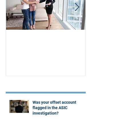
Aus Home & Mortgage: 10
Buying Proper
Affordability Secrets
Four Questions
Estate Agent
Recent Posts
Was your offset account
flagged in the ASIC
investigation?