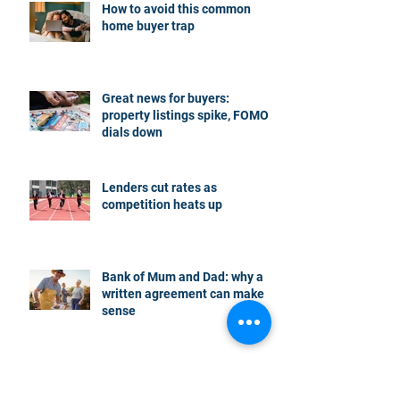
How to avoid this common
home buyer trap
Great news for buyers:
property listings spike, FOMO
dials down
Lenders cut rates as
competition heats up
Bank of Mum and Dad: why a
written agreement can make
sense
New financial year, new
reasons to review your home
loan