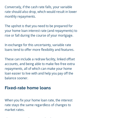
Conversely, if the cash rate falls, your variable 
rate should also drop, which would result in lower 
monthly repayments.
The upshot is that you need to be prepared for 
your home loan interest rate (and repayments) to 
rise or fall during the course of your mortgage.
In exchange for this uncertainty, variable rate 
loans tend to offer more flexibility and features.
These can include a redraw facility, linked offset 
accounts, and being able to make fee-free extra 
repayments, all of which can make your home 
loan easier to live with and help you pay off the 
balance sooner.
Fixed-rate home loans
When you fix your home loan rate, the interest 
rate stays the same regardless of changes to 
market rates.