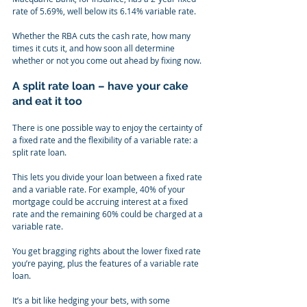
rate of 5.69%, well below its 6.14% variable rate.
Whether the RBA cuts the cash rate, how many 
times it cuts it, and how soon all determine 
whether or not you come out ahead by fixing now.
A split rate loan – have your cake 
and eat it too
There is one possible way to enjoy the certainty of 
a fixed rate and the flexibility of a variable rate: a 
split rate loan.
This lets you divide your loan between a fixed rate 
and a variable rate. For example, 40% of your 
mortgage could be accruing interest at a fixed 
rate and the remaining 60% could be charged at a 
variable rate.
You get bragging rights about the lower fixed rate 
you’re paying, plus the features of a variable rate 
loan.
It’s a bit like hedging your bets, with some 