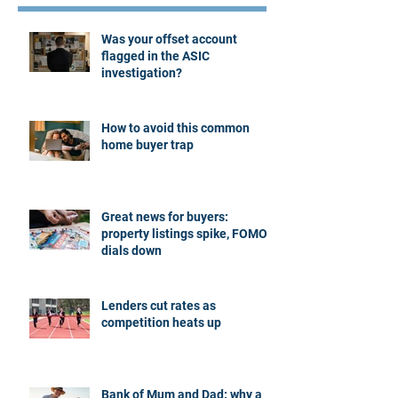
Was your offset account
flagged in the ASIC
investigation?
How to avoid this common
home buyer trap
Great news for buyers:
property listings spike, FOMO
dials down
Lenders cut rates as
competition heats up
Bank of Mum and Dad: why a