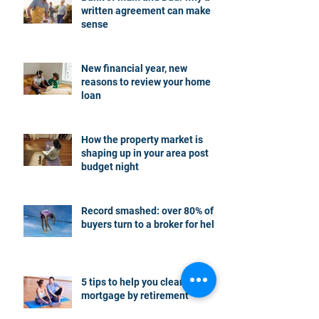
written agreement can make
sense
New financial year, new
reasons to review your home
loan
How the property market is
shaping up in your area post
budget night
Record smashed: over 80% of
buyers turn to a broker for help
5 tips to help you clear your
mortgage by retirement