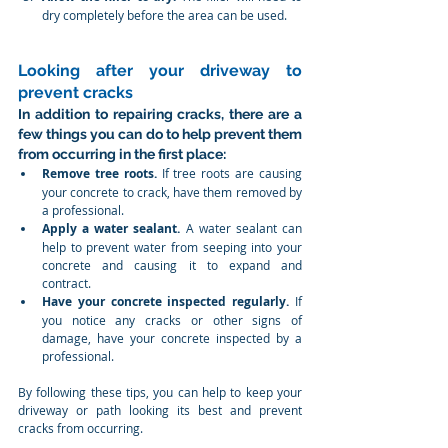
dry completely before the area can be used.
Looking after your driveway to 
prevent cracks
In addition to repairing cracks, there are a 
few things you can do to help prevent them 
from occurring in the first place:
Remove tree roots.
 If tree roots are causing 
your concrete to crack, have them removed by 
a professional.
Apply a water sealant.
 A water sealant can 
help to prevent water from seeping into your 
concrete and causing it to expand and 
contract.
Have your concrete inspected regularly.
 If 
you notice any cracks or other signs of 
damage, have your concrete inspected by a 
professional.
By following these tips, you can help to keep your 
driveway or path looking its best and prevent 
cracks from occurring.