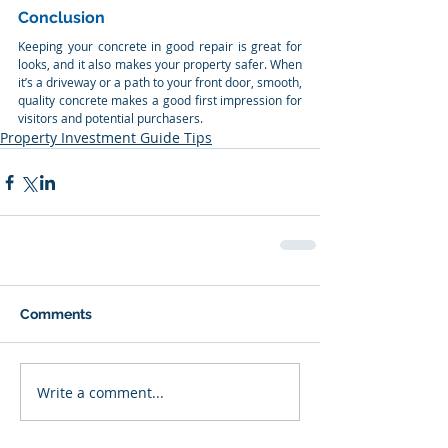
Conclusion
Keeping your concrete in good repair is great for 
looks, and it also makes your property safer. When 
it’s a driveway or a path to your front door, smooth, 
quality concrete makes a good first impression for 
visitors and potential purchasers.
Property Investment Guide Tips
Comments
Write a comment...