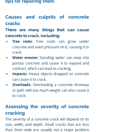
tips for repairing them.
Causes and culprits of concrete 
cracks
There are many things that can cause 
concrete to crack, including:
Tree roots:
 Tree roots can grow under 
concrete and exert pressure on it, causing it to 
crack.
Water erosion:
 Standing water can seep into 
porous concrete and cause it to expand and 
contract, which can lead to cracking.
Impacts:
 Heavy objects dropped on concrete 
can cause it to crack.
Overloads:
 Overloading a concrete driveway 
or path with too much weight can also cause it 
to crack.
Assessing the severity of concrete 
cracking
The severity of a concrete crack will depend on its 
size, width, and depth. Small cracks that are less 
than 3mm wide are usually not a major problem 