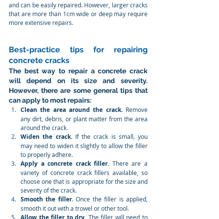
and can be easily repaired. However, larger cracks 
that are more than 1cm wide or deep may require 
more extensive repairs.
Best-practice tips for repairing 
concrete cracks
The best way to repair a concrete crack 
will depend on its size and severity. 
However, there are some general tips that 
can apply to most repairs:
Clean the area around the crack.
 Remove 
any dirt, debris, or plant matter from the area 
around the crack.
Widen the crack.
 If the crack is small, you 
may need to widen it slightly to allow the filler 
to properly adhere.
Apply a concrete crack filler.
 There are a 
variety of concrete crack fillers available, so 
choose one that is appropriate for the size and 
severity of the crack.
Smooth the filler.
 Once the filler is applied, 
smooth it out with a trowel or other tool.
Allow the filler to dry.
 The filler will need to 