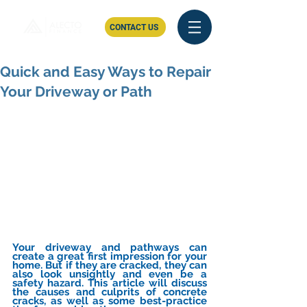
CONTACT US
Quick and Easy Ways to Repair
Your Driveway or Path
Your driveway and pathways can 
create a great first impression for your 
home. But if they are cracked, they can 
also look unsightly and even be a 
safety hazard. This article will discuss 
the causes and culprits of concrete 
cracks, as well as some best-practice 