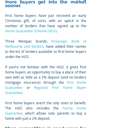
more buyers get into the market 
sooner.
First home buyers have just received an early 
Christmas gift, of sorts, with an uptick in the 
number of lenders that have signed up to the 
Home Guarantee Scheme (HGS)
.
Three Westpac brands, 
St.George, Bank of 
Melbourne and BankSA
, have added their names 
to the list of lenders available to first home buyers 
under the HGS.
If you’re not familiar with the HGS, it gives first 
home buyers an opportunity to buy a place of their 
own with as little as a 5% deposit (and no lenders 
mortgage insurance) through the 
First Home 
Guarantee
 or 
Regional First Home Buyer 
Guarantee
.
First home buyers aren’t the only ones to benefit. 
The HGS also includes the 
Family Home 
Guarantee
, which allows solo parents to buy a 
home with just a 2% deposit.