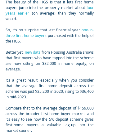
The beauty of the HGS is that it lets first home 
buyers jump into the property market about 
four 
years earlier
 (on average) than they normally 
would.
So, it’s no surprise that last financial year 
one-in-
three first home buyers
 purchased with the help of 
the HGS.
Better yet, 
new data
 from Housing Australia shows 
that first buyers who have tapped into the scheme 
are now sitting on $82,000 in home equity, on 
average.
It’s a great result, especially when you consider 
that the average first home deposit across the 
scheme was just $35,200 in 2020, rising to $36,400 
in mid-2023.
Compare that to the average deposit of $159,000 
across the broader first-home buyer market, and 
it’s easy to see how the 5% deposit scheme gives 
first-home buyers a valuable leg-up into the 
market sooner.