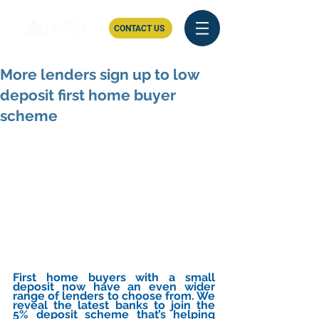
CONTACT US
More lenders sign up to low
deposit first home buyer
scheme
First home buyers with a small 
deposit now have an even wider 
range of lenders to choose from. We 
reveal the latest banks to join the 
5% deposit scheme that’s helping 