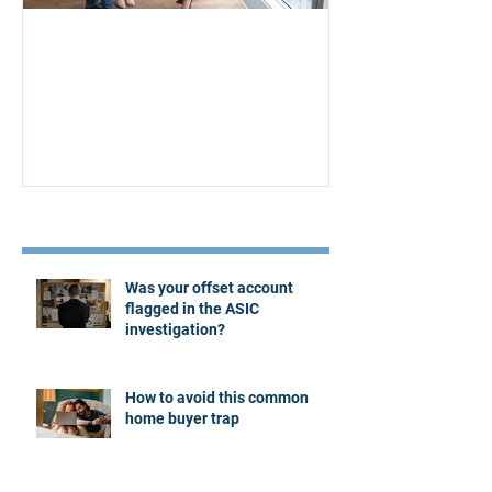
Aus Home & Mortgage: 10
Buying Proper
Affordability Secrets
Four Questions
Estate Agent
Recent Posts
Was your offset account
flagged in the ASIC
investigation?
How to avoid this common
home buyer trap