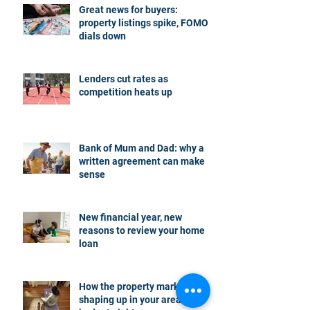
Great news for buyers:
property listings spike, FOMO
dials down
Lenders cut rates as
competition heats up
Bank of Mum and Dad: why a
written agreement can make
sense
New financial year, new
reasons to review your home
loan
How the property market is
shaping up in your area post