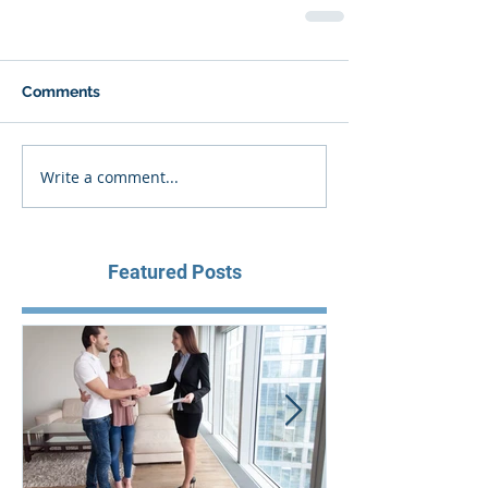
Comments
Write a comment...
Featured Posts