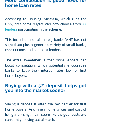
More competition is good news for 
home loan rates
According to Housing Australia, which runs the 
HGS, first home buyers can now choose from 
33 
lenders
 participating in the scheme.
This includes most of the big banks (ANZ has not 
signed up) plus a generous variety of small banks, 
credit unions and non-bank lenders.
The extra sweetener is that more lenders can 
boost competition, which potentially encourages 
banks to keep their interest rates low for first 
home buyers.
Buying with a 5% deposit helps get 
you into the market sooner
Saving a deposit is often the key barrier for first 
home buyers. And when home prices and cost of 
living are rising, it can seem like the goal posts are 
constantly moving out of reach.