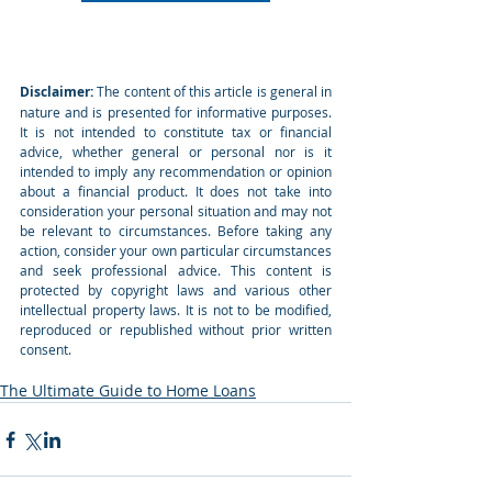
Disclaimer:
 The content of this article is general in 
nature and is presented for informative purposes. 
It is not intended to constitute tax or financial 
advice, whether general or personal nor is it 
intended to imply any recommendation or opinion 
about a financial product. It does not take into 
consideration your personal situation and may not 
be relevant to circumstances. Before taking any 
action, consider your own particular circumstances 
and seek professional advice. This content is 
protected by copyright laws and various other 
intellectual property laws. It is not to be modified, 
reproduced or republished without prior written 
consent.
The Ultimate Guide to Home Loans