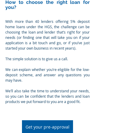
How to choose the right loan for 
you?
With more than 40 lenders offering 5% deposit 
home loans under the HGS, the challenge can be 
choosing the loan and lender that’s right for your 
needs (or finding one that will take you on if your 
application is a bit touch and go, or if you’ve just 
started your own business in recent years).
The simple solution is to give us a call.
We can explain whether you’re eligible for the low-
deposit scheme, and answer any questions you 
may have.
We’ll also take the time to understand your needs, 
so you can be confident that the lenders and loan 
products we put forward to you are a good fit.
Get your pre-approval