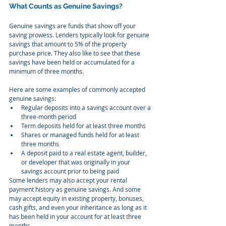
What Counts as Genuine Savings?
Genuine savings are funds that show off your 
saving prowess. Lenders typically look for genuine 
savings that amount to 5% of the property 
purchase price. They also like to see that these 
savings have been held or accumulated for a 
minimum of three months.
Here are some examples of commonly accepted 
genuine savings:
Regular deposits into a savings account over a 
three-month period
Term deposits held for at least three months
Shares or managed funds held for at least 
three months
A deposit paid to a real estate agent, builder, 
or developer that was originally in your 
savings account prior to being paid
Some lenders may also accept your rental 
payment history as genuine savings. And some 
may accept equity in existing property, bonuses, 
cash gifts, and even your inheritance as long as it 
has been held in your account for at least three 
months.