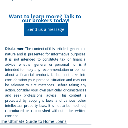
Want to learn more? Talk to 
our brokers today!
Send us a message
Disclaimer:
 The content of this article is general in 
nature and is presented for informative purposes. 
It is not intended to constitute tax or financial 
advice, whether general or personal nor is it 
intended to imply any recommendation or opinion 
about a financial product. It does not take into 
consideration your personal situation and may not 
be relevant to circumstances. Before taking any 
action, consider your own particular circumstances 
and seek professional advice. This content is 
protected by copyright laws and various other 
intellectual property laws. It is not to be modified, 
reproduced or republished without prior written 
consent.
The Ultimate Guide to Home Loans