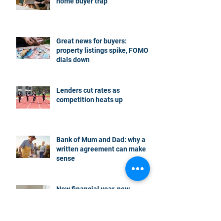
home buyer trap
Great news for buyers:
property listings spike, FOMO
dials down
Lenders cut rates as
competition heats up
Bank of Mum and Dad: why a
written agreement can make
sense
New financial year, new
reasons to review your home
loan