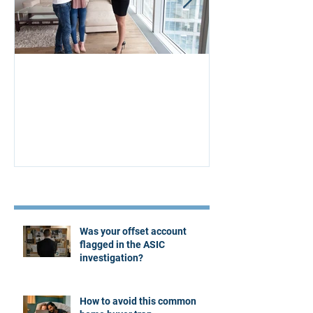
Aus Home & Mortgage: 10
Buying Proper
Affordability Secrets
Four Questions
Estate Agent
Recent Posts
Was your offset account
flagged in the ASIC
investigation?
How to avoid this common