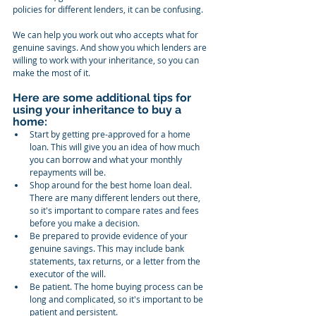
policies for different lenders, it can be confusing.
We can help you work out who accepts what for 
genuine savings. And show you which lenders are 
willing to work with your inheritance, so you can 
make the most of it.
Here are some additional tips for 
using your inheritance to buy a 
home:
Start by getting pre-approved for a home 
loan. This will give you an idea of how much 
you can borrow and what your monthly 
repayments will be.
Shop around for the best home loan deal. 
There are many different lenders out there, 
so it's important to compare rates and fees 
before you make a decision.
Be prepared to provide evidence of your 
genuine savings. This may include bank 
statements, tax returns, or a letter from the 
executor of the will.
Be patient. The home buying process can be 
long and complicated, so it's important to be 
patient and persistent.