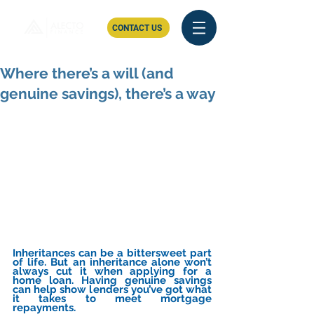
CONTACT US
Where there’s a will (and
genuine savings), there’s a way
Inheritances can be a bittersweet part 
of life. But an inheritance alone won’t 
always cut it when applying for a 
home loan. Having genuine savings 
can help show lenders you’ve got what 
it takes to meet mortgage 
repayments.