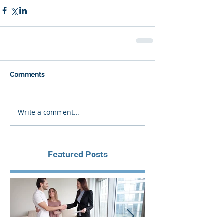
Comments
Write a comment...
Featured Posts