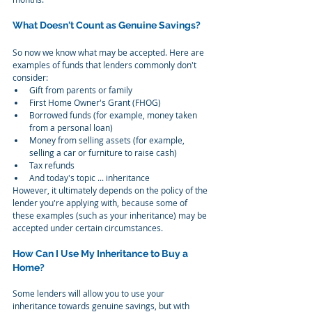
What Doesn't Count as Genuine Savings?
So now we know what may be accepted. Here are 
examples of funds that lenders commonly don't 
consider:
Gift from parents or family
First Home Owner's Grant (FHOG)
Borrowed funds (for example, money taken 
from a personal loan)
Money from selling assets (for example, 
selling a car or furniture to raise cash)
Tax refunds
And today's topic ... inheritance
However, it ultimately depends on the policy of the 
lender you're applying with, because some of 
these examples (such as your inheritance) may be 
accepted under certain circumstances.
How Can I Use My Inheritance to Buy a 
Home?
Some lenders will allow you to use your 
inheritance towards genuine savings, but with 