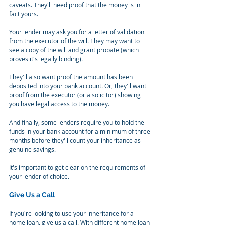
caveats. They'll need proof that the money is in 
fact yours.
Your lender may ask you for a letter of validation 
from the executor of the will. They may want to 
see a copy of the will and grant probate (which 
proves it's legally binding).
They'll also want proof the amount has been 
deposited into your bank account. Or, they'll want 
proof from the executor (or a solicitor) showing 
you have legal access to the money.
And finally, some lenders require you to hold the 
funds in your bank account for a minimum of three 
months before they'll count your inheritance as 
genuine savings.
It's important to get clear on the requirements of 
your lender of choice.
Give Us a Call
If you're looking to use your inheritance for a 
home loan, give us a call. With different home loan 