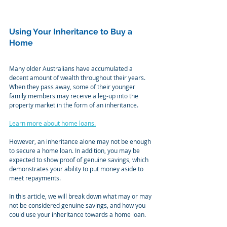
Using Your Inheritance to Buy a 
Home
Many older Australians have accumulated a 
decent amount of wealth throughout their years. 
When they pass away, some of their younger 
family members may receive a leg-up into the 
property market in the form of an inheritance.
Learn more about home loans.
However, an inheritance alone may not be enough 
to secure a home loan. In addition, you may be 
expected to show proof of genuine savings, which 
demonstrates your ability to put money aside to 
meet repayments.
In this article, we will break down what may or may 
not be considered genuine savings, and how you 
could use your inheritance towards a home loan.