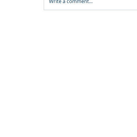
Write a comment...