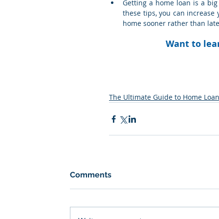
Getting a home loan is a big 
these tips, you can increase 
home sooner rather than late
Want to lea
The Ultimate Guide to Home Loa
Comments