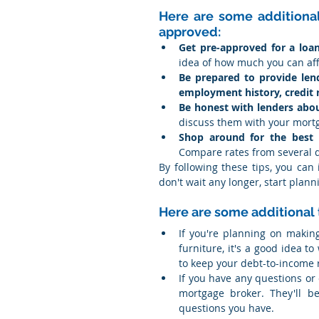
Here are some additional 
approved:
Get pre-approved for a loa
idea of how much you can af
Be prepared to provide lend
employment history, credit 
Be honest with lenders about
discuss them with your mort
Shop around for the best i
Compare rates from several d
By following these tips, you can
don't wait any longer, start pla
Here are some additional 
If you're planning on makin
furniture, it's a good idea to
to keep your debt-to-income 
If you have any questions or
mortgage broker. They'll b
questions you have.