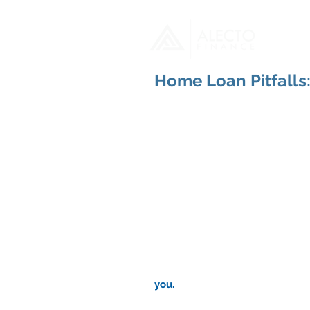
H
Home Loan Pitfalls
you.