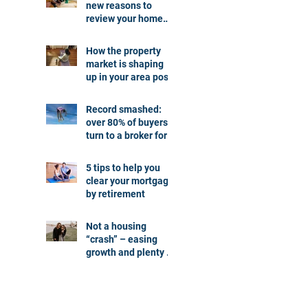
new reasons to
review your home
loan
How the property
market is shaping
up in your area post
budget night
Record smashed:
over 80% of buyers
turn to a broker for
help
5 tips to help you
clear your mortgage
by retirement
Not a housing
“crash” – easing
growth and plenty of
buying
opportunities