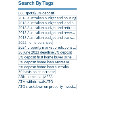
Search By Tags
000 spots
20% deposit
2018 Australian budget and housing
2018 Australian budget and land banking
2018 Australian budget and retirees
2018 Australian budget and reverse mortgages
2018 Australian budget and transport infrastructure
2022 home purchase
2024 property market predictions australia
30 June 2023 deadline
5% deposit
5% deposit first home buyer scheme
5% deposit home loan Australia
5% deposit home loan australia
50 basis point increase
ABN home loan
APRA
ATM withdrawals
ATO
ATO crackdown on property investors