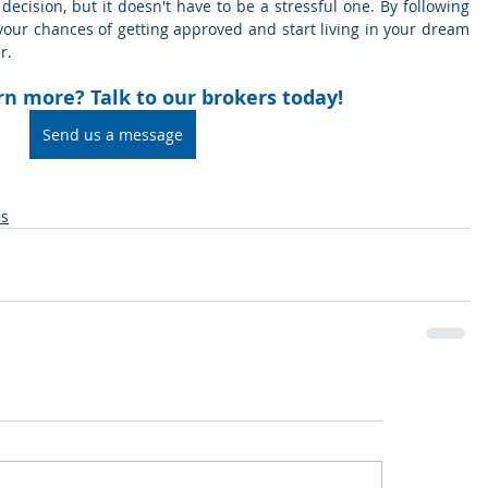
decision, but it doesn't have to be a stressful one. By following 
your chances of getting approved and start living in your dream 
r.
rn more? Talk to our brokers today!
Send us a message
ns