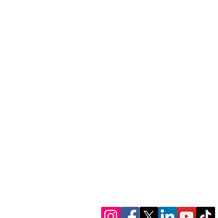
1300 386 348
contactus@alectofina
www.alectofinance.c
We’re in socials