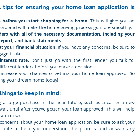
tips for ensuring your home loan application is 
n before you start shopping for a home.
 This will give you an 
ford and will make the home buying process go more smoothly.
ers with all of the necessary documentation, including your 
report, and bank statements.
 your financial situation.
 If you have any concerns, be sure to 
gage broker.
nterest rate.
 Don't just go with the first lender you talk to. 
ifferent lenders before you make a decision.
 increase your chances of getting your home loan approved. So 
nning your dream home today!
things to keep in mind:
g a large purchase in the near future, such as a car or a new 
 wait until after you've gotten your loan approved. This will help 
ratio down.
 concerns about your home loan application, be sure to ask your 
e able to help you understand the process and answer any 