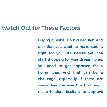
ome
About Us
Industry
Services
Resou
: Watch Out for These Factors
Buying a home is a big decision, and 
one that you want to make sure is 
right for you. But before you can 
start shopping for your dream home, 
you need to get approved for a 
home loan. And that can be a 
challenge, especially if there are 
some things in your life that might 
make lenders hesitant to approve 