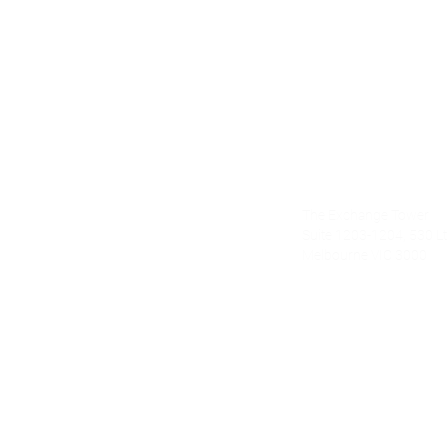
Alecto Finan
The Exchange Tower
nce.com.au
Suite 1203-1204, 530 Lt 
Melbourne VIC 3000
om