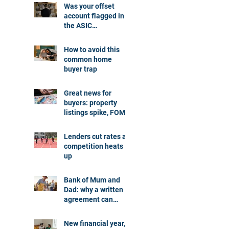
Was your offset
account flagged in
the ASIC
investigation?
How to avoid this
common home
buyer trap
Great news for
buyers: property
listings spike, FOMO
dials down
Lenders cut rates as
competition heats
up
Bank of Mum and
Dad: why a written
agreement can
make sense
New financial year,