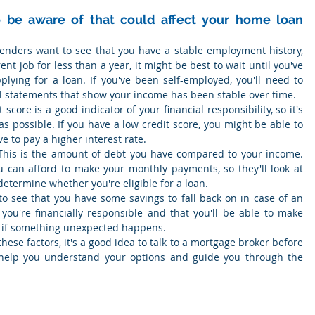
 be aware of that could affect your home loan 
Lenders want to see that you have a stable employment history, 
ent job for less than a year, it might be best to wait until you've 
lying for a loan. If you've been self-employed, you'll need to 
al statements that show your income has been stable over time.
t score is a good indicator of your financial responsibility, so it's 
as possible. If you have a low credit score, you might be able to 
ave to pay a higher interest rate.
This is the amount of debt you have compared to your income. 
 can afford to make your monthly payments, so they'll look at 
determine whether you're eligible for a loan.
o see that you have some savings to fall back on in case of an 
ou're financially responsible and that you'll be able to make 
 if something unexpected happens.
hese factors, it's a good idea to talk to a mortgage broker before 
 help you understand your options and guide you through the 