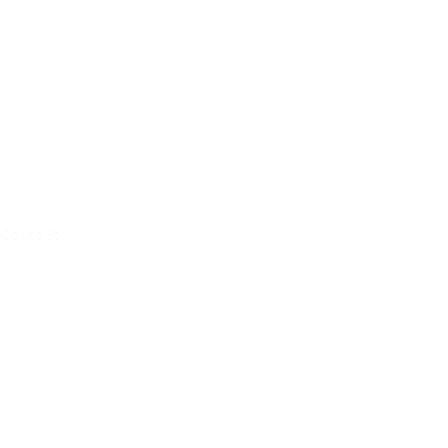
ce
Collins St