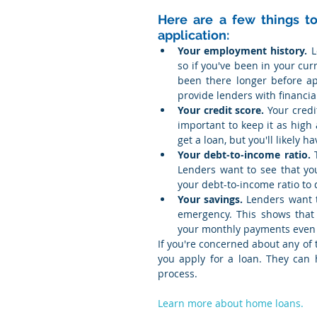
Here are a few things to
application:
Your employment history.
 
so if you've been in your curr
been there longer before app
provide lenders with financi
Your credit score.
 Your credi
important to keep it as high 
get a loan, but you'll likely h
Your debt-to-income ratio.
 
Lenders want to see that you
your debt-to-income ratio to 
Your savings.
 Lenders want t
emergency. This shows that y
your monthly payments even
If you're concerned about any of t
you apply for a loan. They can
process.
Learn more about home loans.