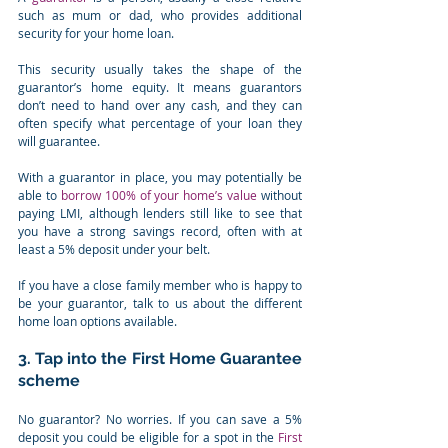
such as mum or dad, who provides additional 
security for your home loan.
This security usually takes the shape of the 
guarantor’s home equity. It means guarantors 
don’t need to hand over any cash, and they can 
often specify what percentage of your loan they 
will guarantee.
With a guarantor in place, you may potentially be 
able to 
borrow 100% of your home’s value
 without 
paying LMI, although lenders still like to see that 
you have a strong savings record, often with at 
least a 5% deposit under your belt.
If you have a close family member who is happy to 
be your guarantor, talk to us about the different 
home loan options available.
3. Tap into the First Home Guarantee 
scheme
No guarantor? No worries. If you can save a 5% 
deposit you could be eligible for a spot in the 
First 