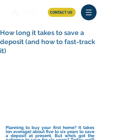
CONTACT US
How long it takes to save a
deposit (and how to fast-track
it)
Planning to buy your first home? It takes 
(on average) about five to six years to save 
a deposit at present. But who’s got the 
patience to save for six years? Today we’ll 