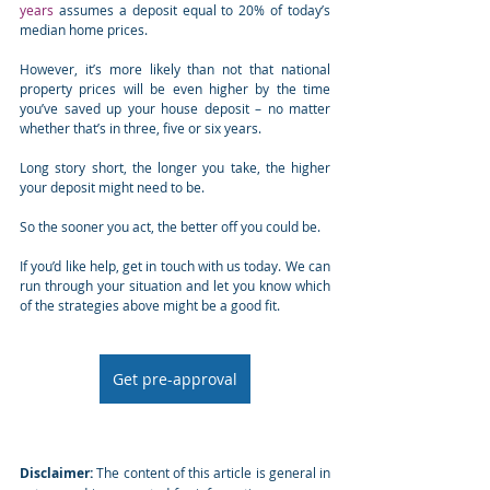
years
 assumes a deposit equal to 20% of today’s 
median home prices.
However, it’s more likely than not that national 
property prices will be even higher by the time 
you’ve saved up your house deposit – no matter 
whether that’s in three, five or six years.
Long story short, the longer you take, the higher 
your deposit might need to be.
So the sooner you act, the better off you could be.
If you’d like help, get in touch with us today. We can 
run through your situation and let you know which 
of the strategies above might be a good fit.
Get pre-approval
Disclaimer:
 The content of this article is general in 