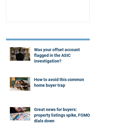
Recent Posts
Was your offset account
flagged in the ASIC
investigation?
How to avoid this common
home buyer trap
Great news for buyers:
property listings spike, FOMO
dials down