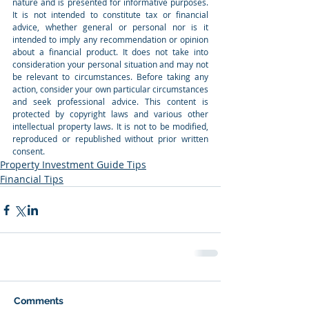
nature and is presented for informative purposes. 
It is not intended to constitute tax or financial 
advice, whether general or personal nor is it 
intended to imply any recommendation or opinion 
about a financial product. It does not take into 
consideration your personal situation and may not 
be relevant to circumstances. Before taking any 
action, consider your own particular circumstances 
and seek professional advice. This content is 
protected by copyright laws and various other 
intellectual property laws. It is not to be modified, 
reproduced or republished without prior written 
consent.
Property Investment Guide Tips
Financial Tips
Comments