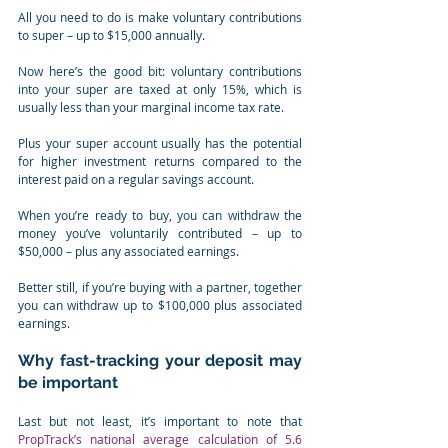
All you need to do is make voluntary contributions 
to super – up to $15,000 annually.
Now here’s the good bit: voluntary contributions 
into your super are taxed at only 15%, which is 
usually less than your marginal income tax rate.
Plus your super account usually has the potential 
for higher investment returns compared to the 
interest paid on a regular savings account.⁣
When you’re ready to buy, you can withdraw the 
money you’ve voluntarily contributed – up to 
$50,000 – plus any associated earnings.
Better still, if you’re buying with a partner, together 
you can withdraw up to $100,000 plus associated 
earnings.⁣
Why fast-tracking your deposit may 
be important
Last but not least, it’s important to note that 
PropTrack’s national average calculation of 5.6 