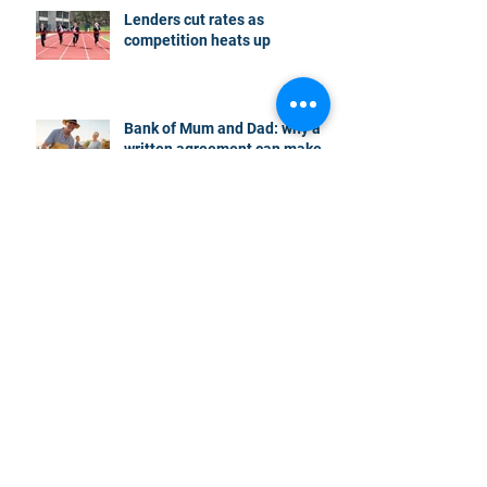
Lenders cut rates as
competition heats up
Bank of Mum and Dad: why a
written agreement can make
sense
New financial year, new
reasons to review your home
loan
How the property market is
shaping up in your area post
budget night
Record smashed: over 80% of
buyers turn to a broker for help