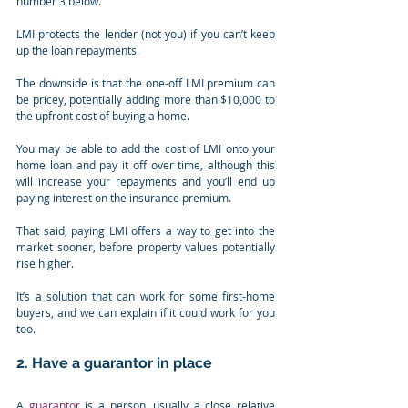
number 3 below.
LMI protects the lender (not you) if you can’t keep 
up the loan repayments.
The downside is that the one-off LMI premium can 
be pricey, potentially adding more than $10,000 to 
the upfront cost of buying a home.
You may be able to add the cost of LMI onto your 
home loan and pay it off over time, although this 
will increase your repayments and you’ll end up 
paying interest on the insurance premium.
That said, paying LMI offers a way to get into the 
market sooner, before property values potentially 
rise higher.
It’s a solution that can work for some first-home 
buyers, and we can explain if it could work for you 
too.
2. Have a guarantor in place
A 
guarantor
 is a person, usually a close relative 