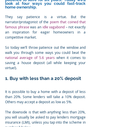
look at four ways you could fast-track 
home ownership.
They say patience is a virtue. But the 
narrator/protagonist of the 
poem that coined that 
famous phrase
 was an 
idle vagabond
 – not exactly 
an inspiration for eager homeowners in a 
competitive market.
So today we’ll throw patience out the window and 
walk you through some ways you could beat the 
national average of 5.6 years
 when it comes to 
saving a house deposit (all while keeping your 
virtue!).
1. Buy with less than a 20% deposit
It is possible to buy a home with a deposit of less 
than 20%. Some lenders will take a 10% deposit. 
Others may accept a deposit as low as 5%.
The downside is that with anything less than 20%, 
you will usually be asked to pay lenders mortgage 
insurance (LMI), unless you tap into the scheme in 