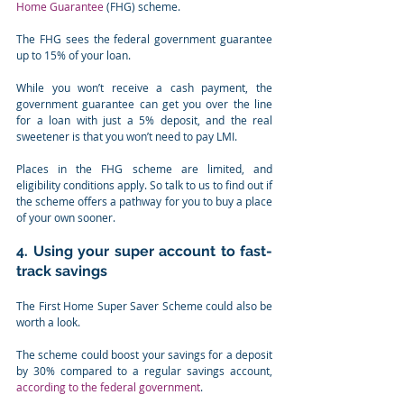
Home Guarantee
 (FHG) scheme.
The FHG sees the federal government guarantee 
up to 15% of your loan.
While you won’t receive a cash payment, the 
government guarantee can get you over the line 
for a loan with just a 5% deposit, and the real 
sweetener is that you won’t need to pay LMI.
Places in the FHG scheme are limited, and 
eligibility conditions apply. So talk to us to find out if 
the scheme offers a pathway for you to buy a place 
of your own sooner.
4. Using your super account to fast-
track savings
The First Home Super Saver Scheme could also be 
worth a look.
The scheme could boost your savings for a deposit 
by 30% compared to a regular savings account, 
according to the federal government
.⁣