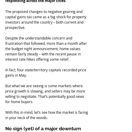
responding across the major cities.
The proposed changes to negative gearing and 
capital gains tax came as a big shock for property 
investors around the country – both current and 
prospective. 
Despite the understandable concern and 
frustration that followed, more than a month after 
the budget night announcement, home values 
remain fairly steady – with the recent pause in 
interest rate hikes offering some relief.
In fact, four state/territory capitals recorded price 
gains in May.
But what we are seeing is some markets where 
price growth is slowing, and sellers may be more 
willing to negotiate. That’s potentially good news 
for home buyers.
With this in mind, let’s see how the market is faring 
in your neck of the woods.
No sign (yet) of a major downturn 