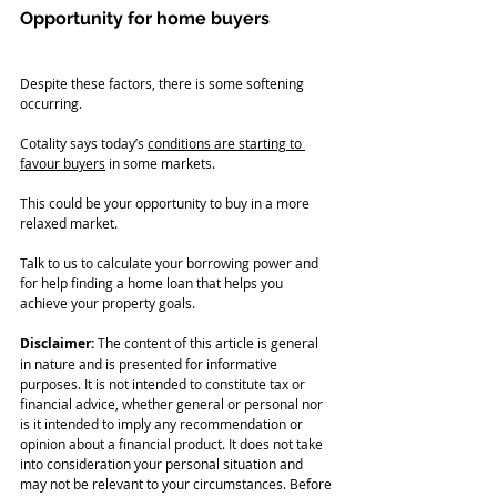
Opportunity for home buyers
Despite these factors, there is some softening 
occurring. 
Cotality says today’s 
conditions are starting to 
favour buyers
 in some markets.
This could be your opportunity to buy in a more 
relaxed market.
Talk to us to calculate your borrowing power and 
for help finding a home loan that helps you 
achieve your property goals.
Disclaimer:
 The content of this article is general 
in nature and is presented for informative 
purposes. It is not intended to constitute tax or 
financial advice, whether general or personal nor 
is it intended to imply any recommendation or 
opinion about a financial product. It does not take 
into consideration your personal situation and 
may not be relevant to your circumstances. Before 