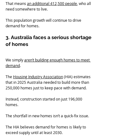
That means 
an additional 412,500 people
, who all 
need somewhere to live.
This population growth will continue to drive 
demand for homes.
3. Australia faces a serious shortage 
of homes
We simply 
aren’t building enough homes to meet 
demand
.   
The 
Housing Industry Association
 (HIA) estimates 
that in 2025 Australia needed to build more than 
250,000 homes just to keep pace with demand.
Instead, construction started on just 196,000 
homes.
The shortfall in new homes isn’t a quick-fix issue.
The HIA believes demand for homes is likely to 
exceed supply until at least 2030.