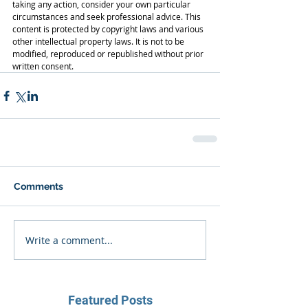
taking any action, consider your own particular 
circumstances and seek professional advice. This 
content is protected by copyright laws and various 
other intellectual property laws. It is not to be 
modified, reproduced or republished without prior 
written consent.
Comments
Write a comment...
Featured Posts