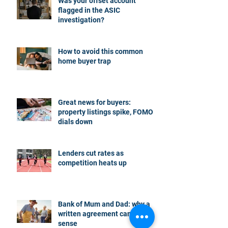
Was your offset account
flagged in the ASIC
investigation?
How to avoid this common
home buyer trap
Great news for buyers:
property listings spike, FOMO
dials down
Lenders cut rates as
competition heats up
Bank of Mum and Dad: why a
written agreement can make
sense