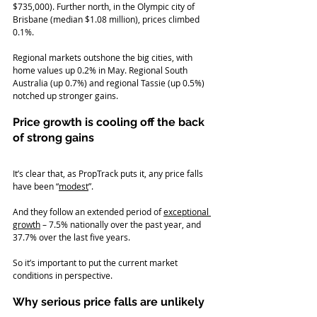
$735,000). Further north, in the Olympic city of 
Brisbane (median $1.08 million), prices climbed 
0.1%.
Regional markets outshone the big cities, with 
home values up 0.2% in May. Regional South 
Australia (up 0.7%) and regional Tassie (up 0.5%) 
notched up stronger gains.
Price growth is cooling off the back 
of strong gains
It’s clear that, as PropTrack puts it, any price falls 
have been “
modest
”.
And they follow an extended period of 
exceptional 
growth
 – 7.5% nationally over the past year, and 
37.7% over the last five years.
So it’s important to put the current market 
conditions in perspective.
Why serious price falls are unlikely