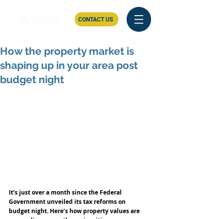
CONTACT US
How the property market is
shaping up in your area post
budget night
It’s just over a month since the Federal 
Government unveiled its tax reforms on 
budget night. Here’s how property values are 