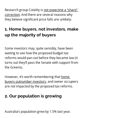
Research group Cotality is 
not expecting a “sharp” 
correction
. And there are several reasons why 
they believe significant price falls are unlikely:
1. Home buyers, not investors, make 
up the majority of buyers
Some investors may, quite sensibly, have been 
waiting to see how the proposed budget tax 
reforms would pan out before they became law (it 
turns out they’ll pass the Senate with support from 
the Greens).
However, it’s worth remembering that 
home 
buyers outnumber investors
, and owner occupiers 
are not impacted by the proposed tax reforms.
2. Our population is growing
Australia’s population grew by 1.5% last year.