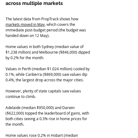
across multiple markets   
The latest data from PropTrack shows how 
markets moved in May
, which covers the 
immediate post-budget period (the budget was 
handed down on 12 May).
Home values in both Sydney (median value of 
$1.238 million) and Melbourne ($846,000) dipped 
by 0.2% for the month.
Values in Perth (median $1.024 million) cooled by 
0.1%, while Canberra ($869,000) saw values dip 
0.4%, the largest drop across the major cities.
However, plenty of state capitals saw values 
continue to climb.
Adelaide (median $950,000) and Darwin 
($622,000) topped the leaderboard of gains, with 
both cities seeing a 0.3% rise in home prices for 
the month.
Home values rose 0.2% in Hobart (median 