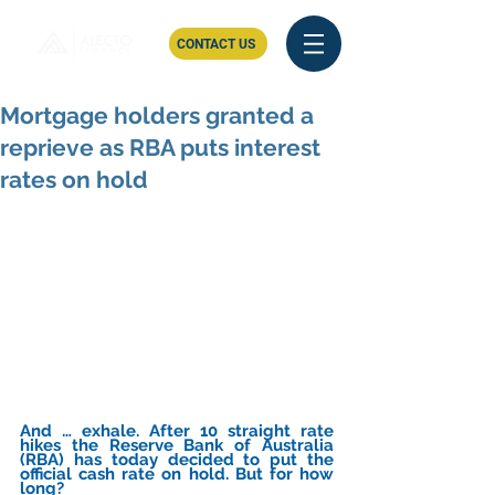
CONTACT US
Mortgage holders granted a
reprieve as RBA puts interest
rates on hold
And … exhale. After 10 straight rate 
hikes the Reserve Bank of Australia 
(RBA) has today decided to put the 
official cash rate on hold. But for how 
long?