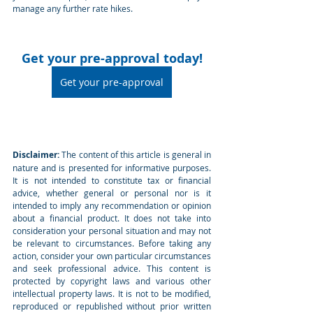
manage any further rate hikes.
Get your pre-approval today!
Get your pre-approval
Disclaimer:
 The content of this article is general in 
nature and is presented for informative purposes. 
It is not intended to constitute tax or financial 
advice, whether general or personal nor is it 
intended to imply any recommendation or opinion 
about a financial product. It does not take into 
consideration your personal situation and may not 
be relevant to circumstances. Before taking any 
action, consider your own particular circumstances 
and seek professional advice. This content is 
protected by copyright laws and various other 
intellectual property laws. It is not to be modified, 
reproduced or republished without prior written 