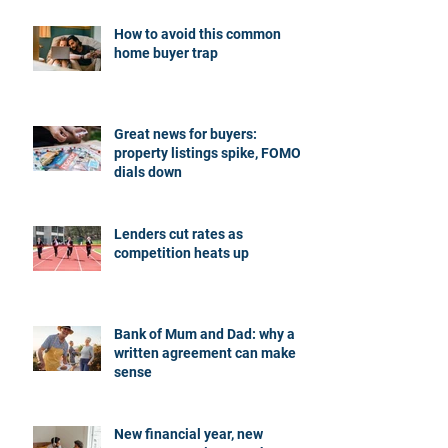
How to avoid this common
home buyer trap
Great news for buyers:
property listings spike, FOMO
dials down
Lenders cut rates as
competition heats up
Bank of Mum and Dad: why a
written agreement can make
sense
New financial year, new