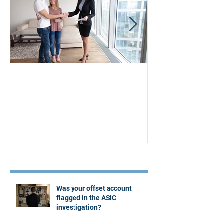
Aus Home & Mortgage: 10
Buying Proper
Affordability Secrets
Four Questions
Estate Agent
Recent Posts
Was your offset account
flagged in the ASIC
investigation?