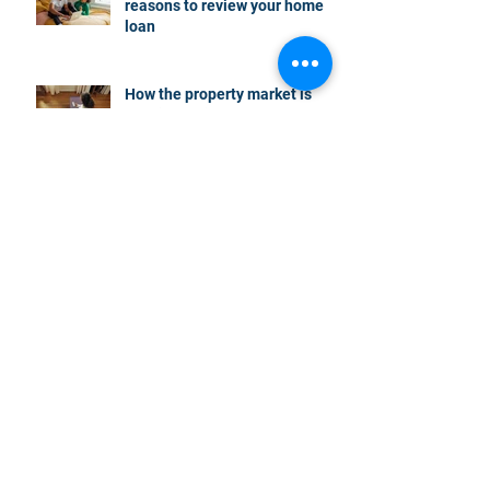
reasons to review your home
loan
How the property market is
shaping up in your area post
budget night
Record smashed: over 80% of
buyers turn to a broker for help
5 tips to help you clear your
mortgage by retirement
Not a housing “crash” – easing
growth and plenty of buying
opportunities