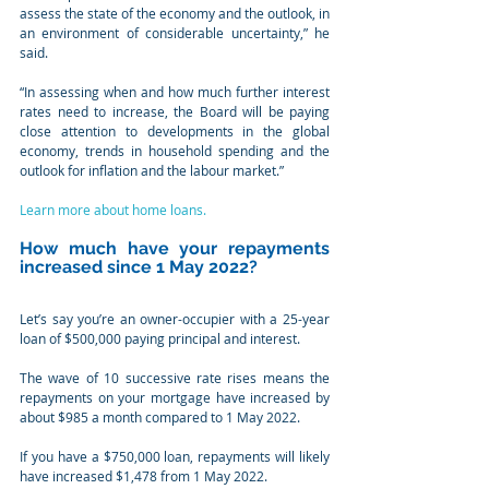
assess the state of the economy and the outlook, in 
an environment of considerable uncertainty,” he 
said.
“In assessing when and how much further interest 
rates need to increase, the Board will be paying 
close attention to developments in the global 
economy, trends in household spending and the 
outlook for inflation and the labour market.”
Learn more about home loans.
How much have your repayments 
increased since 1 May 2022?
Let’s say you’re an owner-occupier with a 25-year 
loan of $500,000 paying principal and interest.
The wave of 10 successive rate rises means the 
repayments on your mortgage have increased by 
about $985 a month compared to 1 May 2022.
If you have a $750,000 loan, repayments will likely 
have increased $1,478 from 1 May 2022.