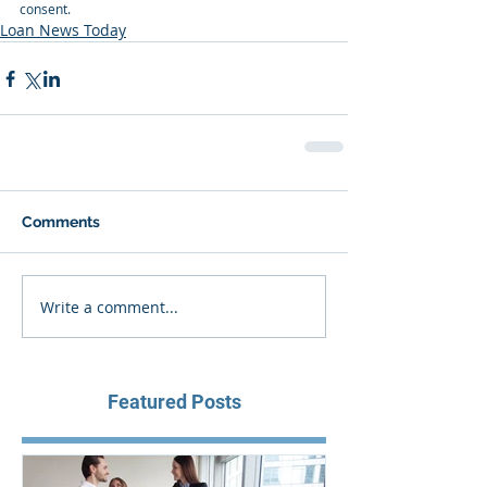
consent.
Loan News Today
Comments
Write a comment...
Featured Posts