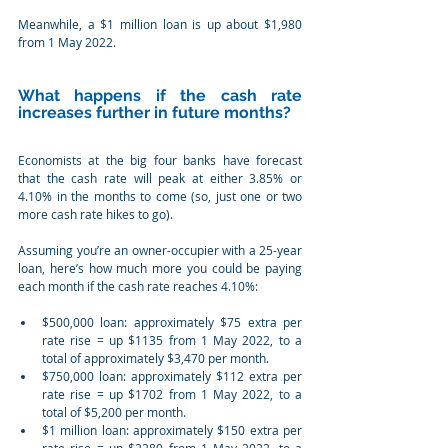
Meanwhile, a $1 million loan is up about $1,980 
from 1 May 2022.
What happens if the cash rate 
increases further in future months?
Economists at the big four banks have forecast 
that the cash rate will peak at either 3.85% or 
4.10% in the months to come (so, just one or two 
more cash rate hikes to go).
Assuming you’re an owner-occupier with a 25-year 
loan, here’s how much more you could be paying 
each month if the cash rate reaches 4.10%:
$500,000 loan: approximately $75 extra per 
rate rise = up $1135 from 1 May 2022, to a 
total of approximately $3,470 per month.
$750,000 loan: approximately $112 extra per 
rate rise = up $1702 from 1 May 2022, to a 
total of $5,200 per month.
$1 million loan: approximately $150 extra per 