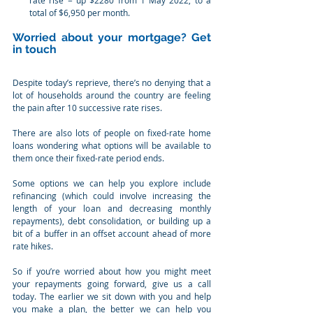
rate rise = up $2280 from 1 May 2022, to a 
total of $6,950 per month.
Worried about your mortgage? Get 
in touch
Despite today’s reprieve, there’s no denying that a 
lot of households around the country are feeling 
the pain after 10 successive rate rises.
There are also lots of people on fixed-rate home 
loans wondering what options will be available to 
them once their fixed-rate period ends.
Some options we can help you explore include 
refinancing (which could involve increasing the 
length of your loan and decreasing monthly 
repayments), debt consolidation, or building up a 
bit of a buffer in an offset account ahead of more 
rate hikes.
So if you’re worried about how you might meet 
your repayments going forward, give us a call 
today. The earlier we sit down with you and help 
you make a plan, the better we can help you 