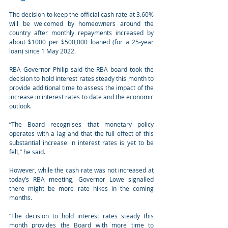
The decision to keep the official cash rate at 3.60% 
will be welcomed by homeowners around the 
country after monthly repayments increased by 
about $1000 per $500,000 loaned (for a 25-year 
loan) since 1 May 2022.
RBA Governor Philip said the RBA board took the 
decision to hold interest rates steady this month to 
provide additional time to assess the impact of the 
increase in interest rates to date and the economic 
outlook.
“The Board recognises that monetary policy 
operates with a lag and that the full effect of this 
substantial increase in interest rates is yet to be 
felt,” he said.
However, while the cash rate was not increased at 
today’s RBA meeting, Governor Lowe signalled 
there might be more rate hikes in the coming 
months.
“The decision to hold interest rates steady this 
month provides the Board with more time to 