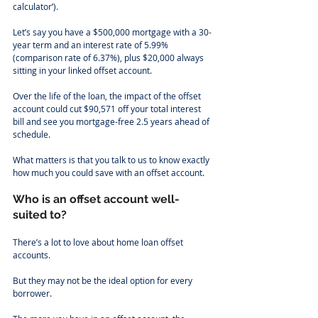
calculator’).
Let’s say you have a $500,000 mortgage with a 30-
year term and an interest rate of 5.99% 
(comparison rate of 6.37%), plus $20,000 always 
sitting in your linked offset account.
Over the life of the loan, the impact of the offset 
account could cut $90,571 off your total interest 
bill and see you mortgage-free 2.5 years ahead of 
schedule.  
What matters is that you talk to us to know exactly 
how much you could save with an offset account.
Who is an offset account well-
suited to?
There’s a lot to love about home loan offset 
accounts.
But they may not be the ideal option for every 
borrower.