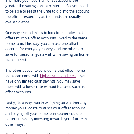
The more you have in an offset account, the 
greater the savings on loan interest. So, you need 
to be able to resist the urge to dip into the account 
too often – especially as the funds are usually 
available at call.
One way around this is to look for a lender that 
offers multiple offset accounts linked to the same 
home loan. This way, you can use one offset 
account for everyday money, and the others to 
save for personal goals – all while saving on home 
loan interest.
The other aspect to consider is that offset home 
loans can come with 
higher rates and fees
. If you 
have only limited cash savings, you may save 
more with a lower rate without features such as 
offset accounts.
Lastly, it’s always worth weighing up whether any 
money you allocate towards your offset account 
and paying off your home loan sooner could be 
better utilised by investing towards your future in 
other ways.