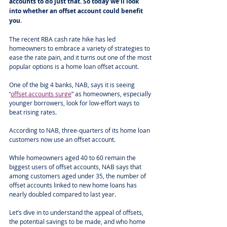
accounts to do just that. So today we’ll look 
into whether an offset account could benefit 
you.
The recent RBA cash rate hike has led 
homeowners to embrace a variety of strategies to 
ease the rate pain, and it turns out one of the most 
popular options is a home loan offset account.
One of the big 4 banks, NAB, says it is seeing 
“
offset accounts surge
” as homeowners, especially 
younger borrowers, look for low‑effort ways to 
beat rising rates.
According to NAB, three-quarters of its home loan 
customers now use an offset account.
While homeowners aged 40 to 60 remain the 
biggest users of offset accounts, NAB says that 
among customers aged under 35, the number of 
offset accounts linked to new home loans has 
nearly doubled compared to last year.
Let’s dive in to understand the appeal of offsets, 
the potential savings to be made, and who home 