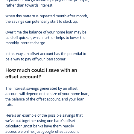
rather than towards interest.
When this pattern is repeated month after month, 
the savings can potentially start to stack up.
Over time the balance of your home loan may be 
paid off quicker, which further helps to lower the 
monthly interest charge.
In this way, an offset account has the potential to 
be a way to pay off your loan sooner.
How much could I save with an 
offset account?
The interest savings generated by an offset 
account will depend on the size of your home loan, 
the balance of the offset account, and your loan 
rate.
Here’s an example of the possible savings that 
we’ve put together using one bank’s offset 
calculator (most banks have them readily 
accessible online, just google ‘offset account 