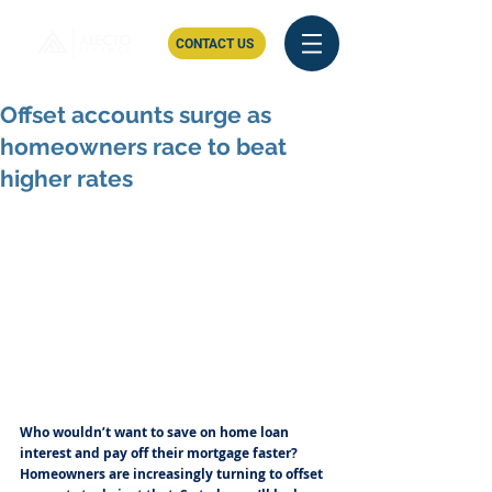
CONTACT US
Offset accounts surge as
homeowners race to beat
higher rates
Who wouldn’t want to save on home loan 
interest and pay off their mortgage faster? 
Homeowners are increasingly turning to offset 