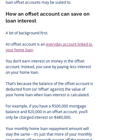
loan offset accounts may be suited to.
How an offset account can save on 
loan interest
A bit of background first.
An offset account is an 
everyday account linked to 
your home loan
.
You don’t earn interest on money in the offset 
account. Instead, you save by paying less interest 
on your home loan.
That’s because the balance of the offset account is 
deducted from (or ‘offset’ against) the value of 
your home loan when loan interest is calculated.
For example, if you have a $500,000 mortgage 
balance and $20,000 in an offset account, you’ll 
only be charged interest on $480,000.
Your monthly home loan repayment amount will 
stay the same – it’s just that more of your monthly 
repayment will go towards paying off the principal, 