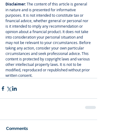
Disclaimer:
 The content of this article is general 
in nature and is presented for informative 
purposes. It is not intended to constitute tax or 
financial advice, whether general or personal nor 
is it intended to imply any recommendation or 
opinion about a financial product. It does not take 
into consideration your personal situation and 
may not be relevant to your circumstances. Before 
taking any action, consider your own particular 
circumstances and seek professional advice. This 
content is protected by copyright laws and various 
other intellectual property laws. It is not to be 
modified, reproduced or republished without prior 
written consent.
Comments