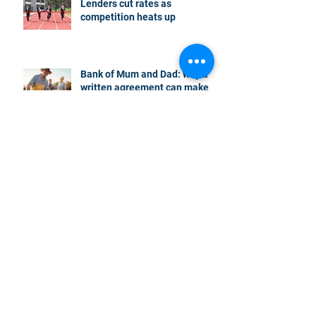
Lenders cut rates as
competition heats up
Bank of Mum and Dad: why a
written agreement can make
sense
New financial year, new
reasons to review your home
loan
How the property market is
shaping up in your area post
budget night
Record smashed: over 80% of
buyers turn to a broker for help