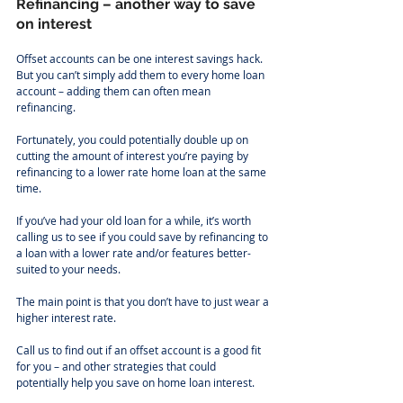
Refinancing – another way to save 
on interest
Offset accounts can be one interest savings hack. 
But you can’t simply add them to every home loan 
account – adding them can often mean 
refinancing.
Fortunately, you could potentially double up on 
cutting the amount of interest you’re paying by 
refinancing to a lower rate home loan at the same 
time.
If you’ve had your old loan for a while, it’s worth 
calling us to see if you could save by refinancing to 
a loan with a lower rate and/or features better-
suited to your needs.
The main point is that you don’t have to just wear a 
higher interest rate.
Call us to find out if an offset account is a good fit 
for you – and other strategies that could 
potentially help you save on home loan interest.