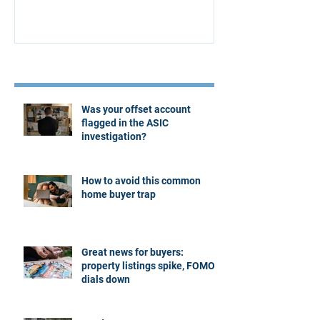
Recent Posts
Was your offset account
flagged in the ASIC
investigation?
How to avoid this common
home buyer trap
Great news for buyers:
property listings spike, FOMO
dials down