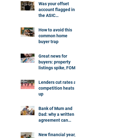
Was your offset
account flagged in
the ASIC
investigation?
How to avoid this
common home
buyer trap
Great news for
buyers: property
listings spike, FOMO
dials down
Lenders cut rates as
competition heats
up
Bank of Mum and
Dad: why a written
agreement can
make sense
New financial year,