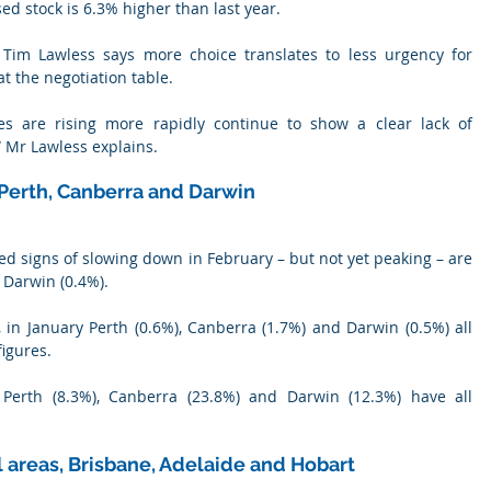
ed stock is 6.3% higher than last year.
h Tim Lawless says more choice translates to less urgency for 
the negotiation table.
es are rising more rapidly continue to show a clear lack of 
” Mr Lawless explains.
 Perth, Canberra and Darwin
wed signs of slowing down in February – but not yet peaking – are 
 Darwin (0.4%).
, in January Perth (0.6%), Canberra (1.7%) and Darwin (0.5%) all 
igures.
erth (8.3%), Canberra (23.8%) and Darwin (12.3%) have all 
al areas, Brisbane, Adelaide and Hobart