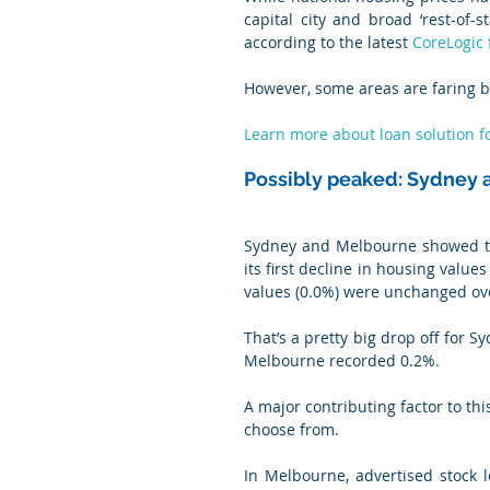
capital city and broad ‘rest-of-
according to the latest 
CoreLogic 
However, some areas are faring be
Learn more about loan solution f
Possibly peaked: Sydney
Sydney and Melbourne showed the
its first decline in housing valu
values (0.0%) were unchanged ov
That’s a pretty big drop off for S
Melbourne recorded 0.2%.
A major contributing factor to th
choose from.
In Melbourne, advertised stock 