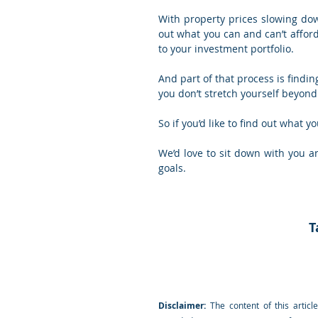
With property prices slowing dow
out what you can and can’t afford
to your investment portfolio.
And part of that process is findi
you don’t stretch yourself beyond 
So if you’d like to find out what 
We’d love to sit down with you a
goals.
T
Disclaimer:
 The content of this articl