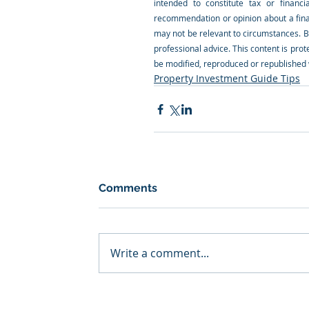
intended to constitute tax or financi
recommendation or opinion about a financ
may not be relevant to circumstances. B
professional advice. This content is prote
be modified, reproduced or republished w
Property Investment Guide Tips
Comments
Write a comment...