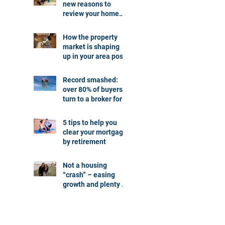
new reasons to
review your home
loan
How the property
market is shaping
up in your area post
budget night
Record smashed:
over 80% of buyers
turn to a broker for
help
5 tips to help you
clear your mortgage
by retirement
Not a housing
“crash” – easing
growth and plenty of
buying
opportunities