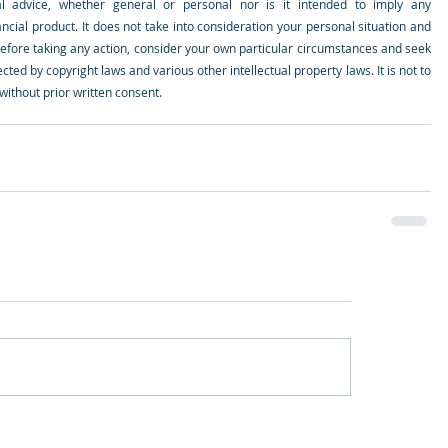
al advice, whether general or personal nor is it intended to imply any 
ial product. It does not take into consideration your personal situation and 
efore taking any action, consider your own particular circumstances and seek 
cted by copyright laws and various other intellectual property laws. It is not to 
ithout prior written consent.