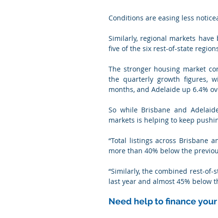
Conditions are easing less notice
Similarly, regional markets have
five of the six rest-of-state regi
The stronger housing market con
the quarterly growth figures, w
months, and Adelaide up 6.4% ov
So while Brisbane and Adelaide
markets is helping to keep pushi
“Total listings across Brisbane
more than 40% below the previous
“Similarly, the combined rest-of-
last year and almost 45% below th
Need help to finance you