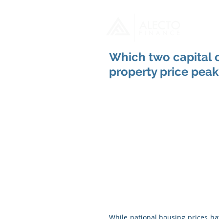
H
Which two capital ci
property price peak
While national housing prices ha