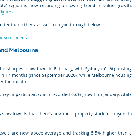
state’ region is now recording a slowing trend in value growth, 
figures
.
tter than others, as we’ll run you through below.
or your needs.
 and Melbourne
 sharpest slowdown in February, with Sydney (-0.1%) posting 
es in 17 months (since September 2020), while Melbourne housing 
er the month.
ydney in particular, which recorded 0.6% growth in January, while 
is slowdown is that there’s now more property stock for buyers to 
levels are now above average and tracking 5.5% higher than a 