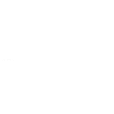
ce
Collins St