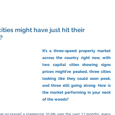
ome
About Us
Industry
Services
Resou
ties might have just hit their
?
It’s a three-speed property market 
across the country right now, with 
two capital cities showing signs 
prices might’ve peaked, three cities 
looking like they could soon peak, 
and three still going strong. How is 
the market performing in your neck 
of the woods?
ve increased a staggering 20.6% over the past 12 months, every 