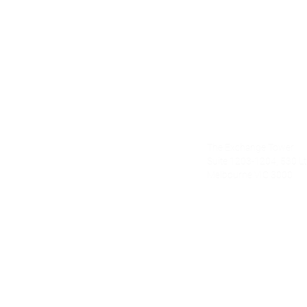
Alecto Finan
The Exchange Tower
nce.com.au
Suite 1203-1204, 530 Lt 
Melbourne VIC 3000
om