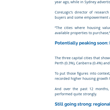
year ago, while in Sydney advertis
CoreLogic’s director of researc
buyers and some empowerment at 
“The cities where housing valu
available properties to purchase,
Potentially peaking soon:
The three capital cities that sho
Perth (0.3%), Canberra (0.4%) and
To put those figures into context
recorded higher housing growth f
And over the past 12 months, P
performed quite strongly.
Still going strong: region