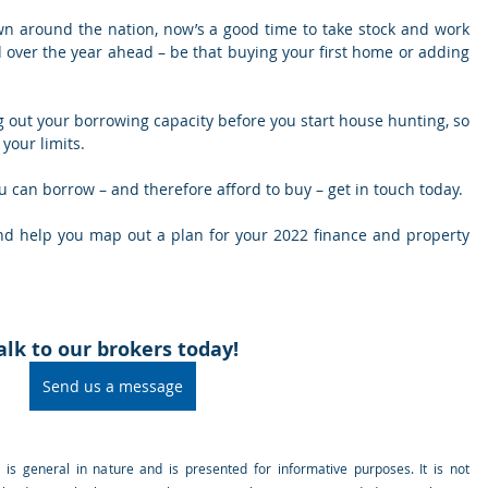
n around the nation, now’s a good time to take stock and work 
 over the year ahead – be that buying your first home or adding 
ng out your borrowing capacity before you start house hunting, so 
your limits.
you can borrow – and therefore afford to buy – get in touch today.
nd help you map out a plan for your 2022 finance and property 
alk to our brokers today!
Send us a message
e is general in nature and is presented for informative purposes. It is not 