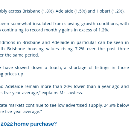
ably across Brisbane (1.8%), Adelaide (1.5%) and Hobart (1.2%).
 been somewhat insulated from slowing growth conditions, with 
ons continuing to record monthly gains in excess of 1.2%.
ditions in Brisbane and Adelaide in particular can be seen in 
ith Brisbane housing values rising 7.2% over the past three 
er the same period.
 have slowed down a touch, a shortage of listings in those 
ng prices up.
 and Adelaide remain more than 20% lower than a year ago and 
 five-year average,” explains Mr Lawless.
state markets continue to see low advertised supply, 24.9% below 
e five-year average.”
r 2022 home purchase?