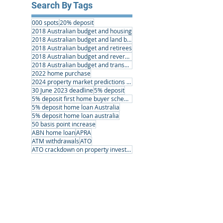
Search By Tags
000 spots
20% deposit
2018 Australian budget and housing
2018 Australian budget and land banking
2018 Australian budget and retirees
2018 Australian budget and reverse mortgages
2018 Australian budget and transport infrastructure
2022 home purchase
2024 property market predictions australia
30 June 2023 deadline
5% deposit
5% deposit first home buyer scheme
5% deposit home loan Australia
5% deposit home loan australia
50 basis point increase
ABN home loan
APRA
ATM withdrawals
ATO
ATO crackdown on property investors