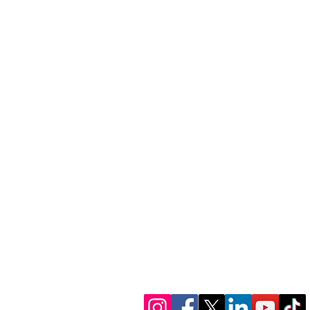
1300 386 348
contactus@alectofina
www.alectofinance.c
We’re in socials