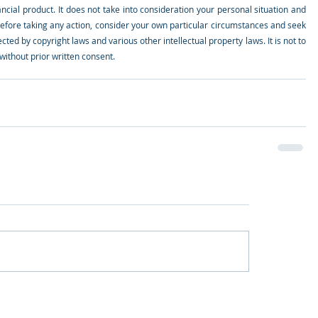
ial product. It does not take into consideration your personal situation and 
efore taking any action, consider your own particular circumstances and seek 
cted by copyright laws and various other intellectual property laws. It is not to 
ithout prior written consent.