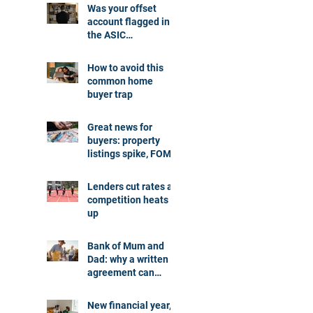
Was your offset
account flagged in
the ASIC
investigation?
How to avoid this
common home
buyer trap
Great news for
buyers: property
listings spike, FOMO
dials down
Lenders cut rates as
competition heats
up
Bank of Mum and
Dad: why a written
agreement can
make sense
New financial year,