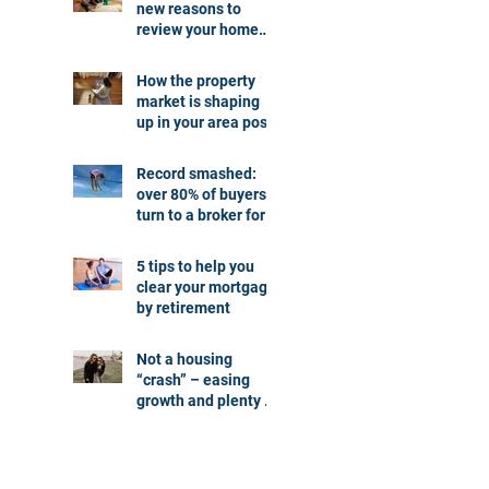
new reasons to
review your home
loan
How the property
market is shaping
up in your area post
budget night
Record smashed:
over 80% of buyers
turn to a broker for
help
5 tips to help you
clear your mortgage
by retirement
Not a housing
“crash” – easing
growth and plenty of
buying
opportunities