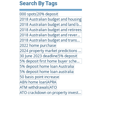
Search By Tags
000 spots
20% deposit
2018 Australian budget and housing
2018 Australian budget and land banking
2018 Australian budget and retirees
2018 Australian budget and reverse mortgages
2018 Australian budget and transport infrastructure
2022 home purchase
2024 property market predictions australia
30 June 2023 deadline
5% deposit
5% deposit first home buyer scheme
5% deposit home loan Australia
5% deposit home loan australia
50 basis point increase
ABN home loan
APRA
ATM withdrawals
ATO
ATO crackdown on property investors