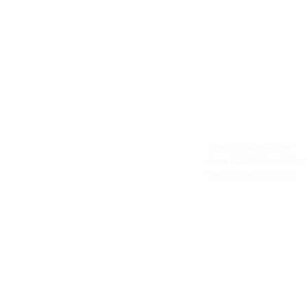
Alecto Finan
The Exchange Tower
nce.com.au
Suite 1203-1204, 530 Lt 
Melbourne VIC 3000
om