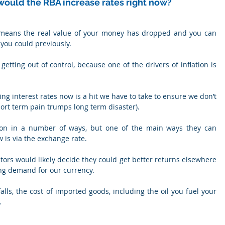
hy would the RBA increase rates right now?
t means the real value of your money has dropped and you can 
you could previously.
 getting out of control, because one of the drivers of inflation is 
ng interest rates now is a hit we have to take to ensure we don’t 
ort term pain trumps long term disaster).
ation in a number of ways, but one of the main ways they can 
 is via the exchange rate.
estors would likely decide they could get better returns elsewhere 
ng demand for our currency.
alls, the cost of imported goods, including the oil you fuel your 
.