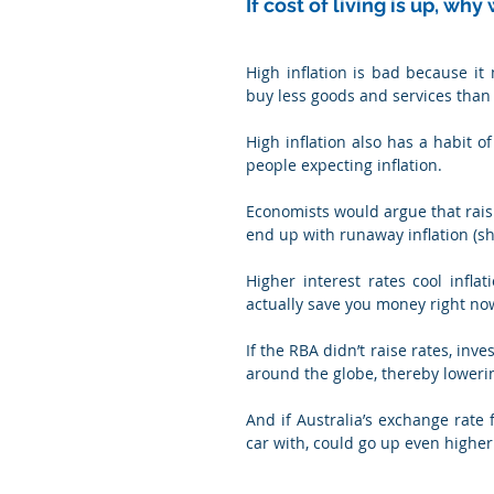
If cost of living is up, w
High inflation is bad because i
buy less goods and services than 
High inflation also has a habit of
people expecting inflation.
Economists would argue that raisi
end up with runaway inflation (sh
Higher interest rates cool infl
actually save you money right now
If the RBA didn’t raise rates, inv
around the globe, thereby loweri
And if Australia’s exchange rate f
car with, could go up even higher