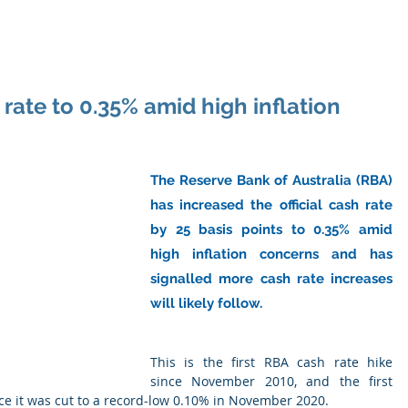
ome
About Us
Industry
Services
Resou
rate to 0.35% amid high inflation
The Reserve Bank of Australia (RBA) 
has increased the official cash rate 
by 25 basis points to 0.35% amid 
high inflation concerns and has 
signalled more cash rate increases 
will likely follow.
This is the first RBA cash rate hike 
since November 2010, and the first 
ce it was cut to a record-low 0.10% in November 2020.