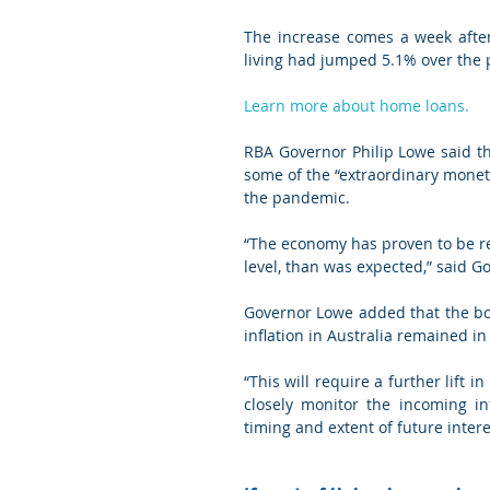
The increase comes a week after 
living had jumped 5.1% over the 
Learn more about home loans.
RBA Governor Philip Lowe said th
some of the “extraordinary monet
the pandemic.
“The economy has proven to be res
level, than was expected,” said G
Governor Lowe added that the bo
inflation in Australia remained in
“This will require a further lift 
closely monitor the incoming in
timing and extent of future intere