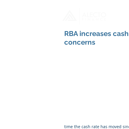
H
RBA increases cash 
concerns
time the cash rate has moved sin