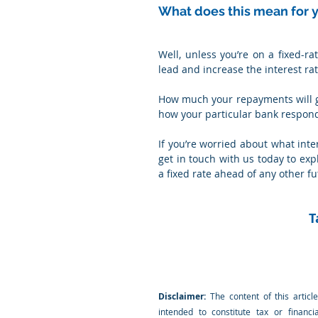
What does this mean for
Well, unless you’re on a fixed-rat
lead and increase the interest ra
How much your repayments will g
how your particular bank respond
If you’re worried about what inte
get in touch with us today to exp
a fixed rate ahead of any other f
T
Disclaimer:
 The content of this articl
intended to constitute tax or financi