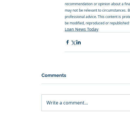
recommendation or opinion about a financ
may not be relevant to circumstances. B
professional advice. This content is prote
be modified, reproduced or republished w
Loan News Today
Comments
Write a comment...