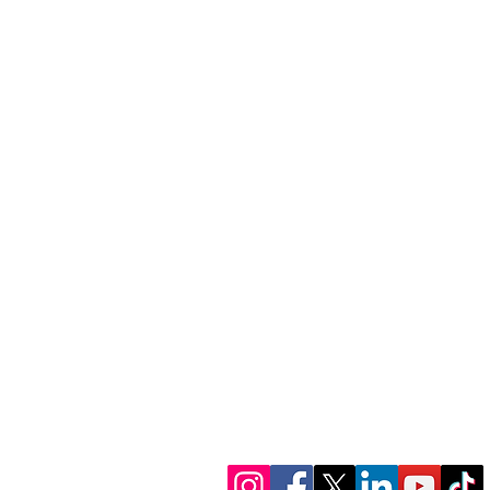
1300 386 348
contactus@alectofina
www.alectofinance.c
We’re in socials