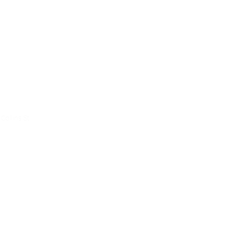
ce
Collins St