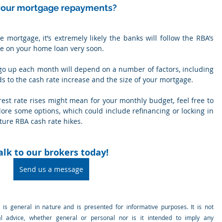
 your mortgage repayments?
e mortgage, it’s extremely likely the banks will follow the RBA’s 
te on your home loan very soon.
o up each month will depend on a number of factors, including 
s to the cash rate increase and the size of your mortgage.
rest rate rises might mean for your monthly budget, feel free to 
lore some options, which could include refinancing or locking in 
uture RBA cash rate hikes.
alk to our brokers today!
Send us a message
e is general in nature and is presented for informative purposes. It is not 
al advice, whether general or personal nor is it intended to imply any 