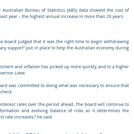
Australian Bureau of Statistics (ABS) data showed the cost of 
past year – the highest annual increase in more than 20 years.
e board judged that it was the right time to begin withdrawing 
ary support” put in place to help the Australian economy during 
ilient and inflation has picked up more quickly, and to a higher 
overnor Lowe.
ard was committed to doing what was necessary to ensure that 
 check.
in interest rates over the period ahead. The board will continue to 
formation and evolving balance of risks as it determines the 
st rate increases,” he said.