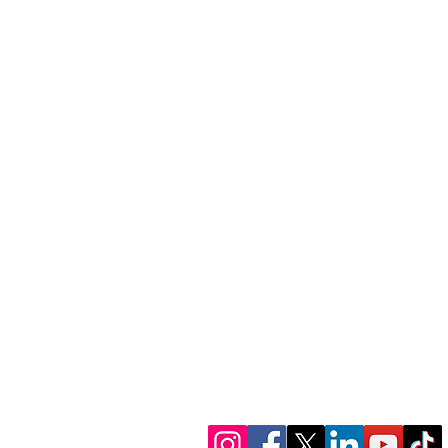
1300 386 348
contactus@alectofina
www.alectofinance.c
We’re in socials