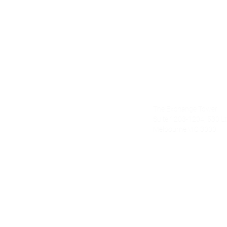
Alecto Finan
The Exchange Tower
nce.com.au
Suite 1203-1204, 530 Lt 
Melbourne VIC 3000
om