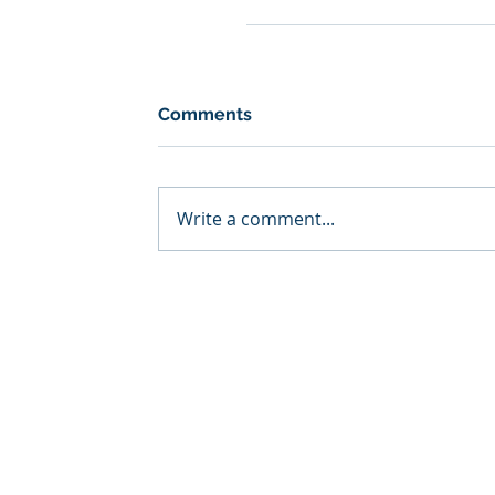
Comments
Write a comment...