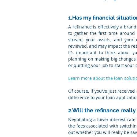
1.Has my financial situati
A refinance is effectively a brand
to gather the first time around
stream, your assets, and your 
reviewed, and may impact the resu
It’s important to think about yo
planning on making big changes tha
or quitting your job to start your
Learn more about the loan soluti
Of course, if you’ve just receive
difference to your loan applicatio
2.Will the refinance real
Negotiating a lower interest rate
the fees associated with switching
out whether you will really be sa