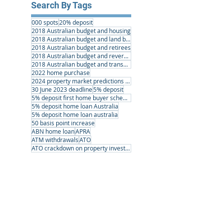
Search By Tags
000 spots
20% deposit
2018 Australian budget and housing
2018 Australian budget and land banking
2018 Australian budget and retirees
2018 Australian budget and reverse mortgages
2018 Australian budget and transport infrastructure
2022 home purchase
2024 property market predictions australia
30 June 2023 deadline
5% deposit
5% deposit first home buyer scheme
5% deposit home loan Australia
5% deposit home loan australia
50 basis point increase
ABN home loan
APRA
ATM withdrawals
ATO
ATO crackdown on property investors