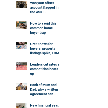
Was your offset
account flagged in
the ASIC
investigation?
How to avoid this
common home
buyer trap
Great news for
buyers: property
listings spike, FOMO
dials down
Lenders cut rates as
competition heats
up
Bank of Mum and
Dad: why a written
agreement can
make sense
New financial year,