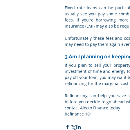
Fixed rate loans can be particul
usually see you pay some combina
fees. If you’re borrowing more
insurance (LMI) may also be requ
Unfortunately, these fees and cos
may need to pay them again even 
3.Am I planning on keepin
If you plan to sell your propert
investment of time and energy for 
pay off your loan, you may want t
refinancing for the marginal cost
Refinancing can help you save s
before you decide to go ahead wit
contact Alecto Finance today.
Refinance 101