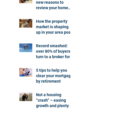
new reasons to
review your home
loan
How the property
market is shaping
up in your area post
budget night
Record smashed:
over 80% of buyers
turn to a broker for
help
5 tips to help you
clear your mortgage
by retirement
Not a housing
“crash” – easing
growth and plenty of
buying
opportunities