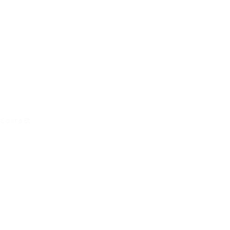
ce
Collins St