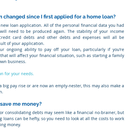
on changed since I first applied for a home loan?
 new loan application. All of the personal financial data you had 
 will need to be produced again. The stability of your income 
credit card debts and other debts and expenses will all be 
lt of your application.
ur ongoing ability to pay off your loan, particularly if you’re 
t will affect your financial situation, such as starting a family 
 own business.
on for your needs.
d a big pay rise or are now an empty-nester, this may also make a 
n.
ly save me money?
 or consolidating debts may seem like a financial no-brainer, but 
 loans can be hefty, so you need to look at all the costs to work 
ving money.