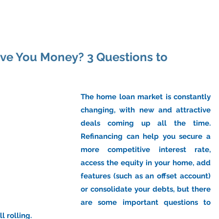
ome
About Us
Industry
Services
Resou
ave You Money? 3 Questions to
The home loan market is constantly 
changing, with new and attractive 
deals coming up all the time. 
Refinancing can help you secure a 
more competitive interest rate, 
access the equity in your home, add 
features (such as an offset account) 
or consolidate your debts, but there 
are some important questions to 
l rolling.