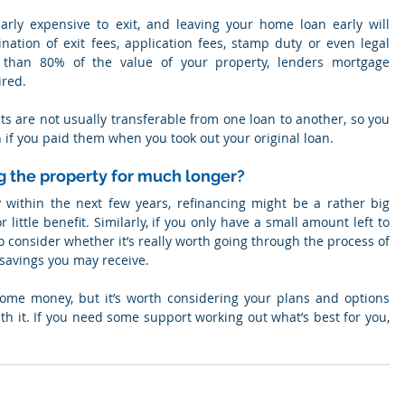
arly expensive to exit, and leaving your home loan early will 
tion of exit fees, application fees, stamp duty or even legal 
 than 80% of the value of your property, lenders mortgage 
ired.
ts are not usually transferable from one loan to another, so you 
if you paid them when you took out your original loan.
g the property for much longer?
y within the next few years, refinancing might be a rather big 
little benefit. Similarly, if you only have a small amount left to 
o consider whether it’s really worth going through the process of 
 savings you may receive.
ome money, but it’s worth considering your plans and options 
h it. If you need some support working out what’s best for you, 