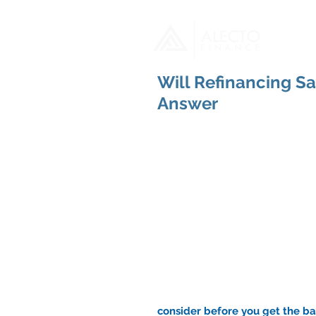
H
Will Refinancing S
Answer
consider before you get the bal