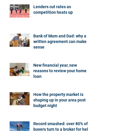
Lenders cut rates as
competition heats up
Bank of Mum and Dad: why a
written agreement can make
sense
New financial year, new
reasons to review your home
loan
How the property market is
shaping up in your area post
budget night
Record smashed: over 80% of
buyers turn to a broker for help