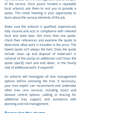
of the service. Once you’ve located a reputable 
local arborist, ask them to visit you to provide a 
quote. This initial meeting is your opportunity to 
learn about the various elements of the job.
Make sure the arborist is qualified, experienced, 
fully insured and acts in compliance with relevant 
local and state laws. Get more than one quote, 
check their references and examine the quote to 
determine what work is included in the price. The 
lowest quote isn’t always the best. Does the quote 
include clean up and disposal of materials? Is 
removal of the stump an additional cost? Does the 
quote specify start and end dates, or the hourly 
rate of additional work, if required?
An arborist will investigate all tree management 
options before removing the tree. If necessary, 
your tree expert can recommend and undertake 
other tree care services, including insect and 
disease control options, cabling or bracing for 
additional tree support, and assistance with 
planning and risk management.