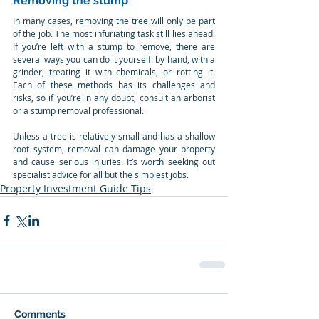
Removing the stump
In many cases, removing the tree will only be part 
of the job. The most infuriating task still lies ahead. 
If you’re left with a stump to remove, there are 
several ways you can do it yourself: by hand, with a 
grinder, treating it with chemicals, or rotting it. 
Each of these methods has its challenges and 
risks, so if you’re in any doubt, consult an arborist 
or a stump removal professional.
Unless a tree is relatively small and has a shallow 
root system, removal can damage your property 
and cause serious injuries. It’s worth seeking out 
specialist advice for all but the simplest jobs.
Property Investment Guide Tips
Comments