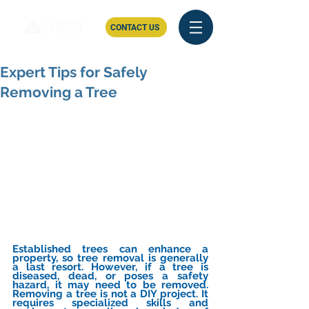
CONTACT US
Expert Tips for Safely
Removing a Tree
Established trees can enhance a 
property, so tree removal is generally 
a last resort. However, if a tree is 
diseased, dead, or poses a safety 
hazard, it may need to be removed. 
Removing a tree is not a DIY project. It 
requires specialized skills and 