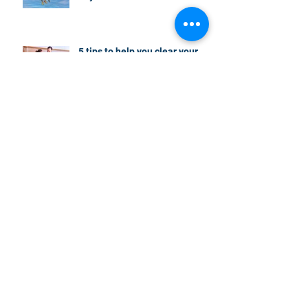
5 tips to help you clear your
mortgage by retirement
Not a housing “crash” – easing
growth and plenty of buying
opportunities
Search By
Tags
000 spots
20% deposit
2018 Australian budget and housing
2018 Australian budget and land banking
2018 Australian budget and retirees
2018 Australian budget and reverse mortgages
2018 Australian budget and transport infrastructure
2022 home purchase