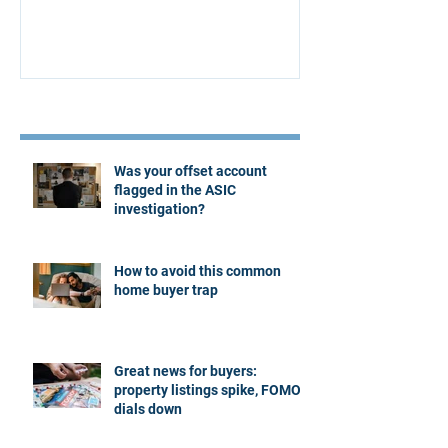
Recent Posts
Was your offset account
flagged in the ASIC
investigation?
How to avoid this common
home buyer trap
Great news for buyers:
property listings spike, FOMO
dials down