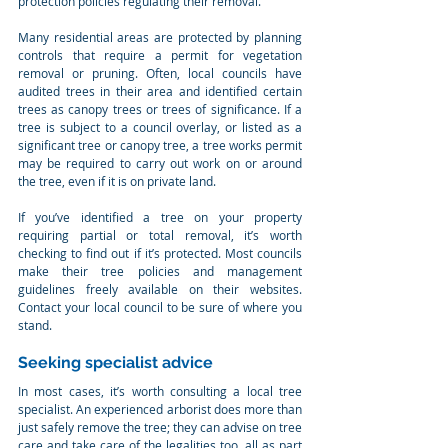
protection policies regulating their removal.
Many residential areas are protected by planning 
controls that require a permit for vegetation 
removal or pruning. Often, local councils have 
audited trees in their area and identified certain 
trees as canopy trees or trees of significance. If a 
tree is subject to a council overlay, or listed as a 
significant tree or canopy tree, a tree works permit 
may be required to carry out work on or around 
the tree, even if it is on private land.
If you’ve identified a tree on your property 
requiring partial or total removal, it’s worth 
checking to find out if it’s protected. Most councils 
make their tree policies and management 
guidelines freely available on their websites. 
Contact your local council to be sure of where you 
stand.
Seeking specialist advice
In most cases, it’s worth consulting a local tree 
specialist. An experienced arborist does more than 
just safely remove the tree; they can advise on tree 
care and take care of the legalities too, all as part 