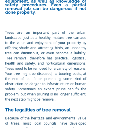
equipment, as well as knowledge of 
safety procedures. Even a partial 
removal job can be dangerous if not 
done properly.
Trees are an important part of the urban 
landscape. Just as a healthy, mature tree can add 
to the value and enjoyment of your property by 
offering shade and attracting birds, an unhealthy 
tree can diminish it, or even become a liability. 
Tree removal therefore has practical, logistical, 
health and safety, and horticultural dimensions. 
Trees need to be removed for a variety of reasons. 
Your tree might be diseased, harbouring pests, at 
the end of its life or presenting some kind of 
obstruction or danger to infrastructure or human 
safety. Sometimes an expert prune can fix the 
problem, but when pruning is no longer sufficient, 
the next step might be removal.
The legalities of tree removal
Because of the heritage and environmental value 
of trees, most local councils have developed 