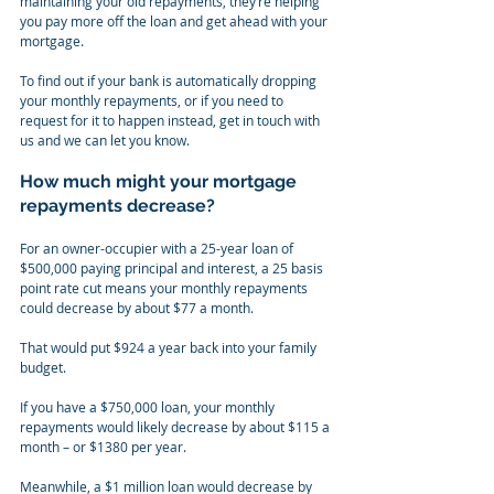
maintaining your old repayments, they’re helping 
you pay more off the loan and get ahead with your 
mortgage.
To find out if your bank is automatically dropping 
your monthly repayments, or if you need to 
request for it to happen instead, get in touch with 
us and we can let you know.
How much might your mortgage 
repayments decrease?
For an owner-occupier with a 25-year loan of 
$500,000 paying principal and interest, a 25 basis 
point rate cut means your monthly repayments 
could decrease by about $77 a month.
That would put $924 a year back into your family 
budget.
If you have a $750,000 loan, your monthly 
repayments would likely decrease by about $115 a 
month – or $1380 per year.
Meanwhile, a $1 million loan would decrease by 