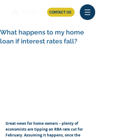
CONTACT US
What happens to my home
loan if interest rates fall?
Great news for home owners – plenty of 
economists are tipping an RBA rate cut for 
February. Assuming it happens, once the 