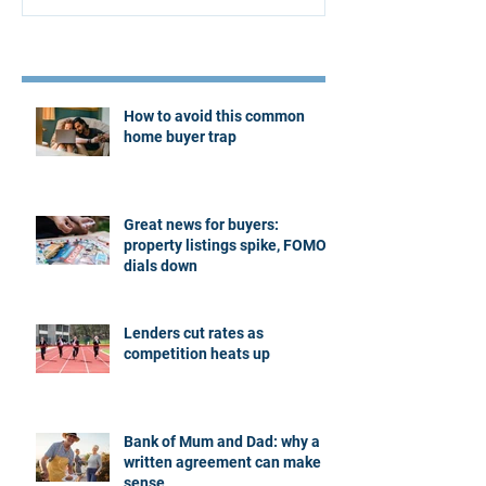
Recent Posts
How to avoid this common
home buyer trap
Great news for buyers:
property listings spike, FOMO
dials down
Lenders cut rates as
competition heats up
Bank of Mum and Dad: why a
written agreement can make
sense