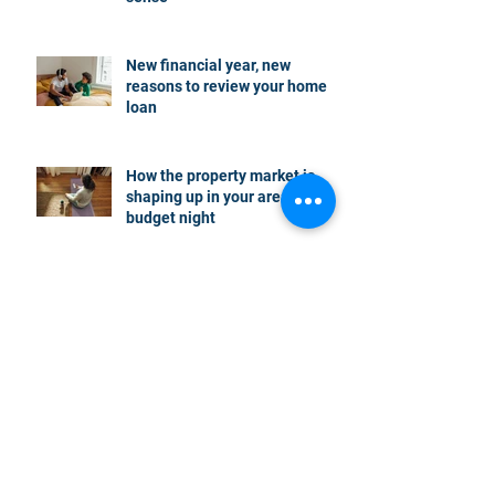
New financial year, new
reasons to review your home
loan
How the property market is
shaping up in your area post
budget night
Record smashed: over 80% of
buyers turn to a broker for help
5 tips to help you clear your
mortgage by retirement