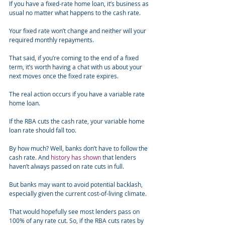
If you have a fixed-rate home loan, it’s business as 
usual no matter what happens to the cash rate.
Your fixed rate won’t change and neither will your 
required monthly repayments.
That said, if you’re coming to the end of a fixed 
term, it’s worth having a chat with us about your 
next moves once the fixed rate expires.
The real action occurs if you have a variable rate 
home loan.
If the RBA cuts the cash rate, your variable home 
loan rate should fall too.
By how much? Well, banks don’t have to follow the 
cash rate. And 
history has shown
 that lenders 
haven’t always passed on rate cuts in full.
But banks may want to avoid potential backlash, 
especially given the current cost-of-living climate.
That would hopefully see most lenders pass on 
100% of any rate cut. So, if the RBA cuts rates by 