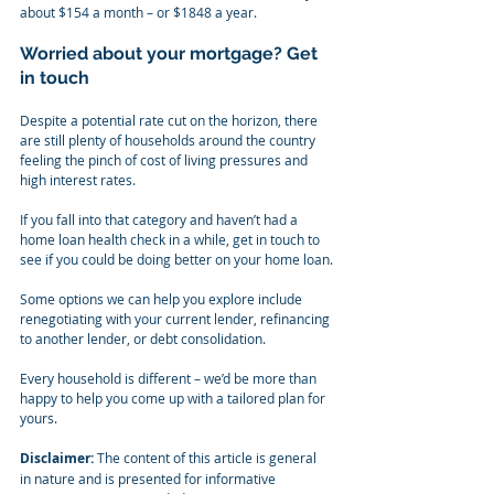
about $154 a month – or $1848 a year.
Worried about your mortgage? Get 
in touch
Despite a potential rate cut on the horizon, there 
are still plenty of households around the country 
feeling the pinch of cost of living pressures and 
high interest rates.
If you fall into that category and haven’t had a 
home loan health check in a while, get in touch to 
see if you could be doing better on your home loan.
Some options we can help you explore include 
renegotiating with your current lender, refinancing 
to another lender, or debt consolidation.
Every household is different – we’d be more than 
happy to help you come up with a tailored plan for 
yours.
Disclaimer:
 The content of this article is general 
in nature and is presented for informative 