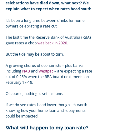
celebrations have died down, what next? We 
explain what to expect when rates head south.
It’s been a long time between drinks for home 
owners celebrating a rate cut.
The last time the Reserve Bank of Australia (RBA) 
gave rates a chop 
was back in 2020
.
But the tide may be about to turn.
A growing chorus of economists – plus banks 
including 
NAB
 and 
Westpac
 – are expecting a rate 
cut of 0.25% when the RBA board next meets on 
February 17-18.
Of course, nothing is set in stone.
If we do see rates head lower though, it’s worth 
knowing how your home loan and repayments 
could be impacted.
What will happen to my loan rate?