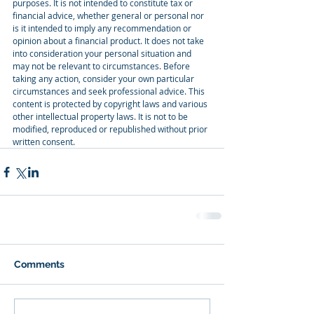
purposes. It is not intended to constitute tax or 
financial advice, whether general or personal nor 
is it intended to imply any recommendation or 
opinion about a financial product. It does not take 
into consideration your personal situation and 
may not be relevant to circumstances. Before 
taking any action, consider your own particular 
circumstances and seek professional advice. This 
content is protected by copyright laws and various 
other intellectual property laws. It is not to be 
modified, reproduced or republished without prior 
written consent.
Comments