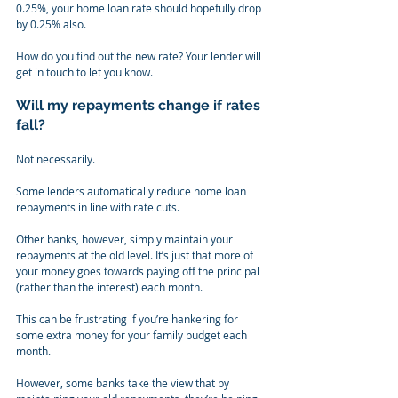
0.25%, your home loan rate should hopefully drop 
by 0.25% also.
How do you find out the new rate? Your lender will 
get in touch to let you know.
Will my repayments change if rates 
fall?
Not necessarily.
Some lenders automatically reduce home loan 
repayments in line with rate cuts.
Other banks, however, simply maintain your 
repayments at the old level. It’s just that more of 
your money goes towards paying off the principal 
(rather than the interest) each month.
This can be frustrating if you’re hankering for 
some extra money for your family budget each 
month.
However, some banks take the view that by 