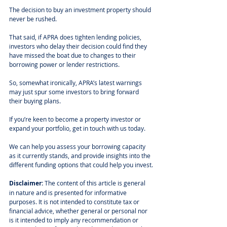
The decision to buy an investment property should 
never be rushed. 
That said, if APRA does tighten lending policies, 
investors who delay their decision could find they 
have missed the boat due to changes to their 
borrowing power or lender restrictions. 
So, somewhat ironically, APRA’s latest warnings 
may just spur some investors to bring forward 
their buying plans. 
If you’re keen to become a property investor or 
expand your portfolio, get in touch with us today.
We can help you assess your borrowing capacity 
as it currently stands, and provide insights into the 
different funding options that could help you invest.
Disclaimer:
 The content of this article is general 
in nature and is presented for informative 
purposes. It is not intended to constitute tax or 
financial advice, whether general or personal nor 
is it intended to imply any recommendation or 