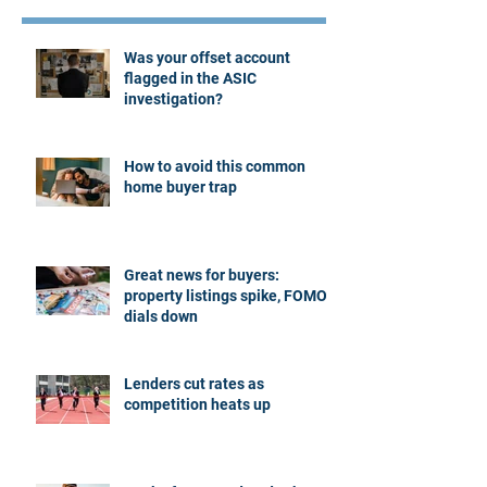
Was your offset account
flagged in the ASIC
investigation?
How to avoid this common
home buyer trap
Great news for buyers:
property listings spike, FOMO
dials down
Lenders cut rates as
competition heats up