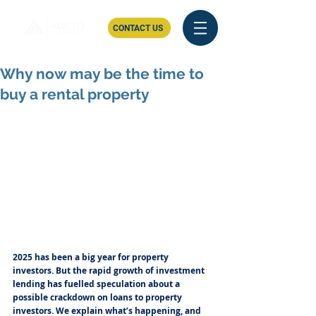
CONTACT US
Why now may be the time to
buy a rental property
2025 has been a big year for property 
investors. But the rapid growth of investment 
lending has fuelled speculation about a 
possible crackdown on loans to property 
investors. We explain what’s happening, and 