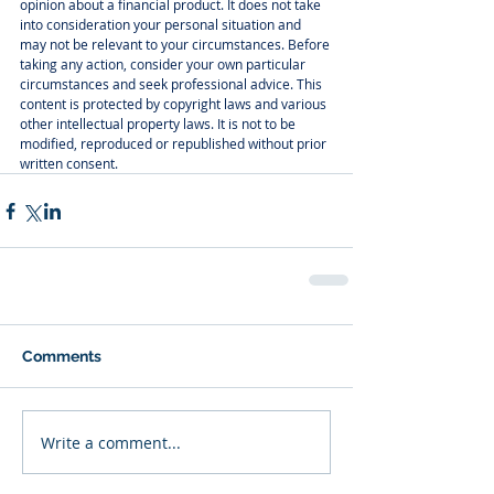
opinion about a financial product. It does not take 
into consideration your personal situation and 
may not be relevant to your circumstances. Before 
taking any action, consider your own particular 
circumstances and seek professional advice. This 
content is protected by copyright laws and various 
other intellectual property laws. It is not to be 
modified, reproduced or republished without prior 
written consent.
Comments
Write a comment...