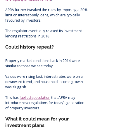
APRA further tweaked the rules by imposing a 30% 
limit on interest-only loans, which are typically 
favoured by investors.
The regulator eventually relaxed its investment 
lending restrictions in 2018. 
Could history repeat?
Property market conditions back in 2014 were 
similar to those we see today. 
Values were rising fast, interest rates were on a 
downward trend, and household income growth 
was sluggish. 
This has 
fuelled speculation
 that APRA may 
introduce new regulations for today’s generation 
of property investors. 
What it could mean for your 
investment plans