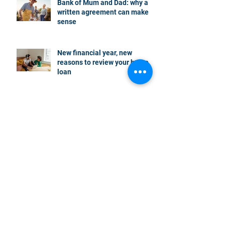
Bank of Mum and Dad: why a
written agreement can make
sense
New financial year, new
reasons to review your home
loan
How the property market is
shaping up in your area post
budget night
Record smashed: over 80% of
buyers turn to a broker for help
5 tips to help you clear your
mortgage by retirement