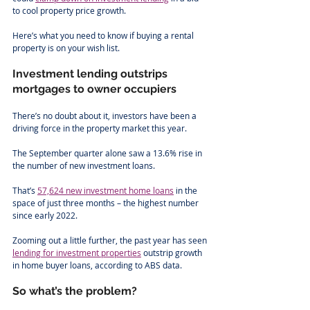
to cool property price growth. 
Here’s what you need to know if buying a rental 
property is on your wish list.
Investment lending outstrips 
mortgages to owner occupiers
There’s no doubt about it, investors have been a 
driving force in the property market this year.
The September quarter alone saw a 13.6% rise in 
the number of new investment loans. 
That’s 
57,624 new investment home loans
 in the 
space of just three months – the highest number 
since early 2022. 
Zooming out a little further, the past year has seen 
lending for investment properties
 outstrip growth 
in home buyer loans, according to ABS data. 
So what’s the problem?