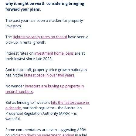
why it might be worth considering bringing 
forward your plans. 
The past year has been a cracker for property 
investors. 
The 
tightest vacancy rates on record
 have seen a 
pick-up in rental growth.
Interest rates on 
investment home loans
 are at 
their lowest since late 2023. 
And to top it off, property price growth nationally 
has hit the 
fastest pace in over two years
.
No wonder 
investors are buying up property in 
record numbers
.  
But as lending to investors 
hits the fastest pace in 
a decade
, our bank regulator – the Australian 
Prudential Regulation Authority (APRA) – is 
watchful. 
Some commentators are even suggesting APRA 
could 
clamp down on investment lending
 in a bid 