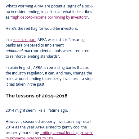
What’s worrying APRA are potential signs of a pick-
up in riskier lending, in particular what it describes 
as “
high debt-to-income borrowing by investors
”.
Here’s the red flag for would-be investors.
In a 
recent report
, APRA warned it is “ensuring 
banks are prepared to implement 
additional
 macroprudential tools where required 
to reinforce lending standards”.
In plain English, APRA is reminding banks that as 
the industry regulator, it can, and may, change the 
rules around lending to property investors – a step 
it has taken in the past. 
The lessons of 2014–2018
2014 might seem like a lifetime ago.
However, seasoned property investors may recall 
2014 as the year APRA aimed to gently cool the 
property market by 
limiting annual lending growth 
to property investors to 10%
.