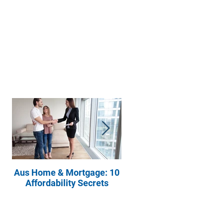
Aus Home & Mortgage: 10
Buying Property? Ask
Affordability Secrets
These Four Questions t
Your Real Estate Agent