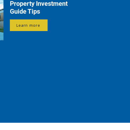
Property Investment
Guide Tips
Learn more