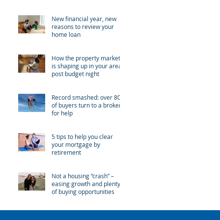
New financial year, new
reasons to review your
home loan
How the property market
is shaping up in your area
post budget night
Record smashed: over 80%
of buyers turn to a broker
for help
5 tips to help you clear
your mortgage by
retirement
Not a housing “crash” –
easing growth and plenty
of buying opportunities