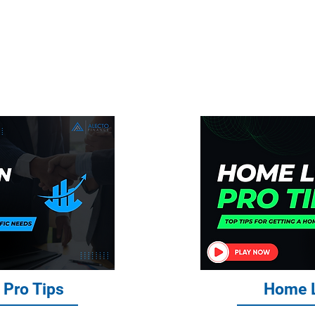
g You Need to Know About Home Lo
e, Business Loans, and Commercial
 Pro Tips
Home L