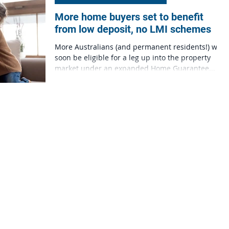
More home buyers set to benefit
from low deposit, no LMI schemes
More Australians (and permanent residents!) will
soon be eligible for a leg up into the property
market under an expanded Home Guarantee...