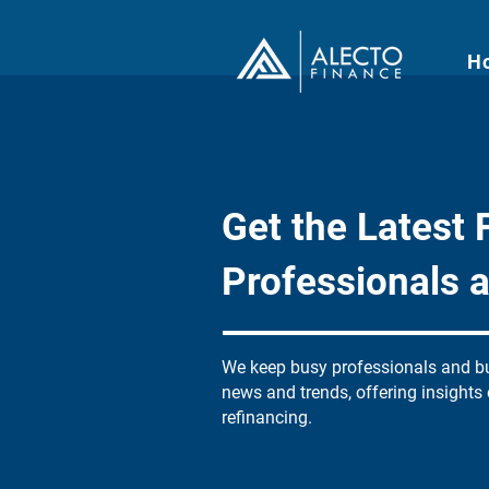
H
Get the Latest F
Professionals 
We keep busy professionals and bu
news and trends, offering insights
refinancing.