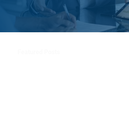
Featured Posts