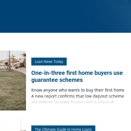
Loan News Today
One-in-three first home buyers use
guarantee schemes
Know anyone who wants to buy their first home?
A new report confirms that low deposit schemes
are getting younger buyers into a place of...
The Ultimate Guide to Home Loans