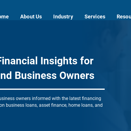
ome
About Us
Industry
Services
Resou
inancial Insights for
and Business Owners
siness owners informed with the latest financing
 on business loans, asset finance, home loans, and