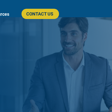
CONTACT US
rces