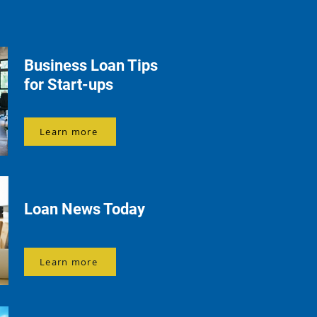
Business Loan Tips
for Start-ups
Learn more
Loan News Today
Learn more