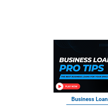
Everythin
Financ
Business Loan