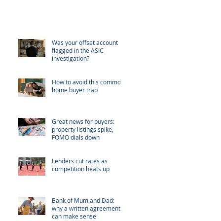
Recent Posts
Was your offset account
flagged in the ASIC
investigation?
How to avoid this common
home buyer trap
Great news for buyers:
property listings spike,
FOMO dials down
Lenders cut rates as
competition heats up
Bank of Mum and Dad:
why a written agreement
can make sense