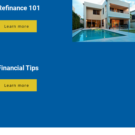
Refinance 101
Learn more
Financial Tips
Learn more