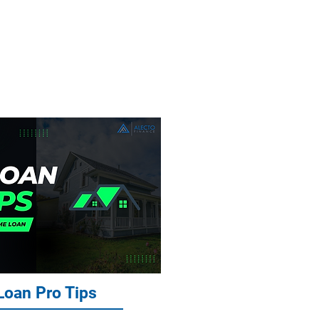
ans, Asset
 Loans
oan Pro Tips