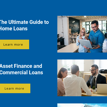
The Ultimate Guide to
Home Loans
Learn more
Asset Finance and
Commercial Loans
Learn more