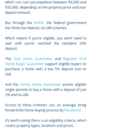
which can cost you anywhere between $4,000 and 
$35,000, depending on the property price and your 
deposit amount.
But through the 
NHFIC
, the federal government 
has three low deposit, no LMI schemes.
Which means if you’re eligible, you won’t need to 
wait until you’ve reached the standard 20% 
deposit.
The 
First Home Guarantee
 and 
Regional First 
Home Buyer Guarantee
 support eligible buyers to 
purchase a home with a low 5% deposit and no 
LMI.
And the 
Family Home Guarantee
 assists eligible 
single parents to buy a home with a deposit of just 
2% and no LMI.
Access to these schemes can, on average, bring 
forward the home-buying process by 
five years
!
It’s worth noting there is an eligibility criteria, which 
covers property types, locations and prices.