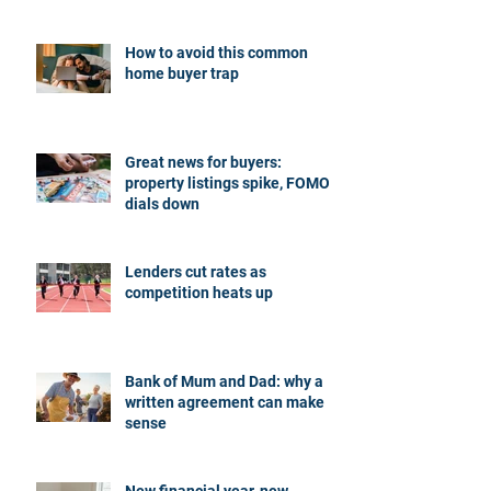
How to avoid this common
home buyer trap
Great news for buyers:
property listings spike, FOMO
dials down
Lenders cut rates as
competition heats up
Bank of Mum and Dad: why a
written agreement can make
sense
New financial year, new