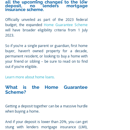
all the upcoming changes to the low 
deposit, no lenders mortgage 
insurance scheme.
Officially unveiled as part of the 2023 federal 
budget, the expanded 
Home Guarantee Scheme
will have broader eligibility criteria from 1 July 
2023.
So if you’re a single parent or guardian, first home 
buyer, haven’t owned property for a decade, 
permanent resident, or looking to buy a home with 
your friend or sibling – be sure to read on to find 
out if you’re eligible.
Learn more about home loans.
What is the Home Guarantee 
Scheme?
Getting a deposit together can be a massive hurdle 
when buying a home.
And if your deposit is lower than 20%, you can get 
stung with lenders mortgage insurance (LMI), 