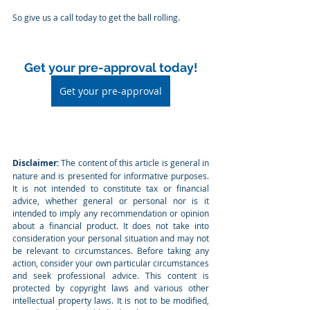
So give us a call today to get the ball rolling.
Get your pre-approval today!
Get your pre-approval
Disclaimer:
 The content of this article is general in 
nature and is presented for informative purposes. 
It is not intended to constitute tax or financial 
advice, whether general or personal nor is it 
intended to imply any recommendation or opinion 
about a financial product. It does not take into 
consideration your personal situation and may not 
be relevant to circumstances. Before taking any 
action, consider your own particular circumstances 
and seek professional advice. This content is 
protected by copyright laws and various other 
intellectual property laws. It is not to be modified, 