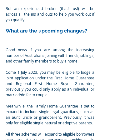
But an experienced broker (that’s us!) will be 
across all the ins and outs to help you work out if 
you qualify.
What are the upcoming changes?
Good news if you are among the increasing 
number of Australians joining with friends, siblings, 
and other family members to buy a home.
Come 1 July 2023, you may be eligible to lodge a 
joint application under the First Home Guarantee 
and Regional First Home Buyer Guarantee; 
previously you could only apply as an individual or 
married/de facto couple.
Meanwhile, the Family Home Guarantee is set to 
expand to include single legal guardians, such as 
an aunt, uncle or grandparent. Previously it was 
only for eligible single natural or adoptive parents.
All three schemes will expand to eligible borrowers 
who are Australian permanent residents, in 