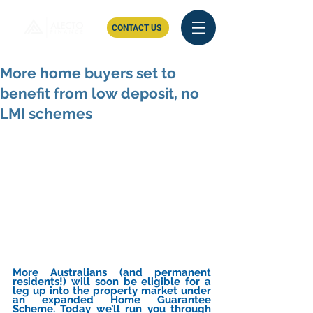
CONTACT US
More home buyers set to
benefit from low deposit, no
LMI schemes
More Australians (and permanent 
residents!) will soon be eligible for a 
leg up into the property market under 
an expanded Home Guarantee 
Scheme. Today we’ll run you through 