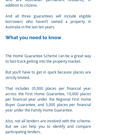
addition to citizens.
And all three guarantees will include eligible 
borrowers who haven’t owned a property in 
Australia in the last ten years.
What you need to know
The Home Guarantee Scheme can be a great way 
to fast-track getting into the property market.
But you’ll have to get in quick because places are 
strictly limited.
That includes 35,000 places per financial year 
across the First Home Guarantee, 10,000 places 
per financial year under the Regional First Home 
Buyer Guarantee, and 5,000 places per financial 
year under the Family Home Guarantee.
Also, not all lenders are involved with the scheme. 
But we can help you to identify and compare 
participating lenders.