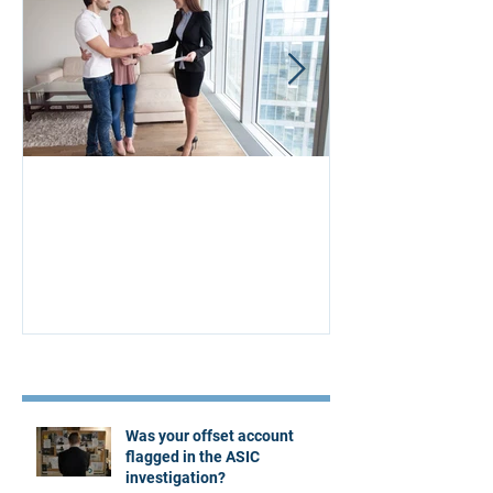
Aus Home & Mortgage: 10
Buying Proper
Affordability Secrets
Four Questions
Estate Agent
Recent Posts
Was your offset account
flagged in the ASIC
investigation?