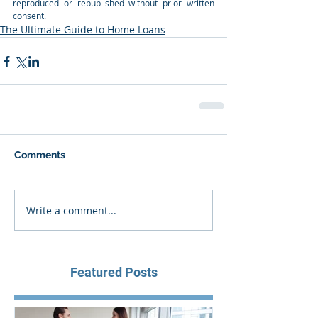
reproduced or republished without prior written 
consent.
The Ultimate Guide to Home Loans
Comments
Write a comment...
Featured Posts