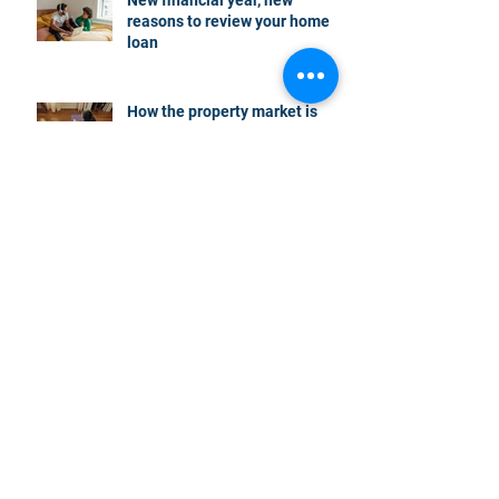
reasons to review your home
loan
How the property market is
shaping up in your area post
budget night
Record smashed: over 80% of
buyers turn to a broker for help
5 tips to help you clear your
mortgage by retirement
Not a housing “crash” – easing
growth and plenty of buying
opportunities