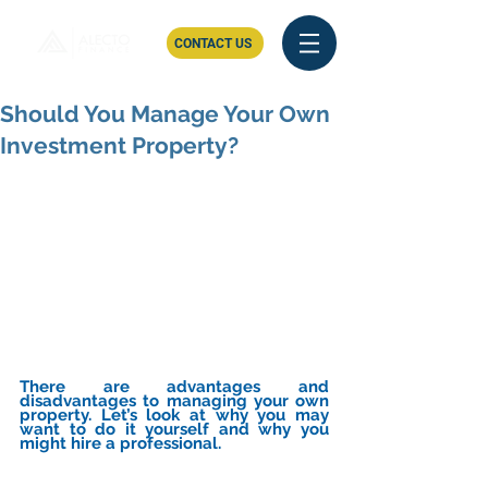
CONTACT US
Should You Manage Your Own
Investment Property?
There are advantages and 
disadvantages to managing your own 
property. Let’s look at why you may 
want to do it yourself and why you 
might hire a professional.