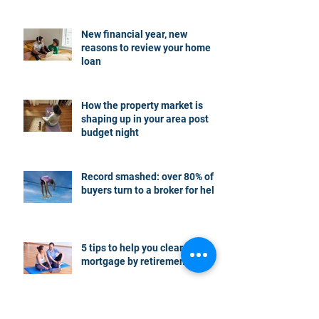
New financial year, new
reasons to review your home
loan
How the property market is
shaping up in your area post
budget night
Record smashed: over 80% of
buyers turn to a broker for help
5 tips to help you clear your
mortgage by retirement
Not a housing “crash” – easing