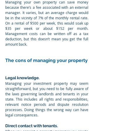
Managing your own property can save money 
because there’s a fee associated with an external 
manager. It varies, but an average charge would 
be in the vicinity of 7% of the monthly rental rate. 
On a rental of $500 per week, this would soak up 
$35 per week or about $152 per month. 
Management costs can be written off as a tax 
deduction, but this doesn’t mean you get the full 
amount back.
The cons of managing your property
Legal knowledge. 
Managing your investment property may seem 
straightforward, but you need to be fully aware of 
the laws governing landlords and tenants in your 
state. This includes all rights and responsibilities, 
relevant notice periods and dispute resolution 
processes. Doing things the wrong way can have 
legal consequences.
Direct contact with tenants. 