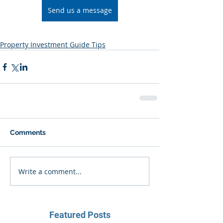
Send us a message
Property Investment Guide Tips
Comments
Write a comment...
Featured Posts