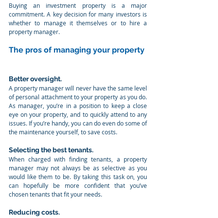
Buying an investment property is a major 
commitment. A key decision for many investors is 
whether to manage it themselves or to hire a 
property manager.
The pros of managing your property
Better oversight. 
A property manager will never have the same level 
of personal attachment to your property as you do. 
As manager, you’re in a position to keep a close 
eye on your property, and to quickly attend to any 
issues. If you’re handy, you can do even do some of 
the maintenance yourself, to save costs.
Selecting the best tenants. 
When charged with finding tenants, a property 
manager may not always be as selective as you 
would like them to be. By taking this task on, you 
can hopefully be more confident that you’ve 
chosen tenants that fit your needs.
Reducing costs. 