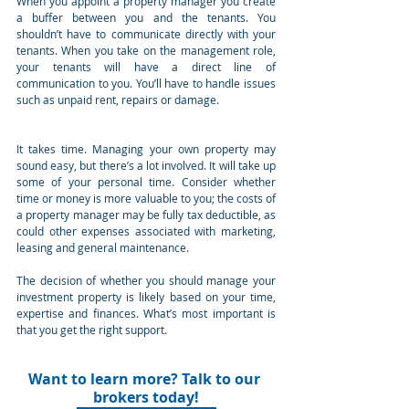
When you appoint a property manager you create 
a buffer between you and the tenants. You 
shouldn’t have to communicate directly with your 
tenants. When you take on the management role, 
your tenants will have a direct line of 
communication to you. You’ll have to handle issues 
such as unpaid rent, repairs or damage.
It takes time. Managing your own property may 
sound easy, but there’s a lot involved. It will take up 
some of your personal time. Consider whether 
time or money is more valuable to you; the costs of 
a property manager may be fully tax deductible, as 
could other expenses associated with marketing, 
leasing and general maintenance.
The decision of whether you should manage your 
investment property is likely based on your time, 
expertise and finances. What’s most important is 
that you get the right support.
Want to learn more? Talk to our 
brokers today!