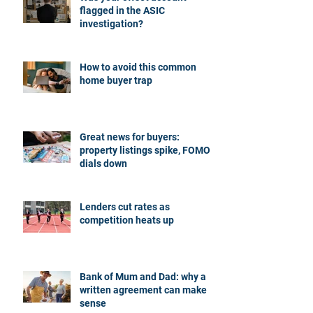
flagged in the ASIC
investigation?
How to avoid this common
home buyer trap
Great news for buyers:
property listings spike, FOMO
dials down
Lenders cut rates as
competition heats up
Bank of Mum and Dad: why a
written agreement can make
sense