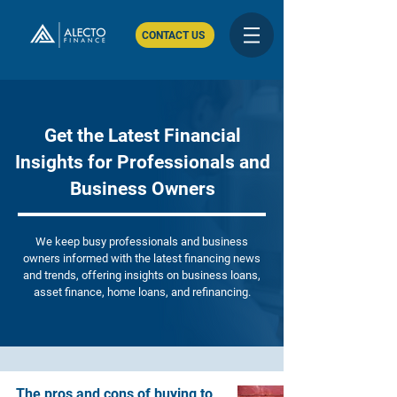
CONTACT US
Get the Latest Financial
Insights for Professionals and
Business Owners
We keep busy professionals and business
owners informed with the latest financing news
and trends, offering insights on business loans,
asset finance, home loans, and refinancing.
The pros and cons of buying to