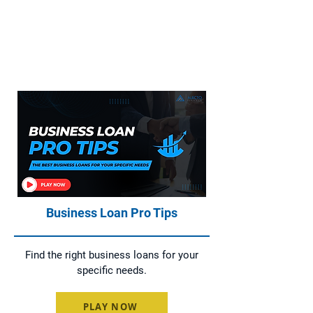
Everything You Need to Know About
Home Loans, Asset Finance, Business
Loans, and Commercial Loans
Business Loan Pro Tips
Find the right business loans for your
specific needs.
PLAY NOW