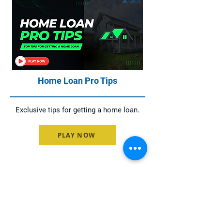
Home Loan Pro Tips
Exclusive tips for getting a home loan.
PLAY NOW