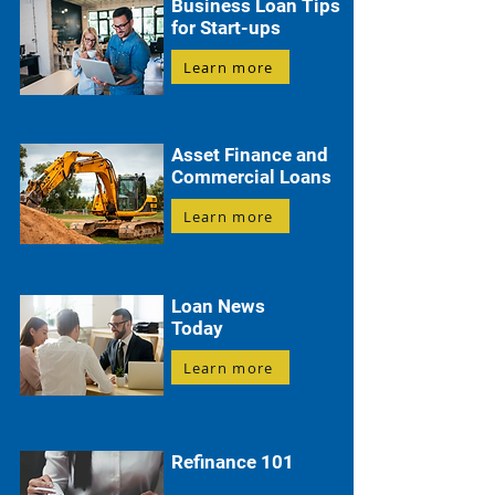
Business Loan Tips
for Start-ups
Learn more
Asset Finance and
Commercial Loans
Learn more
Loan News
Today
Learn more
Refinance 101