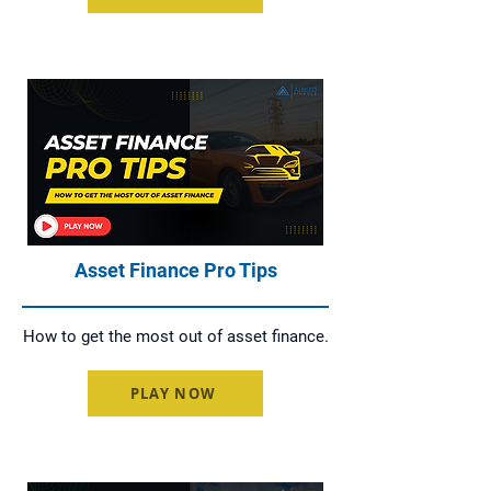
Asset Finance Pro Tips
How to get the most out of asset finance.
PLAY NOW