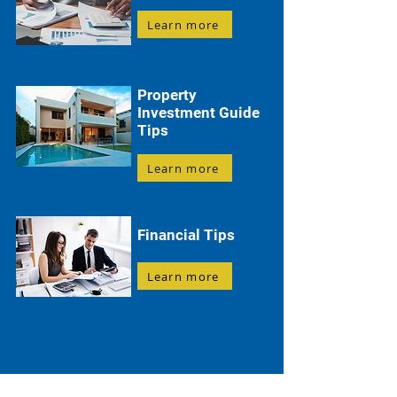
Learn more
Property
Investment Guide
Tips
Learn more
Financial Tips
Learn more