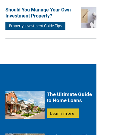
Should You Manage Your Own
Investment Property?
Property Investment Guide Tips
The Ultimate Guide
to Home Loans
Learn more