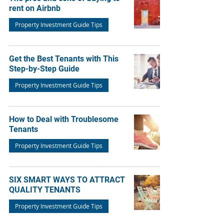
rent on Airbnb
Property Investment Guide Tips
Get the Best Tenants with This
Step-by-Step Guide
Property Investment Guide Tips
How to Deal with Troublesome
Tenants
Property Investment Guide Tips
SIX SMART WAYS TO ATTRACT
QUALITY TENANTS
Property Investment Guide Tips