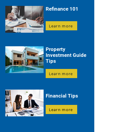
Refinance 101
Learn more
Property
Investment Guide
Tips
Learn more
Financial Tips
Learn more