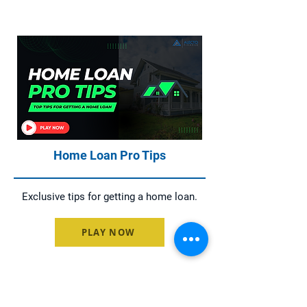
Home Loan Pro Tips
Exclusive tips for getting a home loan.
PLAY NOW