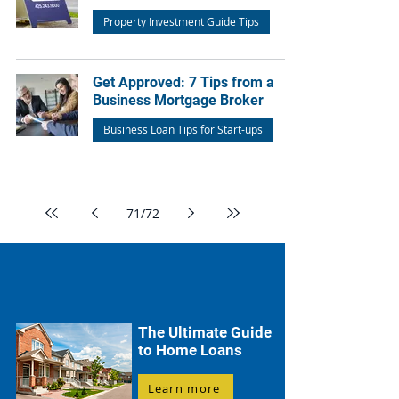
Property Investment Guide Tips
Get Approved: 7 Tips from a
Business Mortgage Broker
Business Loan Tips for Start-ups
71
/
72
The Ultimate Guide
to Home Loans
Learn more