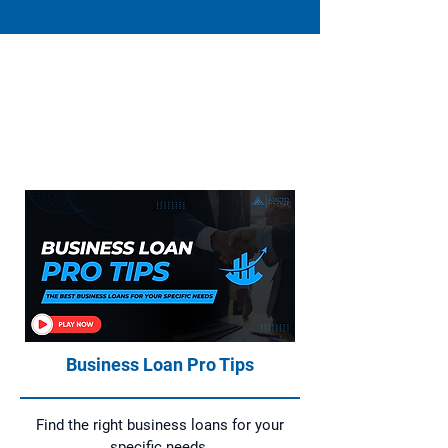
Everything You Need to Know About
Home Loans, Asset Finance, Business
Loans, and Commercial Loans
Business Loan Pro Tips
Find the right business loans for your
specific needs.