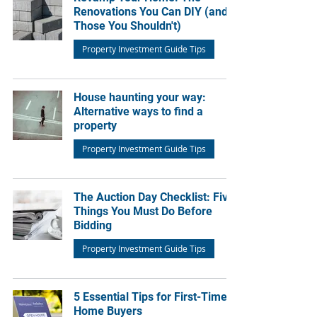
Renovations You Can DIY (and
Those You Shouldn't)
Property Investment Guide Tips
House haunting your way:
Alternative ways to find a
property
Property Investment Guide Tips
The Auction Day Checklist: Five
Things You Must Do Before
Bidding
Property Investment Guide Tips
5 Essential Tips for First-Time
Home Buyers