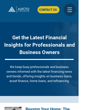
CONTACT US
Get the Latest Financial
Insights for Professionals and
Business Owners
We keep busy professionals and business
owners informed with the latest financing news
and trends, offering insights on business loans,
asset finance, home loans, and refinancing.
Revamp Your Home: The