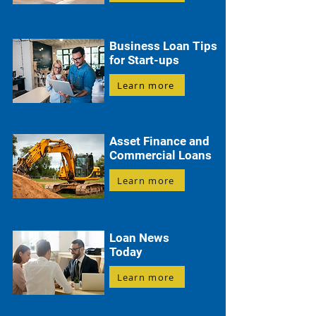
Business Loan Tips
for Start-ups
Learn more
Asset Finance and
Commercial Loans
Learn more
Loan News
Today
Learn more