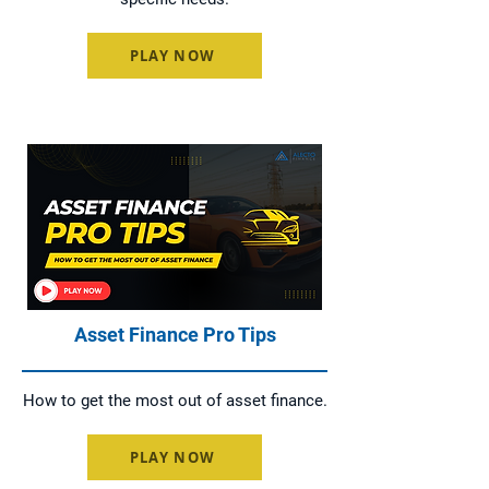
PLAY NOW
Asset Finance Pro Tips
How to get the most out of asset finance.
PLAY NOW